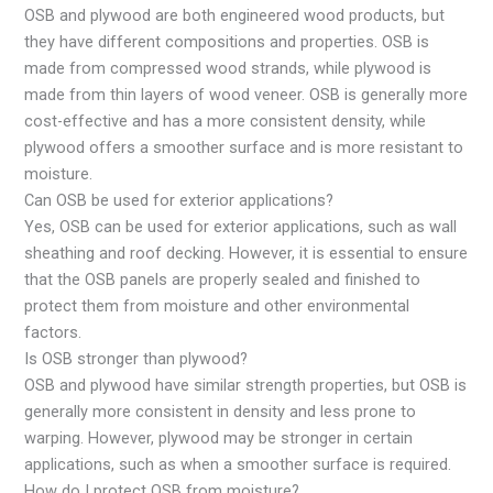
OSB and plywood are both engineered wood products, but
they have different compositions and properties. OSB is
made from compressed wood strands, while plywood is
made from thin layers of wood veneer. OSB is generally more
cost-effective and has a more consistent density, while
plywood offers a smoother surface and is more resistant to
moisture.
Can OSB be used for exterior applications?
Yes, OSB can be used for exterior applications, such as wall
sheathing and roof decking. However, it is essential to ensure
that the OSB panels are properly sealed and finished to
protect them from moisture and other environmental
factors.
Is OSB stronger than plywood?
OSB and plywood have similar strength properties, but OSB is
generally more consistent in density and less prone to
warping. However, plywood may be stronger in certain
applications, such as when a smoother surface is required.
How do I protect OSB from moisture?