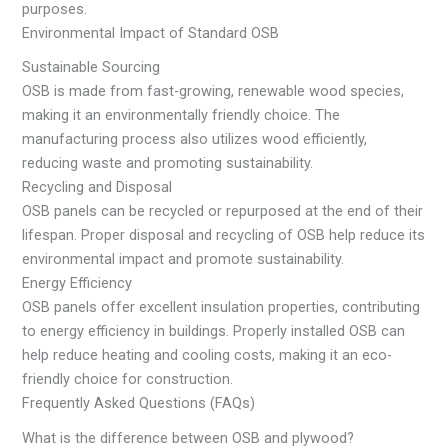
purposes.
Environmental Impact of Standard OSB
Sustainable Sourcing
OSB is made from fast-growing, renewable wood species,
making it an environmentally friendly choice. The
manufacturing process also utilizes wood efficiently,
reducing waste and promoting sustainability.
Recycling and Disposal
OSB panels can be recycled or repurposed at the end of their
lifespan. Proper disposal and recycling of OSB help reduce its
environmental impact and promote sustainability.
Energy Efficiency
OSB panels offer excellent insulation properties, contributing
to energy efficiency in buildings. Properly installed OSB can
help reduce heating and cooling costs, making it an eco-
friendly choice for construction.
Frequently Asked Questions (FAQs)
What is the difference between OSB and plywood?