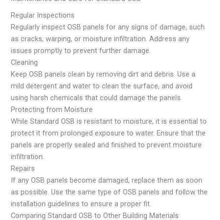
Regular Inspections
Regularly inspect OSB panels for any signs of damage, such
as cracks, warping, or moisture infiltration. Address any
issues promptly to prevent further damage.
Cleaning
Keep OSB panels clean by removing dirt and debris. Use a
mild detergent and water to clean the surface, and avoid
using harsh chemicals that could damage the panels.
Protecting from Moisture
While Standard OSB is resistant to moisture, it is essential to
protect it from prolonged exposure to water. Ensure that the
panels are properly sealed and finished to prevent moisture
infiltration.
Repairs
If any OSB panels become damaged, replace them as soon
as possible. Use the same type of OSB panels and follow the
installation guidelines to ensure a proper fit.
Comparing Standard OSB to Other Building Materials