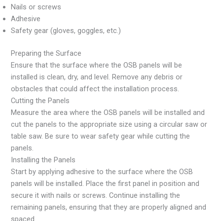
Nails or screws
Adhesive
Safety gear (gloves, goggles, etc.)
Preparing the Surface
Ensure that the surface where the OSB panels will be
installed is clean, dry, and level. Remove any debris or
obstacles that could affect the installation process.
Cutting the Panels
Measure the area where the OSB panels will be installed and
cut the panels to the appropriate size using a circular saw or
table saw. Be sure to wear safety gear while cutting the
panels.
Installing the Panels
Start by applying adhesive to the surface where the OSB
panels will be installed. Place the first panel in position and
secure it with nails or screws. Continue installing the
remaining panels, ensuring that they are properly aligned and
spaced.