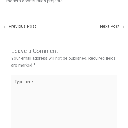
modern construction projects.
←
Previous Post
Next Post
→
Leave a Comment
Your email address will not be published.
Required fields
are marked
*
Type
here..