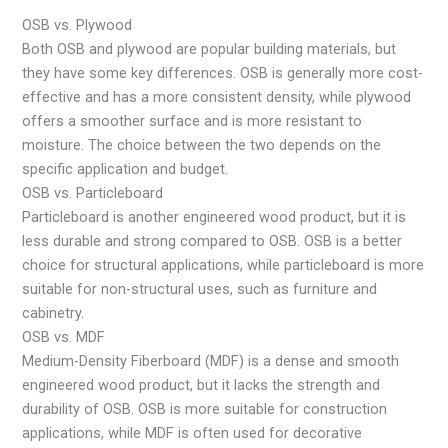
OSB vs. Plywood
Both OSB and plywood are popular building materials, but
they have some key differences. OSB is generally more cost-
effective and has a more consistent density, while plywood
offers a smoother surface and is more resistant to
moisture. The choice between the two depends on the
specific application and budget.
OSB vs. Particleboard
Particleboard is another engineered wood product, but it is
less durable and strong compared to OSB. OSB is a better
choice for structural applications, while particleboard is more
suitable for non-structural uses, such as furniture and
cabinetry.
OSB vs. MDF
Medium-Density Fiberboard (MDF) is a dense and smooth
engineered wood product, but it lacks the strength and
durability of OSB. OSB is more suitable for construction
applications, while MDF is often used for decorative