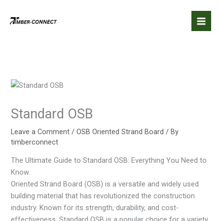
Skip
to
content
Standard OSB
Leave a Comment
/
OSB Oriented Strand Board
/ By
timberconnect
The Ultimate Guide to Standard OSB: Everything You Need to
Know.
Oriented Strand Board (OSB) is a versatile and widely used
building material that has revolutionized the construction
industry. Known for its strength, durability, and cost-
effectiveness, Standard OSB is a popular choice for a variety