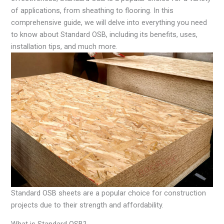
of applications, from sheathing to flooring. In this
comprehensive guide, we will delve into everything you need
to know about Standard OSB, including its benefits, uses,
installation tips, and much more.
Standard OSB sheets are a popular choice for construction
projects due to their strength and affordability.