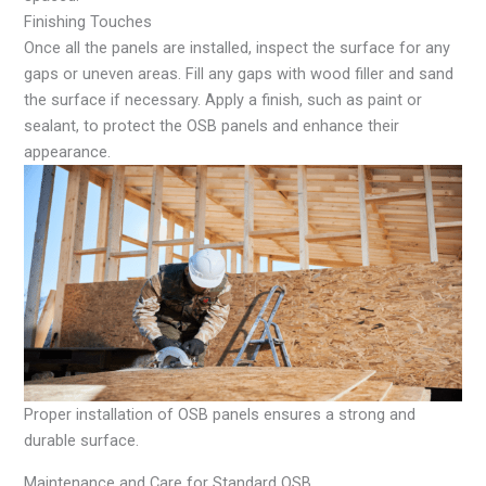
Finishing Touches
Once all the panels are installed, inspect the surface for any
gaps or uneven areas. Fill any gaps with wood filler and sand
the surface if necessary. Apply a finish, such as paint or
sealant, to protect the OSB panels and enhance their
appearance.
Proper installation of OSB panels ensures a strong and
durable surface.
Maintenance and Care for Standard OSB