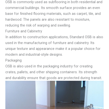
OSB is commonly used as subflooring in both residential and
commercial buildings. Its smooth surface provides an even
base for finished flooring materials, such as carpet, tile, and
hardwood. The panels are also resistant to moisture,
reducing the risk of warping and swelling.
Furniture and Cabinetry
In addition to construction applications, Standard OSB is also
used in the manufacturing of furniture and cabinetry. Its
unique texture and appearance make it a popular choice for
modern and industrial-style designs.
Packaging
OSB is also used in the packaging industry for creating
crates, pallets, and other shipping containers. Its strength
and durability ensure that goods are protected during transit.