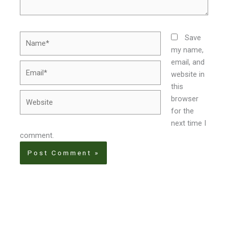
Name*
Save
my name,
email, and
Email*
website in
this
Website
browser
for the
next time I
comment.