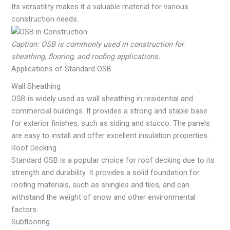
Its versatility makes it a valuable material for various
construction needs.
Caption: OSB is commonly used in construction for
sheathing, flooring, and roofing applications.
Applications of Standard OSB
Wall Sheathing
OSB is widely used as wall sheathing in residential and
commercial buildings. It provides a strong and stable base
for exterior finishes, such as siding and stucco. The panels
are easy to install and offer excellent insulation properties.
Roof Decking
Standard OSB is a popular choice for roof decking due to its
strength and durability. It provides a solid foundation for
roofing materials, such as shingles and tiles, and can
withstand the weight of snow and other environmental
factors.
Subflooring