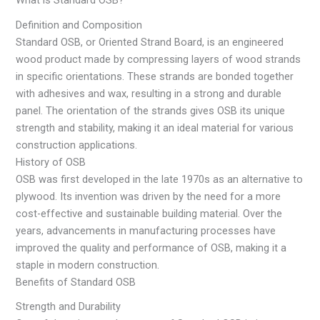
What is Standard OSB?
Definition and Composition
Standard OSB, or Oriented Strand Board, is an engineered
wood product made by compressing layers of wood strands
in specific orientations. These strands are bonded together
with adhesives and wax, resulting in a strong and durable
panel. The orientation of the strands gives OSB its unique
strength and stability, making it an ideal material for various
construction applications.
History of OSB
OSB was first developed in the late 1970s as an alternative to
plywood. Its invention was driven by the need for a more
cost-effective and sustainable building material. Over the
years, advancements in manufacturing processes have
improved the quality and performance of OSB, making it a
staple in modern construction.
Benefits of Standard OSB
Strength and Durability