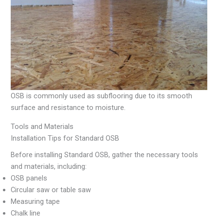
OSB is commonly used as subflooring due to its smooth
surface and resistance to moisture.
Tools and Materials
Installation Tips for Standard OSB
Before installing Standard OSB, gather the necessary tools
and materials, including:
OSB panels
Circular saw or table saw
Measuring tape
Chalk line