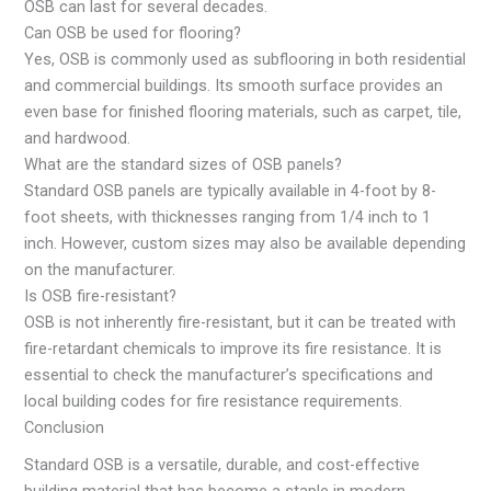
OSB can last for several decades.
Can OSB be used for flooring?
Yes, OSB is commonly used as subflooring in both residential
and commercial buildings. Its smooth surface provides an
even base for finished flooring materials, such as carpet, tile,
and hardwood.
What are the standard sizes of OSB panels?
Standard OSB panels are typically available in 4-foot by 8-
foot sheets, with thicknesses ranging from 1/4 inch to 1
inch. However, custom sizes may also be available depending
on the manufacturer.
Is OSB fire-resistant?
OSB is not inherently fire-resistant, but it can be treated with
fire-retardant chemicals to improve its fire resistance. It is
essential to check the manufacturer’s specifications and
local building codes for fire resistance requirements.
Conclusion
Standard OSB is a versatile, durable, and cost-effective
building material that has become a staple in modern