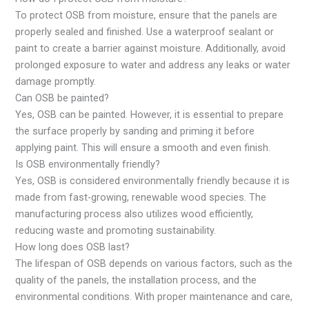
To protect OSB from moisture, ensure that the panels are
properly sealed and finished. Use a waterproof sealant or
paint to create a barrier against moisture. Additionally, avoid
prolonged exposure to water and address any leaks or water
damage promptly.
Can OSB be painted?
Yes, OSB can be painted. However, it is essential to prepare
the surface properly by sanding and priming it before
applying paint. This will ensure a smooth and even finish.
Is OSB environmentally friendly?
Yes, OSB is considered environmentally friendly because it is
made from fast-growing, renewable wood species. The
manufacturing process also utilizes wood efficiently,
reducing waste and promoting sustainability.
How long does OSB last?
The lifespan of OSB depends on various factors, such as the
quality of the panels, the installation process, and the
environmental conditions. With proper maintenance and care,