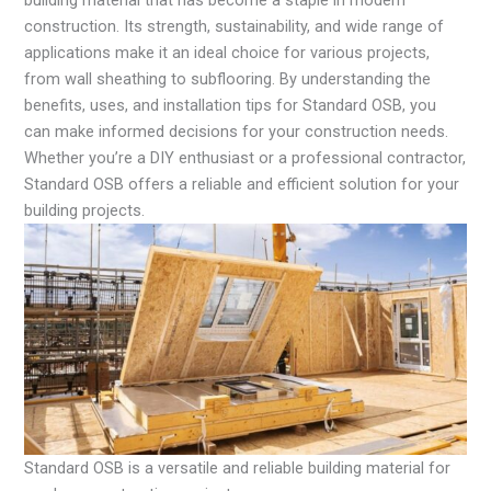
construction. Its strength, sustainability, and wide range of
applications make it an ideal choice for various projects,
from wall sheathing to subflooring. By understanding the
benefits, uses, and installation tips for Standard OSB, you
can make informed decisions for your construction needs.
Whether you’re a DIY enthusiast or a professional contractor,
Standard OSB offers a reliable and efficient solution for your
building projects.
Standard OSB is a versatile and reliable building material for