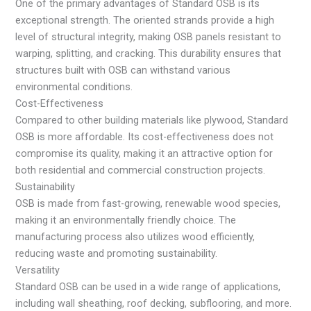
One of the primary advantages of Standard OSB is its
exceptional strength. The oriented strands provide a high
level of structural integrity, making OSB panels resistant to
warping, splitting, and cracking. This durability ensures that
structures built with OSB can withstand various
environmental conditions.
Cost-Effectiveness
Compared to other building materials like plywood, Standard
OSB is more affordable. Its cost-effectiveness does not
compromise its quality, making it an attractive option for
both residential and commercial construction projects.
Sustainability
OSB is made from fast-growing, renewable wood species,
making it an environmentally friendly choice. The
manufacturing process also utilizes wood efficiently,
reducing waste and promoting sustainability.
Versatility
Standard OSB can be used in a wide range of applications,
including wall sheathing, roof decking, subflooring, and more.