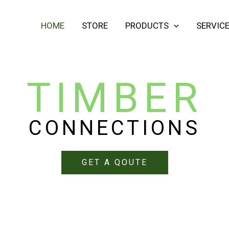
HOME
STORE
PRODUCTS
SERVIC
TIMBER
CONNECTIONS
GET A QOUTE