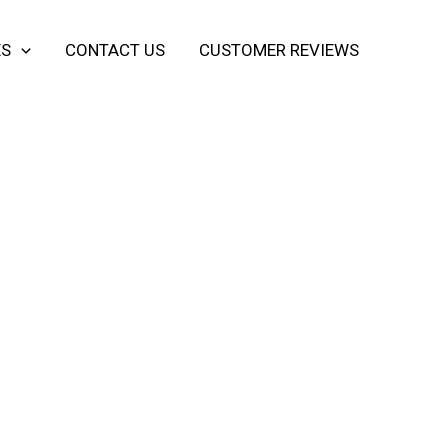
ES
CONTACT US
CUSTOMER REVIEWS