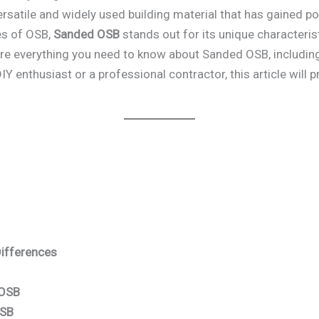
versatile and widely used building material that has gained po
es of OSB,
Sanded OSB
stands out for its unique characterist
e everything you need to know about Sanded OSB, including it
 enthusiast or a professional contractor, this article will p
Differences
 OSB
OSB