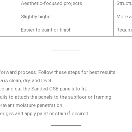
Aesthetic-focused projects
Structu
Slightly higher
More a
Easier to paint or finish
Require
forward process. Follow these steps for best results:
a is clean, dry, and level.
ce and cut the Sanded OSB panels to fit.
ails to attach the panels to the subfloor or framing.
 prevent moisture penetration.
edges and apply paint or stain if desired.