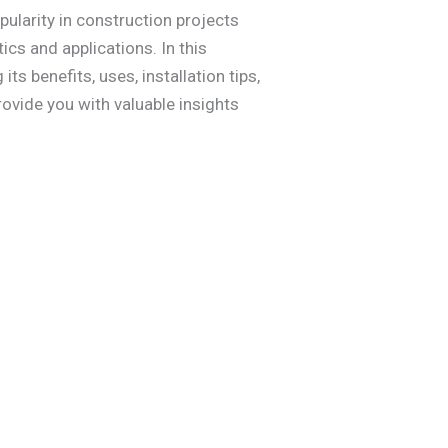
pularity in construction projects
ics and applications. In this
s benefits, uses, installation tips,
rovide you with valuable insights