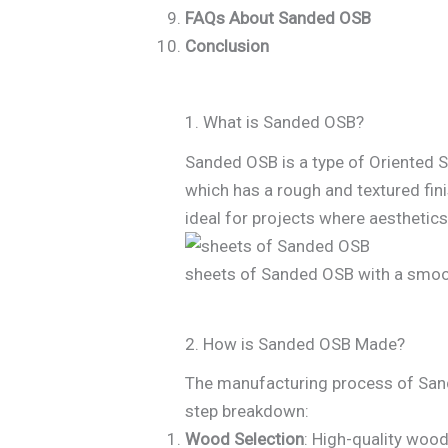
FAQs About Sanded OSB
Conclusion
1. What is Sanded OSB?
Sanded OSB is a type of Oriented S
which has a rough and textured fini
ideal for projects where aesthetics
sheets of Sanded OSB with a smoo
2. How is Sanded OSB Made?
The manufacturing process of Sanded
step breakdown:
Wood Selection
: High-quality woo