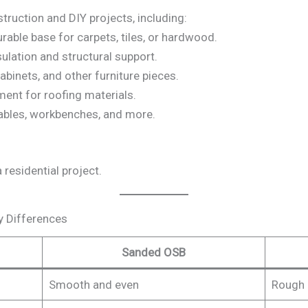
truction and DIY projects, including:
rable base for carpets, tiles, or hardwood.
sulation and structural support.
abinets, and other furniture pieces.
ment for roofing materials.
 tables, workbenches, and more.
residential project.
y Differences
Sanded OSB
Smooth and even
Rough 