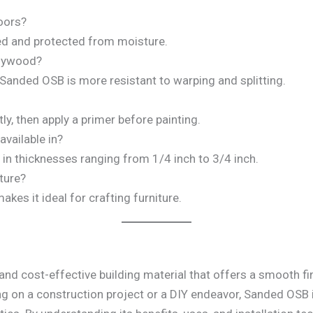
oors?
aled and protected from moisture.
plywood?
 Sanded OSB is more resistant to warping and splitting.
tly, then apply a primer before painting.
vailable in?
e in thicknesses ranging from 1/4 inch to 3/4 inch.
ture?
kes it ideal for crafting furniture.
 and cost-effective building material that offers a smooth fi
ng on a construction project or a DIY endeavor, Sanded OSB i