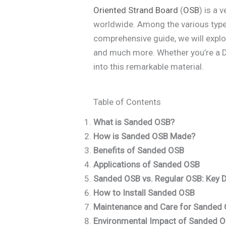
Oriented Strand Board
(
OSB
) is a 
worldwide. Among the various typ
comprehensive guide, we will explor
and much more. Whether you’re a DIY
into this remarkable material.
Table of Contents
What is Sanded OSB?
How is Sanded OSB Made?
Benefits of Sanded OSB
Applications of Sanded OSB
Sanded OSB vs. Regular OSB: Key 
How to Install Sanded OSB
Maintenance and Care for Sanded
Environmental Impact of Sanded 