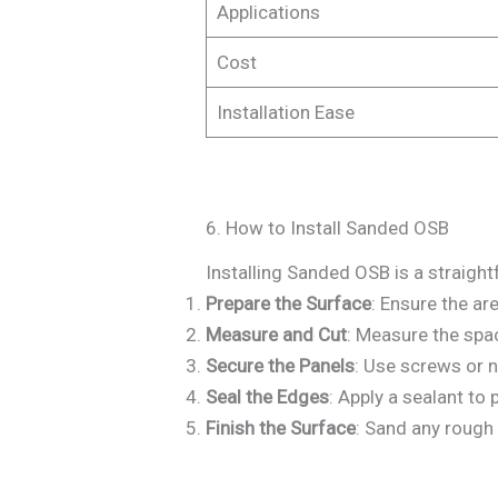
Applications
Cost
Installation Ease
6. How to Install Sanded OSB
Installing Sanded OSB is a straight
Prepare the Surface
: Ensure the are
Measure and Cut
: Measure the spa
Secure the Panels
: Use screws or n
Seal the Edges
: Apply a sealant to
Finish the Surface
: Sand any rough 