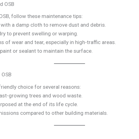
ed OSB
OSB, follow these maintenance tips:
e with a damp cloth to remove dust and debris.
dry to prevent swelling or warping.
ns of wear and tear, especially in high-traffic areas.
y paint or sealant to maintain the surface.
d OSB
riendly choice for several reasons:
fast-growing trees and wood waste.
rposed at the end of its life cycle.
issions compared to other building materials.