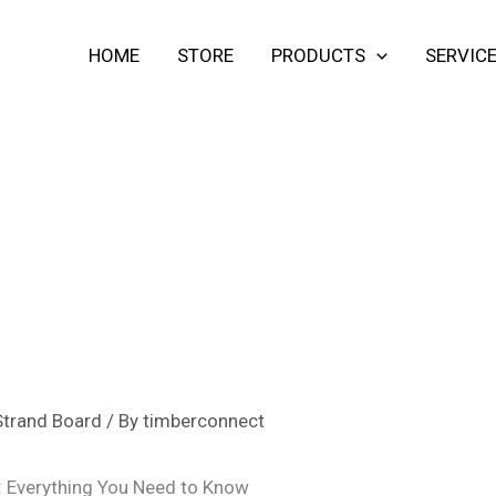
HOME
STORE
PRODUCTS
SERVIC
Strand Board
/ By
timberconnect
: Everything You Need to Know