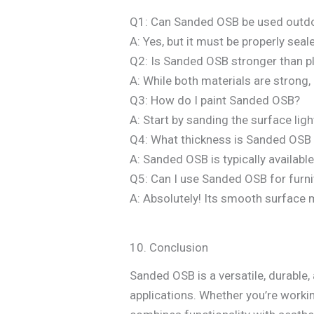
Q1: Can Sanded OSB be used outd
A: Yes, but it must be properly se
Q2: Is Sanded OSB stronger than 
A: While both materials are strong,
Q3: How do I paint Sanded OSB?
A: Start by sanding the surface ligh
Q4: What thickness is Sanded OSB a
A: Sanded OSB is typically availabl
Q5: Can I use Sanded OSB for furni
A: Absolutely! Its smooth surface ma
10. Conclusion
Sanded OSB is a versatile, durable,
applications. Whether you’re worki