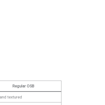
Regular OSB
and textured