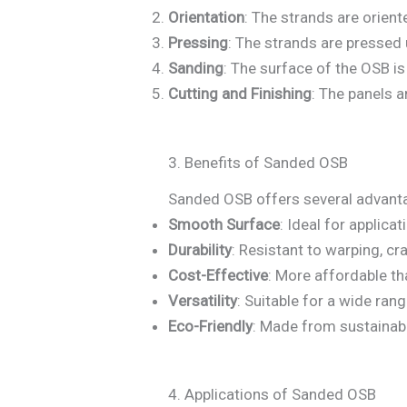
Orientation
: The strands are orient
Pressing
: The strands are pressed 
Sanding
: The surface of the OSB i
Cutting and Finishing
: The panels a
3. Benefits of Sanded OSB
Sanded OSB offers several advantag
Smooth Surface
: Ideal for applicat
Durability
: Resistant to warping, cra
Cost-Effective
: More affordable t
Versatility
: Suitable for a wide ran
Eco-Friendly
: Made from sustainab
4. Applications of Sanded OSB