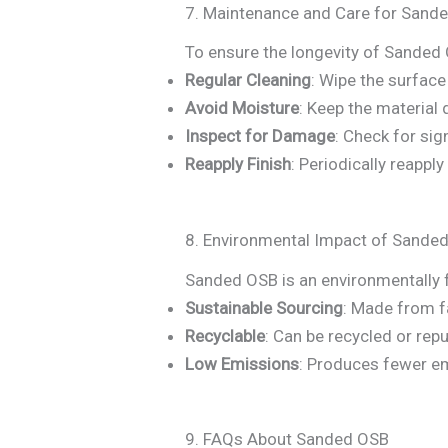
7. Maintenance and Care for Sand
To ensure the longevity of Sanded 
Regular Cleaning
: Wipe the surfac
Avoid Moisture
: Keep the material 
Inspect for Damage
: Check for sig
Reapply Finish
: Periodically reappl
8. Environmental Impact of Sande
Sanded OSB is an environmentally f
Sustainable Sourcing
: Made from 
Recyclable
: Can be recycled or repu
Low Emissions
: Produces fewer em
9. FAQs About Sanded OSB