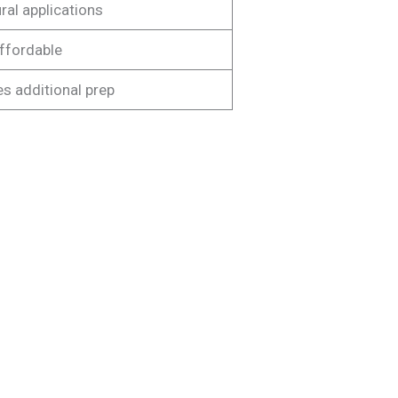
ral applications
ffordable
s additional prep