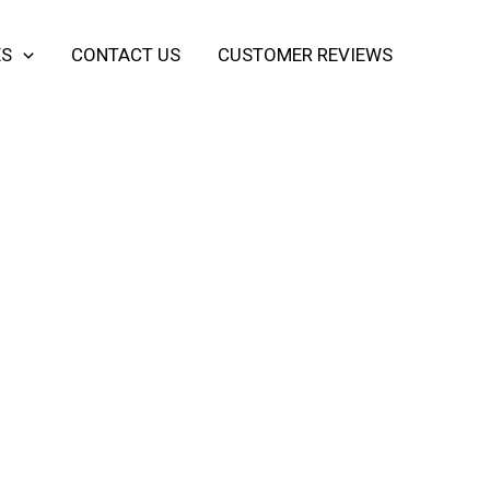
ES
CONTACT US
CUSTOMER REVIEWS