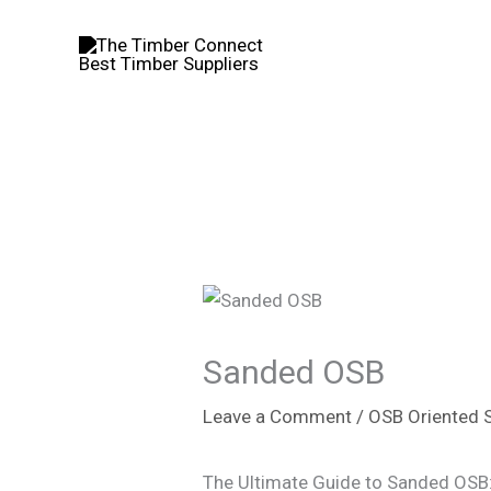
Skip
to
content
Sanded OSB
Leave a Comment
/
OSB Oriented 
The Ultimate Guide to Sanded OSB