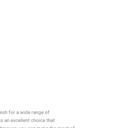
nish for a wide range of
s an excellent choice that