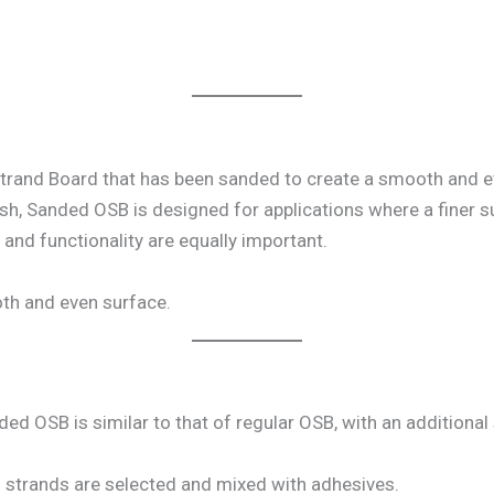
trand Board that has been sanded to create a smooth and ev
sh, Sanded OSB is designed for applications where a finer su
 and functionality are equally important.
th and even surface.
 OSB is similar to that of regular OSB, with an additional 
d strands are selected and mixed with adhesives.