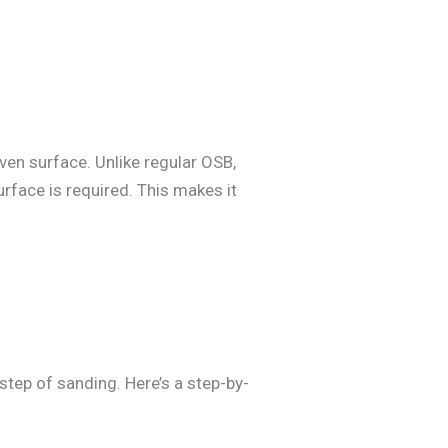
en surface. Unlike regular OSB,
rface is required. This makes it
step of sanding. Here’s a step-by-