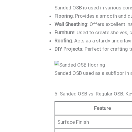
Sanded OSB is used in various cons
Flooring
: Provides a smooth and du
Wall Sheathing
: Offers excellent in
Furniture
: Used to create shelves, c
Roofing
: Acts as a sturdy underlay
DIY Projects
: Perfect for crafting
Sanded OSB used as a subfloor in a 
5. Sanded OSB vs. Regular OSB: Ke
Feature
Surface Finish