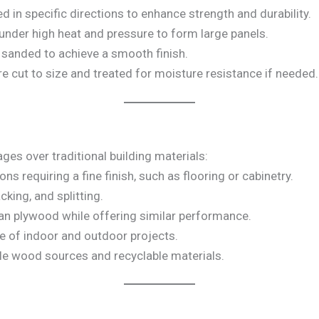
ed in specific directions to enhance strength and durability.
under high heat and pressure to form large panels.
s sanded to achieve a smooth finish.
re cut to size and treated for moisture resistance if needed.
es over traditional building materials:
ions requiring a fine finish, such as flooring or cabinetry.
cking, and splitting.
han plywood while offering similar performance.
ge of indoor and outdoor projects.
le wood sources and recyclable materials.