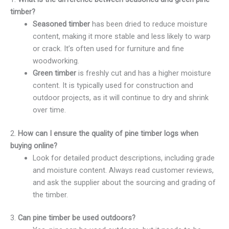
timber?
Seasoned timber
has been dried to reduce moisture
content, making it more stable and less likely to warp
or crack. It’s often used for furniture and fine
woodworking.
Green timber
is freshly cut and has a higher moisture
content. It is typically used for construction and
outdoor projects, as it will continue to dry and shrink
over time.
2.
How can I ensure the quality of pine timber logs when
buying online?
Look for detailed product descriptions, including grade
and moisture content. Always read customer reviews,
and ask the supplier about the sourcing and grading of
the timber.
3.
Can pine timber be used outdoors?