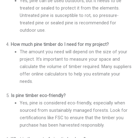
Yes, pine can be used outdoors, but it needs to be
treated or sealed to protect it from the elements.
Untreated pine is susceptible to rot, so pressure-
treated pine or sealed pine is recommended for
outdoor use.
4.
How much pine timber do I need for my project?
The amount you need will depend on the size of your
project. It’s important to measure your space and
calculate the volume of timber required. Many suppliers
offer online calculators to help you estimate your
needs.
5.
Is pine timber eco-friendly?
Yes, pine is considered eco-friendly, especially when
sourced from sustainably managed forests. Look for
certifications like FSC to ensure that the timber you
purchase has been harvested responsibly.