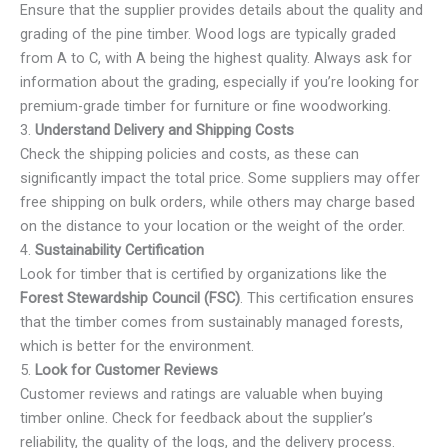
Ensure that the supplier provides details about the quality and
grading of the pine timber. Wood logs are typically graded
from A to C, with A being the highest quality. Always ask for
information about the grading, especially if you’re looking for
premium-grade timber for furniture or fine woodworking.
3.
Understand Delivery and Shipping Costs
Check the shipping policies and costs, as these can
significantly impact the total price. Some suppliers may offer
free shipping on bulk orders, while others may charge based
on the distance to your location or the weight of the order.
4.
Sustainability Certification
Look for timber that is certified by organizations like the
Forest Stewardship Council (FSC)
. This certification ensures
that the timber comes from sustainably managed forests,
which is better for the environment.
5.
Look for Customer Reviews
Customer reviews and ratings are valuable when buying
timber online. Check for feedback about the supplier’s
reliability, the quality of the logs, and the delivery process.