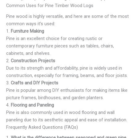
Common Uses for Pine Timber Wood Logs
Pine wood is highly versatile, and here are some of the most
common ways it’s used:
1.
Furniture Making
Pine is an excellent choice for creating rustic or
contemporary furniture pieces such as tables, chairs,
cabinets, and shelves.
2.
Construction Projects
Due to its strength and affordability, pine is widely used in
construction, especially for framing, beams, and floor joists.
3.
Crafts and DIY Projects
Pine is popular among DIY enthusiasts for making items like
picture frames, birdhouses, and garden planters.
4.
Flooring and Paneling
Pine is also commonly used in wood flooring and wall
paneling due to its aesthetic appeal and ease of installation.
Frequently Asked Questions (FAQs)
1.
What is the difference between seasoned and green pine