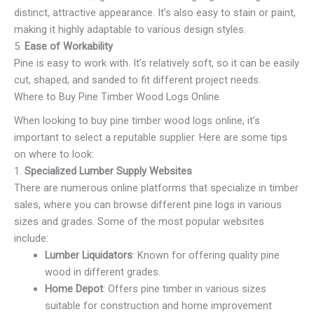
distinct, attractive appearance. It’s also easy to stain or paint,
making it highly adaptable to various design styles.
5.
Ease of Workability
Pine is easy to work with. It’s relatively soft, so it can be easily
cut, shaped, and sanded to fit different project needs.
Where to Buy Pine Timber Wood Logs Online
When looking to buy pine timber wood logs online, it’s
important to select a reputable supplier. Here are some tips
on where to look:
1.
Specialized Lumber Supply Websites
There are numerous online platforms that specialize in timber
sales, where you can browse different pine logs in various
sizes and grades. Some of the most popular websites
include:
Lumber Liquidators
: Known for offering quality pine
wood in different grades.
Home Depot
: Offers pine timber in various sizes
suitable for construction and home improvement