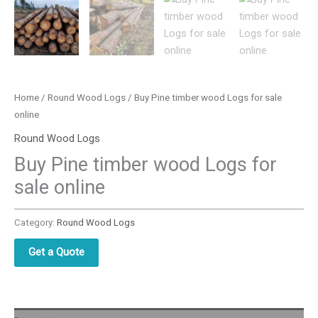
Home
/
Round Wood Logs
/ Buy Pine timber wood Logs for sale
online
Round Wood Logs
Buy Pine timber wood Logs for
sale online
Category:
Round Wood Logs
Get a Quote