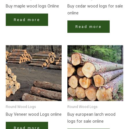
Buy maple wood logs Online
Buy cedar wood logs for sale
online
Read more
Read more
Round Wood Logs
Round Wood Logs
Buy Veneer wood Logs online
Buy european larch wood
logs for sale online
Read more