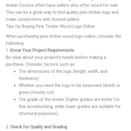
timber forums often have sellers who offer wood for sale.
This can be a great way to find quality pine timber logs and
make connections with trusted sellers.
Tips for Buying Pine Timber Wood Logs Online
When purchasing pine timber wood logs online, consider the
following:
1.
Know Your Project Requirements
Be clear about your project’s needs before making a
purchase. Consider factors such as:
The dimensions of the logs (length, width, and
thickness).
Whether you need the logs to be seasoned (dried) or
green (freshly cut).
The grade of the timber (higher grades are better for
fine woodworking, while lower grades are suitable for
structural purposes).
2.
Check for Quality and Grading