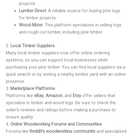
projects.
Lumber Direct
: A reliable source for buying pine logs
for timber projects.
Wood-Mizer
: This platform specializes in selling logs
and rough-cut lumber, including pine timber.
2.
Local Timber Suppliers
Many local timber suppliers now offer online ordering
systems, so you can support local businesses while
purchasing your pine timber. You can find local suppliers via a
quick search or by visiting a nearby lumber yard with an online
presence.
3.
Marketplace Platforms
Platforms like
eBay
,
Amazon
, and
Etsy
offer sellers that
specialize in timber and wood logs. Be sure to check the
seller’s reviews and ratings before making a purchase to
ensure quality.
4.
Online Woodworking Forums and Communities
Forums like
Reddit’s woodworking community
and specialized