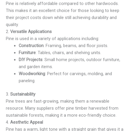
Pine is relatively affordable compared to other hardwoods.
This makes it an excellent choice for those looking to keep
their project costs down while still achieving durability and
quality.
2.
Versatile Applications
Pine is used in a variety of applications including:
Construction
: Framing, beams, and floor joists.
Furniture
: Tables, chairs, and shelving units.
DIY Projects
: Small home projects, outdoor furniture,
and garden items.
Woodworking
: Perfect for carvings, molding, and
paneling.
3.
Sustainability
Pine trees are fast-growing, making them a renewable
resource. Many suppliers offer pine timber harvested from
sustainable forests, making it a more eco-friendly choice.
4.
Aesthetic Appeal
Pine has a warm, light tone with a straight grain that gives it a