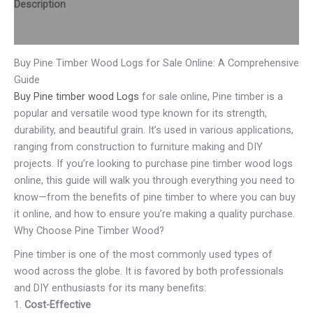
Description
Reviews (0)
Buy Pine Timber Wood Logs for Sale Online: A Comprehensive
Guide
Buy Pine timber wood Logs
for sale online, Pine timber is a
popular and versatile wood type known for its strength,
durability, and beautiful grain. It’s used in various applications,
ranging from construction to furniture making and DIY
projects. If you’re looking to purchase pine timber wood logs
online, this guide will walk you through everything you need to
know—from the benefits of pine timber to where you can buy
it online, and how to ensure you’re making a quality purchase.
Why Choose Pine Timber Wood?
Pine timber is one of the most commonly used types of
wood across the globe. It is favored by both professionals
and DIY enthusiasts for its many benefits:
1.
Cost-Effective