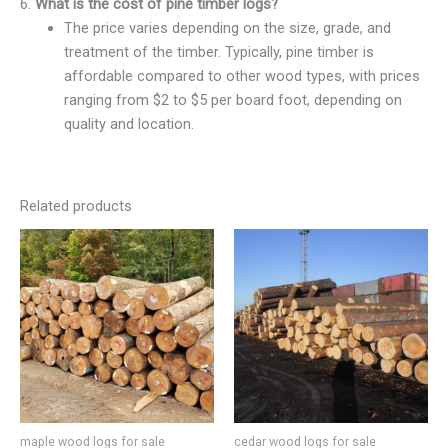
6.
What is the cost of pine timber logs?
The price varies depending on the size, grade, and
treatment of the timber. Typically, pine timber is
affordable compared to other wood types, with prices
ranging from $2 to $5 per board foot, depending on
quality and location.
Related products
maple wood logs for sale
cedar wood logs for sale