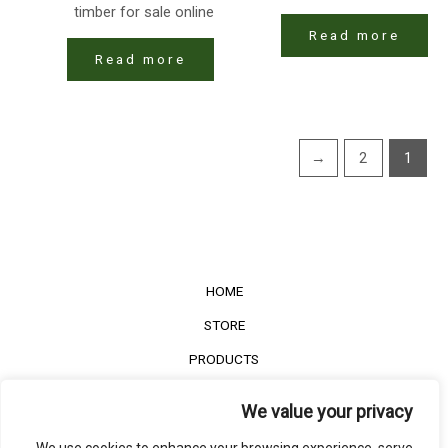
timber for sale online
Read more
Read more
←
2
1
HOME
STORE
PRODUCTS
Services
We value your privacy
Contact Us