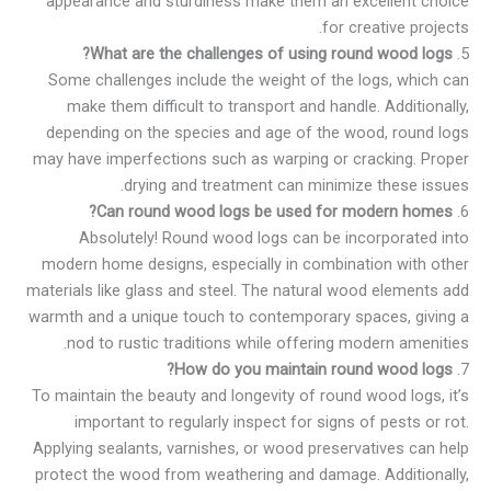
appearance and sturdiness make them an excellent choice
for creative projects.
What are the challenges of using round wood logs?
5.
Some challenges include the weight of the logs, which can
make them difficult to transport and handle. Additionally,
depending on the species and age of the wood, round logs
may have imperfections such as warping or cracking. Proper
drying and treatment can minimize these issues.
Can round wood logs be used for modern homes?
6.
Absolutely! Round wood logs can be incorporated into
modern home designs, especially in combination with other
materials like glass and steel. The natural wood elements add
warmth and a unique touch to contemporary spaces, giving a
nod to rustic traditions while offering modern amenities.
How do you maintain round wood logs?
7.
To maintain the beauty and longevity of round wood logs, it’s
important to regularly inspect for signs of pests or rot.
Applying sealants, varnishes, or wood preservatives can help
protect the wood from weathering and damage. Additionally,