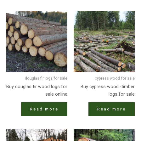
douglas fir logs for sale
cypress wood for sale
Buy douglas fir wood logs for
Buy cypress wood -timber
sale online
logs for sale
Read more
Read more