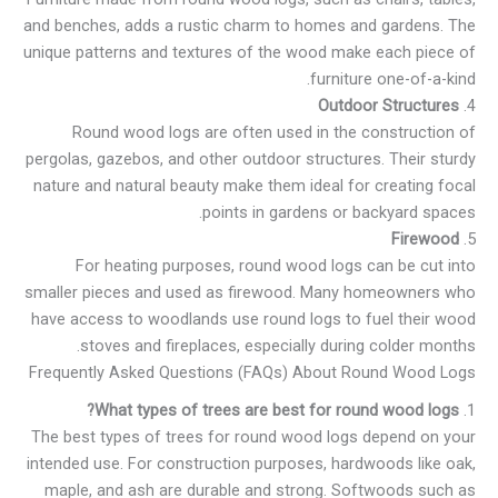
and benches, adds a rustic charm to homes and gardens. The
unique patterns and textures of the wood make each piece of
furniture one-of-a-kind.
Outdoor Structures
4.
Round wood logs are often used in the construction of
pergolas, gazebos, and other outdoor structures. Their sturdy
nature and natural beauty make them ideal for creating focal
points in gardens or backyard spaces.
Firewood
5.
For heating purposes, round wood logs can be cut into
smaller pieces and used as firewood. Many homeowners who
have access to woodlands use round logs to fuel their wood
stoves and fireplaces, especially during colder months.
Frequently Asked Questions (FAQs) About Round Wood Logs
What types of trees are best for round wood logs?
1.
The best types of trees for round wood logs depend on your
intended use. For construction purposes, hardwoods like oak,
maple, and ash are durable and strong. Softwoods such as