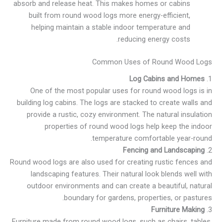
absorb and release heat. This makes homes or cabins
built from round wood logs more energy-efficient,
helping maintain a stable indoor temperature and
reducing energy costs.
Common Uses of Round Wood Logs
Log Cabins and Homes
1.
One of the most popular uses for round wood logs is in
building log cabins. The logs are stacked to create walls and
provide a rustic, cozy environment. The natural insulation
properties of round wood logs help keep the indoor
temperature comfortable year-round.
Fencing and Landscaping
2.
Round wood logs are also used for creating rustic fences and
landscaping features. Their natural look blends well with
outdoor environments and can create a beautiful, natural
boundary for gardens, properties, or pastures.
Furniture Making
3.
Furniture made from round wood logs, such as chairs, tables,