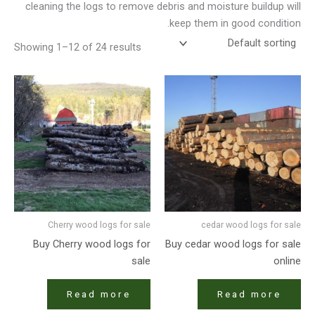
cleaning the logs to remove debris and moisture buildup will
keep them in good condition.
Showing 1–12 of 24 results
Cherry wood logs for sale
cedar wood logs for sale
Buy Cherry wood logs for
Buy cedar wood logs for sale
sale
online
Read more
Read more