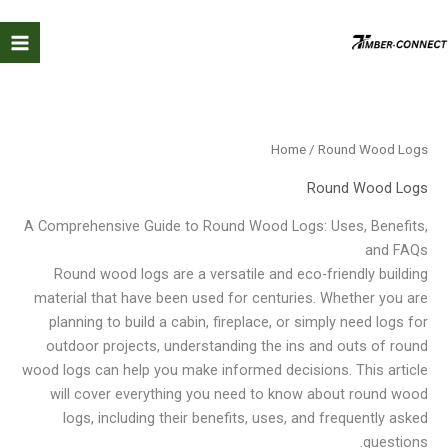
Ski
t
conten
Home
/ Round Wood Logs
Round Wood Logs
A Comprehensive Guide to Round Wood Logs: Uses, Benefits,
and FAQs
Round wood logs are a versatile and eco-friendly building
material that have been used for centuries. Whether you are
planning to build a cabin, fireplace, or simply need logs for
outdoor projects, understanding the ins and outs of round
wood logs can help you make informed decisions. This article
will cover everything you need to know about round wood
logs, including their benefits, uses, and frequently asked
questions.