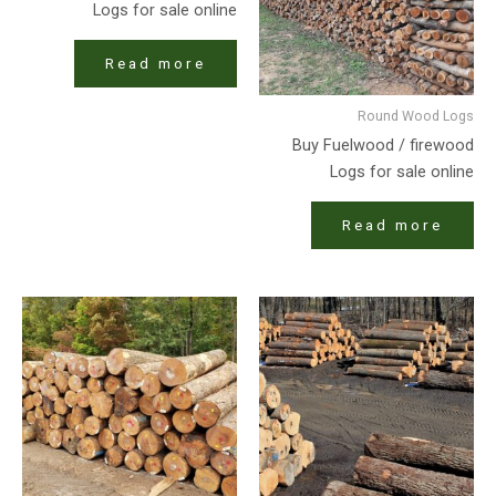
Logs for sale online
Read more
Round Wood Logs
Buy Fuelwood / firewood
Logs for sale online
Read more