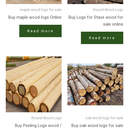
maple wood logs for sale
Round Wood Logs
Buy maple wood logs Online
Buy Logs for Stave wood for
sale online
Read more
Read more
Round Wood Logs
oak wood logs for sale
Buy Peeling Logs wood /
Buy oak wood logs for sale