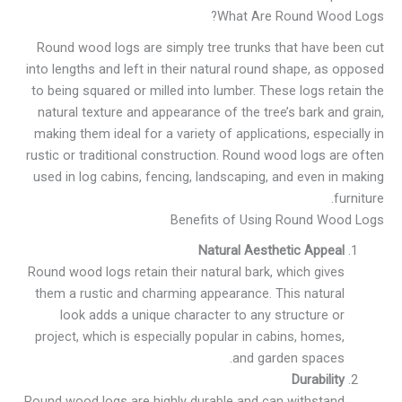
What Are Round Wood Logs?
Round wood logs are simply tree trunks that have been cut
into lengths and left in their natural round shape, as opposed
to being squared or milled into lumber. These logs retain the
natural texture and appearance of the tree’s bark and grain,
making them ideal for a variety of applications, especially in
rustic or traditional construction. Round wood logs are often
used in log cabins, fencing, landscaping, and even in making
furniture.
Benefits of Using Round Wood Logs
Natural Aesthetic Appeal
Round wood logs retain their natural bark, which gives
them a rustic and charming appearance. This natural
look adds a unique character to any structure or
project, which is especially popular in cabins, homes,
and garden spaces.
Durability
Round wood logs are highly durable and can withstand