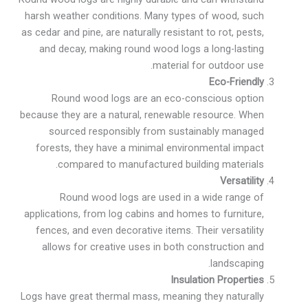
harsh weather conditions. Many types of wood, such
as cedar and pine, are naturally resistant to rot, pests,
and decay, making round wood logs a long-lasting
material for outdoor use.
Eco-Friendly
Round wood logs are an eco-conscious option
because they are a natural, renewable resource. When
sourced responsibly from sustainably managed
forests, they have a minimal environmental impact
compared to manufactured building materials.
Versatility
Round wood logs are used in a wide range of
applications, from log cabins and homes to furniture,
fences, and even decorative items. Their versatility
allows for creative uses in both construction and
landscaping.
Insulation Properties
Logs have great thermal mass, meaning they naturally