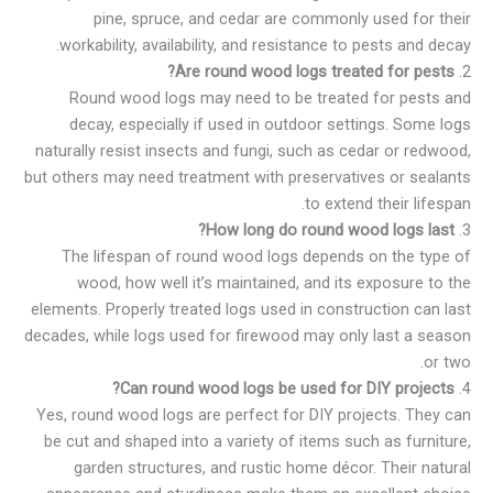
pine, spruce, and cedar are commonly used for their
workability, availability, and resistance to pests and decay.
Are round wood logs treated for pests?
2.
Round wood logs may need to be treated for pests and
decay, especially if used in outdoor settings. Some logs
naturally resist insects and fungi, such as cedar or redwood,
but others may need treatment with preservatives or sealants
to extend their lifespan.
How long do round wood logs last?
3.
The lifespan of round wood logs depends on the type of
wood, how well it’s maintained, and its exposure to the
elements. Properly treated logs used in construction can last
decades, while logs used for firewood may only last a season
or two.
Can round wood logs be used for DIY projects?
4.
Yes, round wood logs are perfect for DIY projects. They can
be cut and shaped into a variety of items such as furniture,
garden structures, and rustic home décor. Their natural