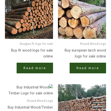
douglas fir logs for sale
Round Wood Logs
Buy fir wood logs for sale
Buy european larch wood
online
logs for sale online
Read more
Read more
Round Wood Logs
Buy Industrial Wood/Timber