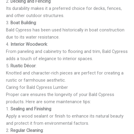
2.
Decking and Fencing
:
Its durability makes it a preferred choice for decks, fences,
and other outdoor structures.
3.
Boat Building
:
Bald Cypress has been used historically in boat construction
due to its water resistance.
4.
Interior Woodwork
:
From paneling and cabinetry to flooring and trim, Bald Cypress
adds a touch of elegance to interior spaces.
5.
Rustic Décor
:
Knotted and character-rich pieces are perfect for creating a
rustic or farmhouse aesthetic.
Caring for Bald Cypress Lumber
Proper care ensures the longevity of your Bald Cypress
products. Here are some maintenance tips:
1.
Sealing and Finishing
:
Apply a wood sealant or finish to enhance its natural beauty
and protect it from environmental factors.
2.
Regular Cleaning
: