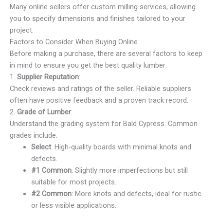
Many online sellers offer custom milling services, allowing
you to specify dimensions and finishes tailored to your
project.
Factors to Consider When Buying Online
Before making a purchase, there are several factors to keep
in mind to ensure you get the best quality lumber:
1.
Supplier Reputation
:
Check reviews and ratings of the seller. Reliable suppliers
often have positive feedback and a proven track record.
2.
Grade of Lumber
:
Understand the grading system for Bald Cypress. Common
grades include:
Select
: High-quality boards with minimal knots and
defects.
#1 Common
: Slightly more imperfections but still
suitable for most projects.
#2 Common
: More knots and defects, ideal for rustic
or less visible applications.