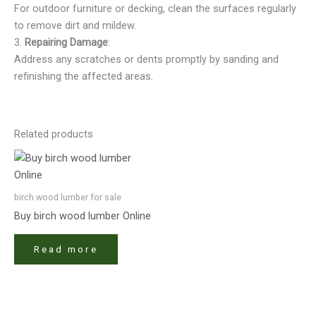
For outdoor furniture or decking, clean the surfaces regularly
to remove dirt and mildew.
3.
Repairing Damage
:
Address any scratches or dents promptly by sanding and
refinishing the affected areas.
Related products
birch wood lumber​ for sale
Buy birch wood lumber​ Online
Read more