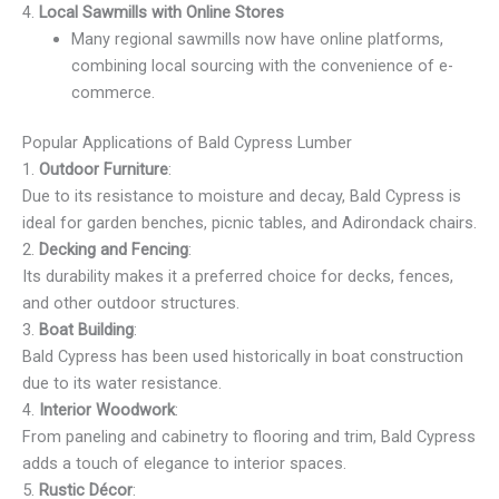
4.
Local Sawmills with Online Stores
Many regional sawmills now have online platforms,
combining local sourcing with the convenience of e-
commerce.
Popular Applications of Bald Cypress Lumber
1.
Outdoor Furniture
:
Due to its resistance to moisture and decay, Bald Cypress is
ideal for garden benches, picnic tables, and Adirondack chairs.
2.
Decking and Fencing
:
Its durability makes it a preferred choice for decks, fences,
and other outdoor structures.
3.
Boat Building
:
Bald Cypress has been used historically in boat construction
due to its water resistance.
4.
Interior Woodwork
:
From paneling and cabinetry to flooring and trim, Bald Cypress
adds a touch of elegance to interior spaces.
5.
Rustic Décor
: