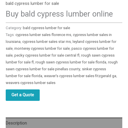
bald cypress lumber for sale
Buy bald cypress lumber online
Category:
bald cypress lumber for sale
Tags:
cypress lumber sales florence ms
,
cypress lumber sales in
louisiana
,
cypress lumber sales star ms
,
leyland cypress lumber for
sale
,
monterey cypress lumber for sale
,
pasco cypress lumber for
sale
,
pecky cypress lumber for sale central fl
,
rough sawn cypress
lumber for sale fl
,
rough sawn cypress lumber for sale florida
,
rough
sawn cypress lumber for sale pinellas county
,
sinker cypress
lumber for sale florida
,
weaver's cypress lumber sales fitzgerald ga
,
weavers cypress lumber sales
Get a Quote
Description