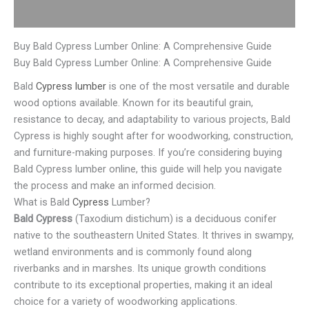
Reviews (0)
Buy Bald Cypress Lumber Online: A Comprehensive Guide
Buy Bald Cypress Lumber Online: A Comprehensive Guide
Bald
Cypress lumber
is one of the most versatile and durable
wood options available. Known for its beautiful grain,
resistance to decay, and adaptability to various projects, Bald
Cypress is highly sought after for woodworking, construction,
and furniture-making purposes. If you’re considering buying
Bald Cypress lumber online, this guide will help you navigate
the process and make an informed decision.
What is Bald
Cypress
Lumber?
Bald Cypress
(Taxodium distichum) is a deciduous conifer
native to the southeastern United States. It thrives in swampy,
wetland environments and is commonly found along
riverbanks and in marshes. Its unique growth conditions
contribute to its exceptional properties, making it an ideal
choice for a variety of woodworking applications.