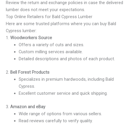
Review the return and exchange policies in case the delivered
lumber does not meet your expectations.
Top Online Retailers for Bald Cypress Lumber
Here are some trusted platforms where you can buy Bald
Cypress lumber:
1.
Woodworkers Source
Offers a variety of cuts and sizes.
Custom milling services available.
Detailed descriptions and photos of each product.
2.
Bell Forest Products
Specializes in premium hardwoods, including Bald
Cypress.
Excellent customer service and quick shipping.
3.
Amazon and eBay
Wide range of options from various sellers.
Read reviews carefully to verify quality.