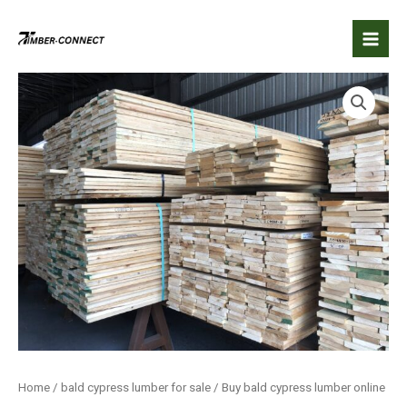
Skip
to
content
Home
/
bald cypress lumber for sale
/ Buy bald cypress lumber online