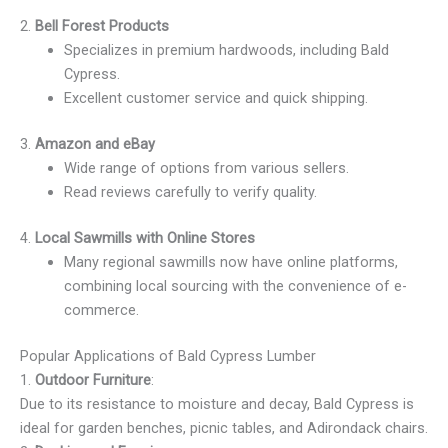
2.
Bell Forest Products
Specializes in premium hardwoods, including Bald
Cypress.
Excellent customer service and quick shipping.
3.
Amazon and eBay
Wide range of options from various sellers.
Read reviews carefully to verify quality.
4.
Local Sawmills with Online Stores
Many regional sawmills now have online platforms,
combining local sourcing with the convenience of e-
commerce.
Popular Applications of Bald Cypress Lumber
1.
Outdoor Furniture
:
Due to its resistance to moisture and decay, Bald Cypress is
ideal for garden benches, picnic tables, and Adirondack chairs.