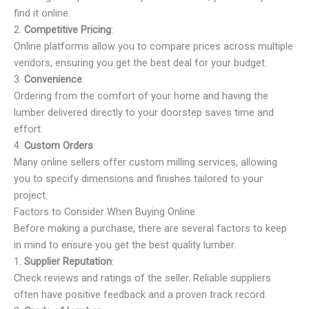
find it online.
2.
Competitive Pricing
:
Online platforms allow you to compare prices across multiple
vendors, ensuring you get the best deal for your budget.
3.
Convenience
:
Ordering from the comfort of your home and having the
lumber delivered directly to your doorstep saves time and
effort.
4.
Custom Orders
:
Many online sellers offer custom milling services, allowing
you to specify dimensions and finishes tailored to your
project.
Factors to Consider When Buying Online
Before making a purchase, there are several factors to keep
in mind to ensure you get the best quality lumber:
1.
Supplier Reputation
:
Check reviews and ratings of the seller. Reliable suppliers
often have positive feedback and a proven track record.