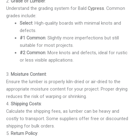
2.
Grade of Lumber
:
Understand the grading system for Bald
Cypress
. Common
grades include:
Select
: High-quality boards with minimal knots and
defects.
#1 Common
: Slightly more imperfections but still
suitable for most projects.
#2 Common
: More knots and defects, ideal for rustic
or less visible applications.
3.
Moisture Content
:
Ensure the lumber is properly kiln-dried or air-dried to the
appropriate moisture content for your project. Proper drying
reduces the risk of warping or shrinking.
4.
Shipping Costs
:
Calculate the shipping fees, as lumber can be heavy and
costly to transport. Some suppliers offer free or discounted
shipping for bulk orders.
5.
Return Policy
: