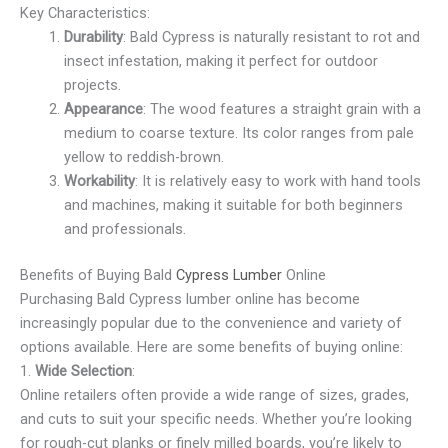
Key Characteristics:
Durability
: Bald Cypress is naturally resistant to rot and
insect infestation, making it perfect for outdoor
projects.
Appearance
: The wood features a straight grain with a
medium to coarse texture. Its color ranges from pale
yellow to reddish-brown.
Workability
: It is relatively easy to work with hand tools
and machines, making it suitable for both beginners
and professionals.
Benefits of Buying Bald
Cypress Lumber
Online
Purchasing Bald Cypress lumber online has become
increasingly popular due to the convenience and variety of
options available. Here are some benefits of buying online:
1.
Wide Selection
:
Online retailers often provide a wide range of sizes, grades,
and cuts to suit your specific needs. Whether you’re looking
for rough-cut planks or finely milled boards, you’re likely to