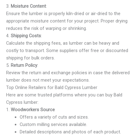
3.
Moisture Content
:
Ensure the lumber is properly kiln-dried or air-dried to the
appropriate moisture content for your project. Proper drying
reduces the risk of warping or shrinking.
4.
Shipping Costs
:
Calculate the shipping fees, as lumber can be heavy and
costly to transport. Some suppliers offer free or discounted
shipping for bulk orders.
5.
Return Policy
:
Review the return and exchange policies in case the delivered
lumber does not meet your expectations.
Top Online Retailers for Bald Cypress Lumber
Here are some trusted platforms where you can buy Bald
Cypress lumber:
1.
Woodworkers Source
Offers a variety of cuts and sizes.
Custom milling services available.
Detailed descriptions and photos of each product.