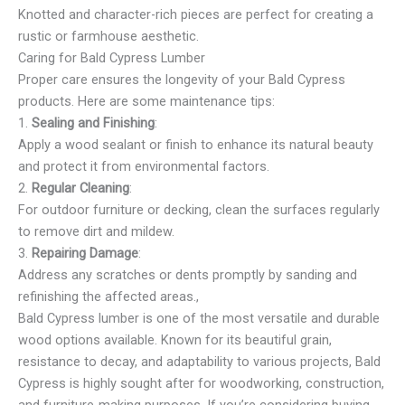
Knotted and character-rich pieces are perfect for creating a
rustic or farmhouse aesthetic.
Caring for Bald Cypress Lumber
Proper care ensures the longevity of your Bald Cypress
products. Here are some maintenance tips:
1.
Sealing and Finishing
:
Apply a wood sealant or finish to enhance its natural beauty
and protect it from environmental factors.
2.
Regular Cleaning
:
For outdoor furniture or decking, clean the surfaces regularly
to remove dirt and mildew.
3.
Repairing Damage
:
Address any scratches or dents promptly by sanding and
refinishing the affected areas.,
Bald Cypress lumber is one of the most versatile and durable
wood options available. Known for its beautiful grain,
resistance to decay, and adaptability to various projects, Bald
Cypress is highly sought after for woodworking, construction,