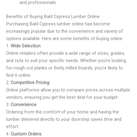
and professionals.
Benefits of Buying Bald Cypress Lumber Online
Purchasing Bald Cypress lumber online has become
increasingly popular due to the convenience and variety of
options available. Here are some benefits of buying online:
1.
Wide Selection
:
Online retailers often provide a wide range of sizes, grades,
and cuts to suit your specific needs. Whether you’re looking
for rough-cut planks or finely milled boards, you’re likely to
find it online.
2.
Competitive Pricing
:
Online platforms allow you to compare prices across multiple
vendors, ensuring you get the best deal for your budget.
3.
Convenience
:
Ordering from the comfort of your home and having the
lumber delivered directly to your doorstep saves time and
effort.
4.
Custom Orders
: