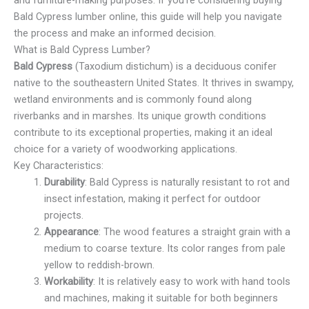
and furniture-making purposes. If you’re considering buying
Bald Cypress lumber online, this guide will help you navigate
the process and make an informed decision.
What is Bald Cypress Lumber?
Bald Cypress
(Taxodium distichum) is a deciduous conifer
native to the southeastern United States. It thrives in swampy,
wetland environments and is commonly found along
riverbanks and in marshes. Its unique growth conditions
contribute to its exceptional properties, making it an ideal
choice for a variety of woodworking applications.
Key Characteristics:
Durability
: Bald Cypress is naturally resistant to rot and
insect infestation, making it perfect for outdoor
projects.
Appearance
: The wood features a straight grain with a
medium to coarse texture. Its color ranges from pale
yellow to reddish-brown.
Workability
: It is relatively easy to work with hand tools
and machines, making it suitable for both beginners