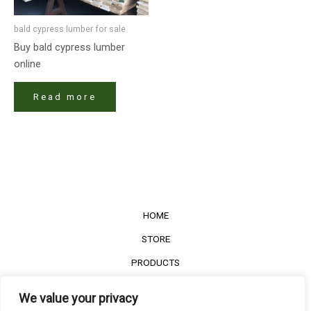
bald cypress lumber for sale
Buy bald cypress lumber
online
Read more
HOME
STORE
PRODUCTS
Services
We value your privacy
Contact Us