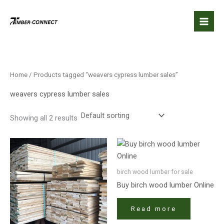
Skip
to
content
Home
/ Products tagged “weavers cypress lumber sales”
weavers cypress lumber sales
Showing all 2 results
birch wood lumber​ for sale
Buy birch wood lumber​ Online
Read more