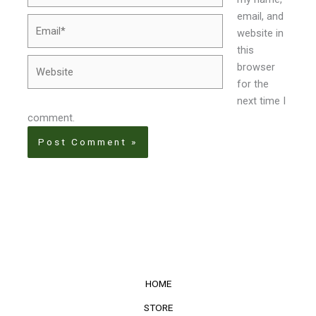
email, and
Email*
website in
this
Website
browser
for the
next time I
comment.
HOME
STORE