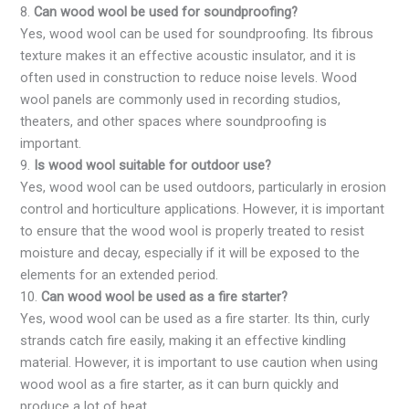
8.
Can wood wool be used for soundproofing?
Yes, wood wool can be used for soundproofing. Its fibrous
texture makes it an effective acoustic insulator, and it is
often used in construction to reduce noise levels. Wood
wool panels are commonly used in recording studios,
theaters, and other spaces where soundproofing is
important.
9.
Is wood wool suitable for outdoor use?
Yes, wood wool can be used outdoors, particularly in erosion
control and horticulture applications. However, it is important
to ensure that the wood wool is properly treated to resist
moisture and decay, especially if it will be exposed to the
elements for an extended period.
10.
Can wood wool be used as a fire starter?
Yes, wood wool can be used as a fire starter. Its thin, curly
strands catch fire easily, making it an effective kindling
material. However, it is important to use caution when using
wood wool as a fire starter, as it can burn quickly and
produce a lot of heat.