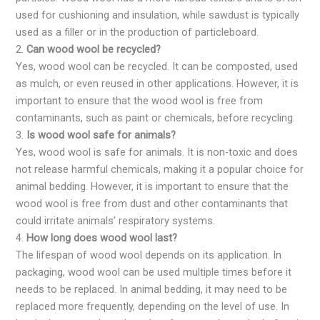
used for cushioning and insulation, while sawdust is typically
used as a filler or in the production of particleboard.
2.
Can wood wool be recycled?
Yes, wood wool can be recycled. It can be composted, used
as mulch, or even reused in other applications. However, it is
important to ensure that the wood wool is free from
contaminants, such as paint or chemicals, before recycling.
3.
Is wood wool safe for animals?
Yes, wood wool is safe for animals. It is non-toxic and does
not release harmful chemicals, making it a popular choice for
animal bedding. However, it is important to ensure that the
wood wool is free from dust and other contaminants that
could irritate animals’ respiratory systems.
4.
How long does wood wool last?
The lifespan of wood wool depends on its application. In
packaging, wood wool can be used multiple times before it
needs to be replaced. In animal bedding, it may need to be
replaced more frequently, depending on the level of use. In