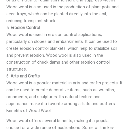
or as a mulch to retain soil moisture and suppress weeds.
Wood wool is also used in the production of plant pots and
seed trays, which can be planted directly into the soil,
reducing transplant shock.
5.
Erosion Control
Wood wool is used in erosion control applications,
particularly on slopes and embankments. It can be used to
create erosion control blankets, which help to stabilize soil
and prevent erosion. Wood wool is also used in the
construction of check dams and other erosion control
structures.
6.
Arts and Crafts
Wood wool is a popular material in arts and crafts projects. It
can be used to create decorative items, such as wreaths,
ornaments, and sculptures. Its natural texture and
appearance make it a favorite among artists and crafters.
Benefits of Wood Wool
Wood wool offers several benefits, making it a popular
choice for a wide range of applications. Some of the key