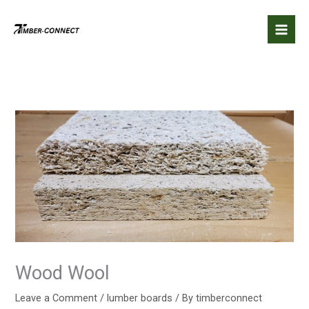
Skip
to
content
Wood Wool
Leave a Comment
/
lumber boards
/ By
timberconnect