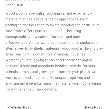
Conclusion
Wood wool is a versatile, sustainable, and eco-friendly
material that has a wide range of applications. From
packaging and insulation to animal bedding and horticulture,
wood wool offers numerous benefits, including
biodegradability, low carbon footprint, and cost-
effectiveness. As the world continues to seek sustainable
alternatives to synthetic materials, wood wool is likely to play
an increasingly important role in various industries.
Whether you are looking for an eco-friendly packaging
solution, a safe and absorbent bedding material for your
animals, or a natural growing medium for your plants, wood
wool is an excellent choice. Its unique properties and
environmental benefits make it a material worth considering
for a wide range of applications.
←
Previous Post
Next Post
→