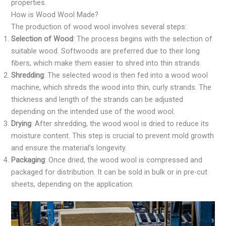
properties.
How is Wood Wool Made?
The production of wood wool involves several steps:
Selection of Wood
: The process begins with the selection of
suitable wood. Softwoods are preferred due to their long
fibers, which make them easier to shred into thin strands.
Shredding
: The selected wood is then fed into a wood wool
machine, which shreds the wood into thin, curly strands. The
thickness and length of the strands can be adjusted
depending on the intended use of the wood wool.
Drying
: After shredding, the wood wool is dried to reduce its
moisture content. This step is crucial to prevent mold growth
and ensure the material’s longevity.
Packaging
: Once dried, the wood wool is compressed and
packaged for distribution. It can be sold in bulk or in pre-cut
sheets, depending on the application.