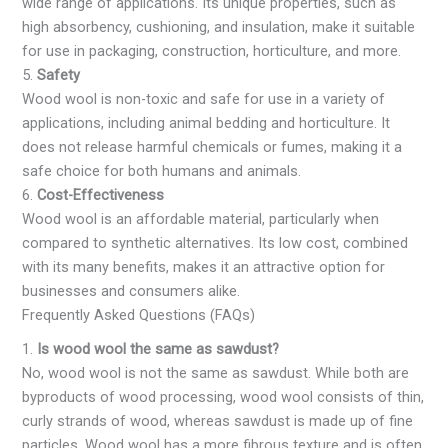
wide range of applications. Its unique properties, such as
high absorbency, cushioning, and insulation, make it suitable
for use in packaging, construction, horticulture, and more.
5.
Safety
Wood wool is non-toxic and safe for use in a variety of
applications, including animal bedding and horticulture. It
does not release harmful chemicals or fumes, making it a
safe choice for both humans and animals.
6.
Cost-Effectiveness
Wood wool is an affordable material, particularly when
compared to synthetic alternatives. Its low cost, combined
with its many benefits, makes it an attractive option for
businesses and consumers alike.
Frequently Asked Questions (FAQs)
1.
Is wood wool the same as sawdust?
No, wood wool is not the same as sawdust. While both are
byproducts of wood processing, wood wool consists of thin,
curly strands of wood, whereas sawdust is made up of fine
particles. Wood wool has a more fibrous texture and is often