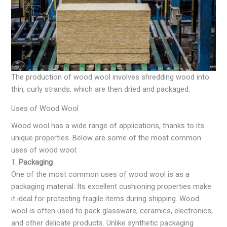
The production of wood wool involves shredding wood into
thin, curly strands, which are then dried and packaged.
Uses of Wood Wool
Wood wool has a wide range of applications, thanks to its
unique properties. Below are some of the most common
uses of wood wool:
1.
Packaging
One of the most common uses of wood wool is as a
packaging material. Its excellent cushioning properties make
it ideal for protecting fragile items during shipping. Wood
wool is often used to pack glassware, ceramics, electronics,
and other delicate products. Unlike synthetic packaging