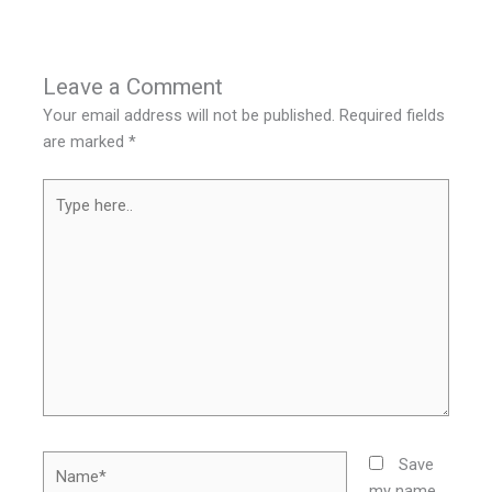
Leave a Comment
Your email address will not be published.
Required fields
are marked
*
Type
here..
Name*
Save
my name,