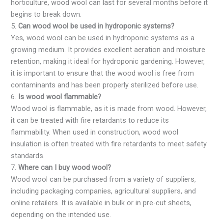
horticulture, wood wool can last for several months before it
begins to break down.
5.
Can wood wool be used in hydroponic systems?
Yes, wood wool can be used in hydroponic systems as a
growing medium. It provides excellent aeration and moisture
retention, making it ideal for hydroponic gardening. However,
it is important to ensure that the wood wool is free from
contaminants and has been properly sterilized before use.
6.
Is wood wool flammable?
Wood wool is flammable, as it is made from wood. However,
it can be treated with fire retardants to reduce its
flammability. When used in construction, wood wool
insulation is often treated with fire retardants to meet safety
standards.
7.
Where can I buy wood wool?
Wood wool can be purchased from a variety of suppliers,
including packaging companies, agricultural suppliers, and
online retailers. It is available in bulk or in pre-cut sheets,
depending on the intended use.