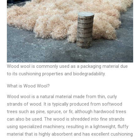
Wood wool is commonly used as a packaging material due
to its cushioning properties and biodegradability.
What is Wood Wool?
Wood wool is a natural material made from thin, curly
strands of wood. It is typically produced from softwood
trees such as pine, spruce, or fir, although hardwood trees
can also be used. The wood is shredded into fine strands
using specialized machinery, resulting in a lightweight, fluffy
material that is highly absorbent and has excellent cushioning