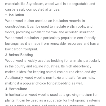
materials like Styrofoam, wood wool is biodegradable and
can be easily composted after use.
2.
Insulation
Wood wool is also used as an insulation material in
construction. It can be used to insulate walls, roofs, and
floors, providing excellent thermal and acoustic insulation.
Wood wool insulation is particularly popular in eco-friendly
buildings, as it is made from renewable resources and has a
low carbon footprint.
3.
Animal Bedding
Wood wool is widely used as bedding for animals, particularly
in the poultry and equine industries. Its high absorbency
makes it ideal for keeping animal enclosures clean and dry.
Additionally, wood wool is non-toxic and safe for animals,
making it a popular choice for pet bedding as well.
4.
Horticulture
In horticulture, wood wool is used as a growing medium for
plants. It can be used as a substrate for hydroponic systems