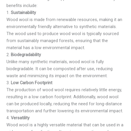
benefits include:
1.
Sustainability
Wood wool is made from renewable resources, making it an
environmentally friendly alternative to synthetic materials.
The wood used to produce wood wool is typically sourced
from sustainably managed forests, ensuring that the
material has a low environmental impact.
2.
Biodegradability
Unlike many synthetic materials, wood wool is fully
biodegradable. It can be composted after use, reducing
waste and minimizing its impact on the environment.
3.
Low Carbon Footprint
The production of wood wool requires relatively little energy,
resulting in a low carbon footprint. Additionally, wood wool
can be produced locally, reducing the need for long-distance
transportation and further lowering its environmental impact.
4.
Versatility
Wood wool is a highly versatile material that can be used in a