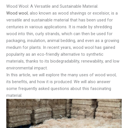
Wood Wool: A Versatile and Sustainable Material.
Wood wool
, also known as wood shavings or excelsior, is a
versatile and sustainable material that has been used for
centuries in various applications. It is made by shredding
wood into thin, curly strands, which can then be used for
packaging, insulation, animal bedding, and even as a growing
medium for plants. In recent years, wood wool has gained
popularity as an eco-friendly alternative to synthetic
materials, thanks to its biodegradability, renewability, and low
environmental impact.
In this article, we will explore the many uses of wood wool,
its benefits, and how it is produced. We will also answer
some frequently asked questions about this fascinating
material.