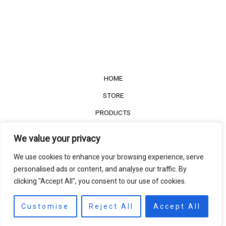
HOME
STORE
PRODUCTS
Services
We value your privacy
Contact Us
We use cookies to enhance your browsing experience, serve
Customer Reviews
personalised ads or content, and analyse our traffic. By
clicking "Accept All", you consent to our use of cookies.
©2022
The Timber Connect
. All right reserved.
Contact us
EN
Customise
Reject All
Accept All
Open
chaty