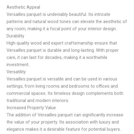
Aesthetic Appeal
Versailles parquet is undeniably beautiful. Its intricate
patterns and natural wood tones can elevate the aesthetic of
any room, making it a focal point of your interior design.
Durability
High-quality wood and expert craftsmanship ensure that
Versailles parquet is durable and long-lasting. With proper
care, it can last for decades, making it a worthwhile
investment.
Versatility
Versailles parquet is versatile and can be used in various
settings, from living rooms and bedrooms to offices and
commercial spaces. Its timeless design complements both
traditional and modern interiors.
Increased Property Value
The addition of Versailles parquet can significantly increase
the value of your property. Its association with luxury and
elegance makes it a desirable feature for potential buyers.