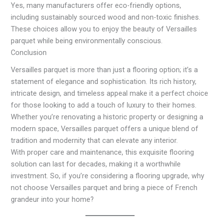
Yes, many manufacturers offer eco-friendly options,
including sustainably sourced wood and non-toxic finishes.
These choices allow you to enjoy the beauty of Versailles
parquet while being environmentally conscious.
Conclusion
Versailles parquet is more than just a flooring option; it’s a
statement of elegance and sophistication. Its rich history,
intricate design, and timeless appeal make it a perfect choice
for those looking to add a touch of luxury to their homes.
Whether you’re renovating a historic property or designing a
modern space, Versailles parquet offers a unique blend of
tradition and modernity that can elevate any interior.
With proper care and maintenance, this exquisite flooring
solution can last for decades, making it a worthwhile
investment. So, if you’re considering a flooring upgrade, why
not choose Versailles parquet and bring a piece of French
grandeur into your home?