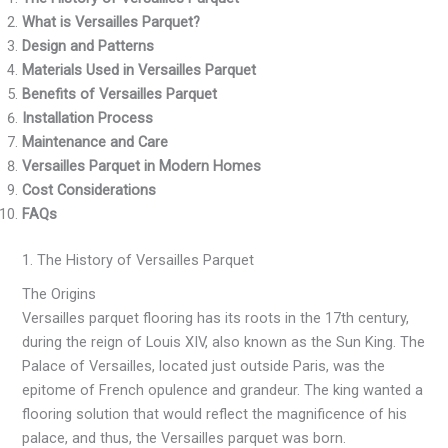
What is Versailles Parquet?
Design and Patterns
Materials Used in Versailles Parquet
Benefits of Versailles Parquet
Installation Process
Maintenance and Care
Versailles Parquet in Modern Homes
Cost Considerations
FAQs
1. The History of Versailles Parquet
The Origins
Versailles parquet flooring has its roots in the 17th century,
during the reign of Louis XIV, also known as the Sun King. The
Palace of Versailles, located just outside Paris, was the
epitome of French opulence and grandeur. The king wanted a
flooring solution that would reflect the magnificence of his
palace, and thus, the Versailles parquet was born.