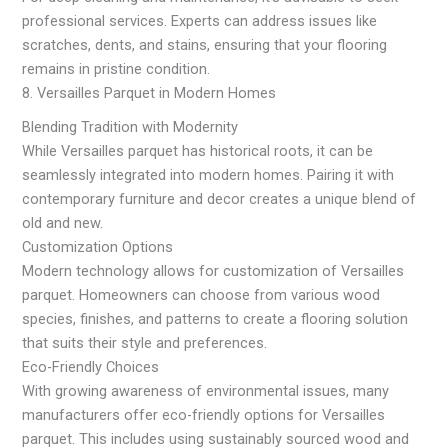
professional services. Experts can address issues like
scratches, dents, and stains, ensuring that your flooring
remains in pristine condition.
8. Versailles Parquet in Modern Homes
Blending Tradition with Modernity
While Versailles parquet has historical roots, it can be
seamlessly integrated into modern homes. Pairing it with
contemporary furniture and decor creates a unique blend of
old and new.
Customization Options
Modern technology allows for customization of Versailles
parquet. Homeowners can choose from various wood
species, finishes, and patterns to create a flooring solution
that suits their style and preferences.
Eco-Friendly Choices
With growing awareness of environmental issues, many
manufacturers offer eco-friendly options for Versailles
parquet. This includes using sustainably sourced wood and