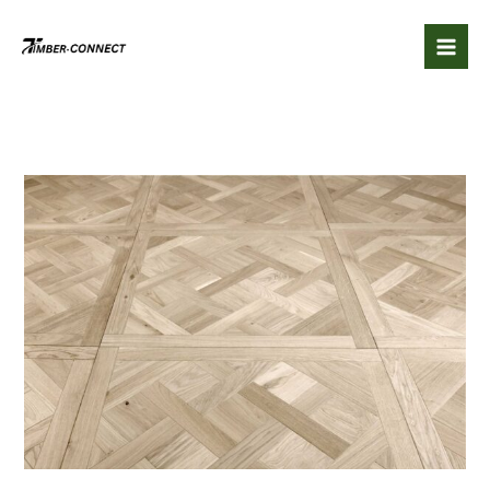
Skip
to
content