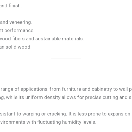
and finish.
 and veneering.
nt performance.
ood fibers and sustainable materials.
an solid wood.
ange of applications, from furniture and cabinetry to wall 
ng, while its uniform density allows for precise cutting and 
sistant to warping or cracking. It is less prone to expansi
nvironments with fluctuating humidity levels.