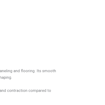
paneling and flooring. Its smooth
shaping.
on and contraction compared to