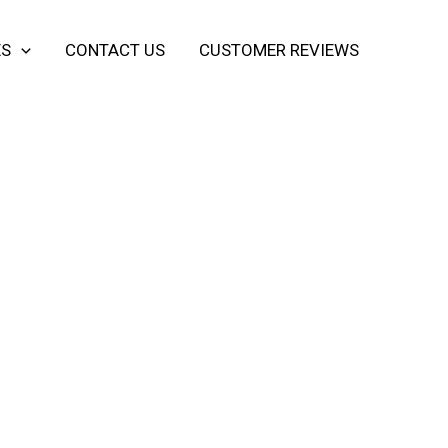
ES
CONTACT US
CUSTOMER REVIEWS