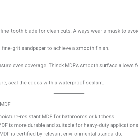
 fine-tooth blade for clean cuts. Always wear a mask to avoi
fine-grit sandpaper to achieve a smooth finish.
ensure even coverage. Thinck MDF’s smooth surface allows for
e, seal the edges with a waterproof sealant.
k MDF
isture-resistant MDF for bathrooms or kitchens.
DF is more durable and suitable for heavy-duty applications
MDF is certified by relevant environmental standards.