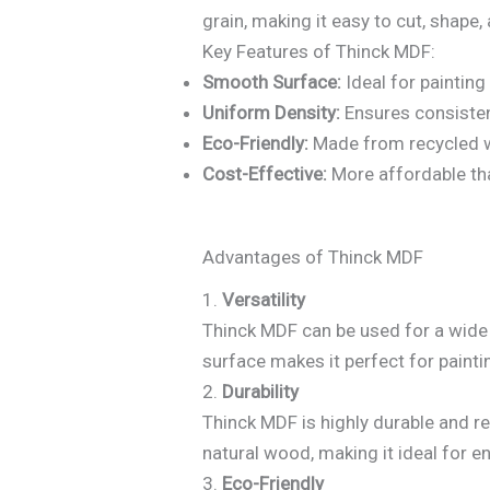
grain, making it easy to cut, shape, 
Key Features of Thinck MDF:
Smooth Surface:
Ideal for painting
Uniform Density:
Ensures consiste
Eco-Friendly:
Made from recycled w
Cost-Effective:
More affordable th
Advantages of Thinck MDF
1.
Versatility
Thinck MDF can be used for a wide r
surface makes it perfect for painti
2.
Durability
Thinck MDF is highly durable and re
natural wood, making it ideal for e
3.
Eco-Friendly