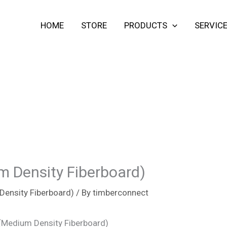
HOME
STORE
PRODUCTS
SERVIC
 Density Fiberboard)
ensity Fiberboard)
/ By
timberconnect
(Medium Density Fiberboard)