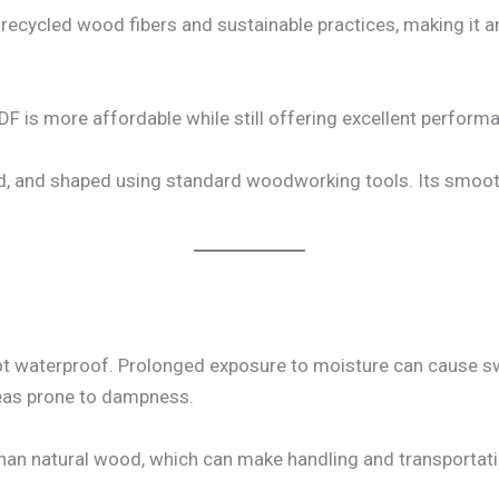
ecycled wood fibers and sustainable practices, making it an
 is more affordable while still offering excellent perform
led, and shaped using standard woodworking tools. Its smoot
 not waterproof. Prolonged exposure to moisture can cause sw
eas prone to dampness.
than natural wood, which can make handling and transportat