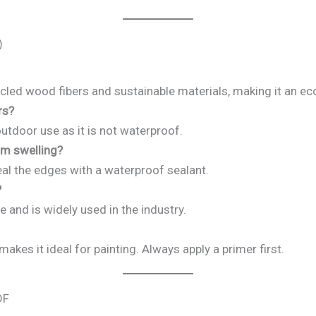
)
led wood fibers and sustainable materials, making it an eco
rs?
outdoor use as it is not waterproof.
om swelling?
al the edges with a waterproof sealant.
?
e and is widely used in the industry.
kes it ideal for painting. Always apply a primer first.
DF