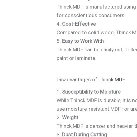
Thinck MDF is manufactured using r
for conscientious consumers.
4.
Cost-Effective
Compared to solid wood, Thinck MDF
5.
Easy to Work With
Thinck MDF can be easily cut, dril
paint or laminate.
Disadvantages of
Thinck MDF
1.
Susceptibility to Moisture
While Thinck MDF is durable, it is
use moisture-resistant MDF for ar
2.
Weight
Thinck MDF is denser and heavier 
3.
Dust During Cutting