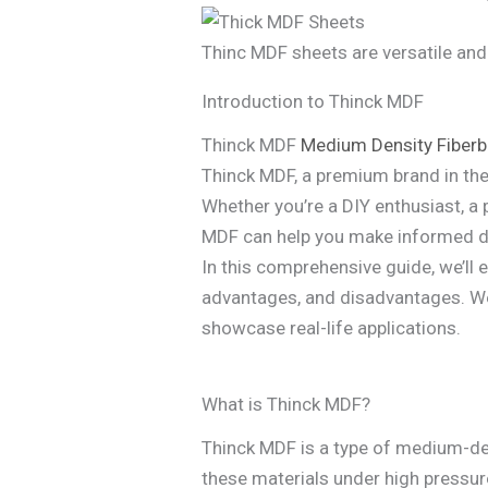
Thinc MDF sheets are versatile and
Introduction to Thinck MDF
Thinck MDF
Medium Density Fiber
Thinck MDF, a premium brand in the 
Whether you’re a DIY enthusiast, a 
MDF can help you make informed de
In this comprehensive guide, we’ll 
advantages, and disadvantages. We’
showcase real-life applications.
What is Thinck MDF?
Thinck MDF is a type of medium-de
these materials under high pressur