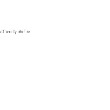
-friendly choice.