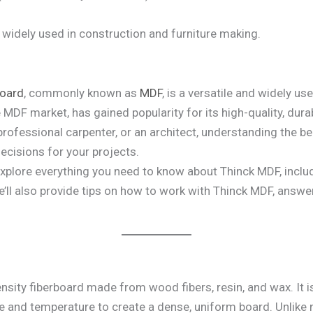
 widely used in construction and furniture making.
board
, commonly known as
MDF
, is a versatile and widely 
MDF market, has gained popularity for its high-quality, durabi
professional carpenter, or an architect, understanding the be
cisions for your projects.
explore everything you need to know about Thinck MDF, includi
ll also provide tips on how to work with Thinck MDF, answe
nsity fiberboard made from wood fibers, resin, and wax. It
e and temperature to create a dense, uniform board. Unlike