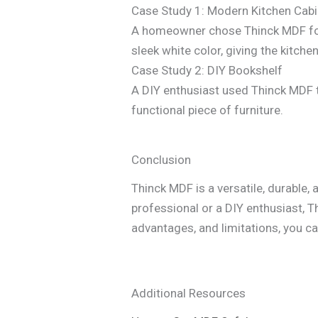
Case Study 1: Modern Kitchen Cab
A homeowner chose Thinck MDF for t
sleek white color, giving the kitch
Case Study 2: DIY Bookshelf
A DIY enthusiast used Thinck MDF to
functional piece of furniture.
Conclusion
Thinck MDF is a versatile, durable, 
professional or a DIY enthusiast, T
advantages, and limitations, you c
Additional Resources