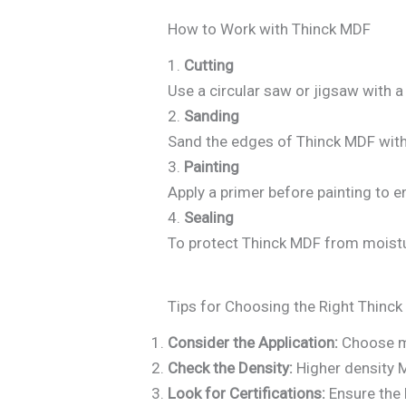
How to Work with Thinck MDF
1.
Cutting
Use a circular saw or jigsaw with a
2.
Sanding
Sand the edges of Thinck MDF with 
3.
Painting
Apply a primer before painting to 
4.
Sealing
To protect Thinck MDF from moistur
Tips for Choosing the Right Thinc
Consider the Application:
Choose mo
Check the Density:
Higher density M
Look for Certifications:
Ensure the 