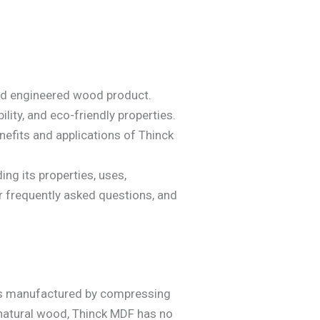
used engineered wood product.
lity, and eco-friendly properties.
nefits and applications of Thinck
ng its properties, uses,
r frequently asked questions, and
 is manufactured by compressing
 natural wood, Thinck MDF has no