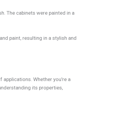
h. The cabinets were painted in a
d paint, resulting in a stylish and
of applications. Whether you’re a
understanding its properties,