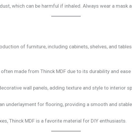
dust, which can be harmful if inhaled. Always wear a mask an
oduction of furniture, including cabinets, shelves, and table
 often made from Thinck MDF due to its durability and ease
corative wall panels, adding texture and style to interior s
n underlayment for flooring, providing a smooth and stable
es, Thinck MDF is a favorite material for DIY enthusiasts.