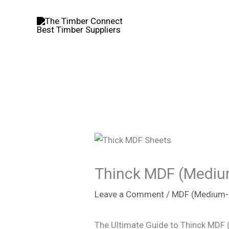
Skip
to
content
Thinck MDF (Medium
Leave a Comment
/
MDF (Medium-D
The Ultimate Guide to Thinck MDF 