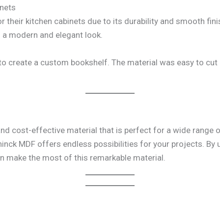
inets
heir kitchen cabinets due to its durability and smooth finis
en a modern and elegant look.
 create a custom bookshelf. The material was easy to cut an
and cost-effective material that is perfect for a wide range 
hinck MDF offers endless possibilities for your projects. By 
an make the most of this remarkable material.