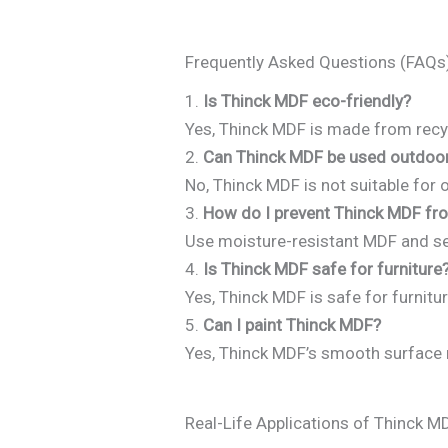
Frequently Asked Questions (FAQs
1.
Is Thinck MDF eco-friendly?
Yes, Thinck MDF is made from recyc
2.
Can Thinck MDF be used outdoo
No, Thinck MDF is not suitable for 
3.
How do I prevent Thinck MDF fr
Use moisture-resistant MDF and se
4.
Is Thinck MDF safe for furniture
Yes, Thinck MDF is safe for furnitur
5.
Can I paint Thinck MDF?
Yes, Thinck MDF’s smooth surface ma
Real-Life Applications of Thinck M