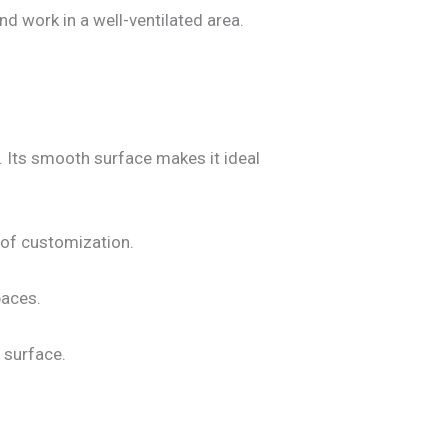
d work in a well-ventilated area.
s. Its smooth surface makes it ideal
 of customization.
paces.
 surface.