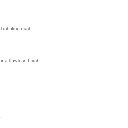
d inhaling dust.
 a flawless finish.
.