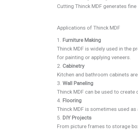
Cutting Thinck MDF generates fine 
Applications of Thinck MDF
1.
Furniture Making
Thinck MDF is widely used in the pr
for painting or applying veneers.
2.
Cabinetry
Kitchen and bathroom cabinets are
3.
Wall Paneling
Thinck MDF can be used to create de
4.
Flooring
Thinck MDF is sometimes used as a
5.
DIY Projects
From picture frames to storage box