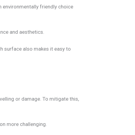
 environmentally friendly choice
ance and aesthetics.
h surface also makes it easy to
elling or damage. To mitigate this,
ion more challenging.