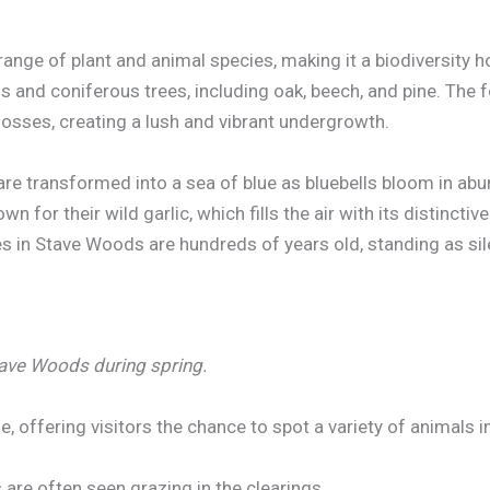
ange of plant and animal species, making it a biodiversity 
 and coniferous trees, including oak, beech, and pine. The f
mosses, creating a lush and vibrant undergrowth.
 are transformed into a sea of blue as bluebells bloom in ab
n for their wild garlic, which fills the air with its distinctiv
es in Stave Woods are hundreds of years old, standing as si
Stave Woods during spring.
, offering visitors the chance to spot a variety of animals in
 are often seen grazing in the clearings.