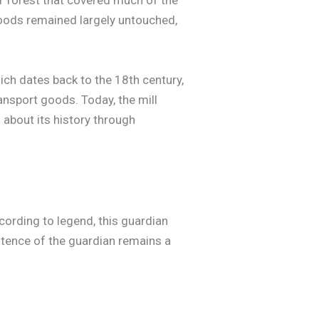
r forest that covered much of the
Woods remained largely untouched,
which dates back to the 18th century,
ansport goods. Today, the mill
n about its history through
ording to legend, this guardian
stence of the guardian remains a