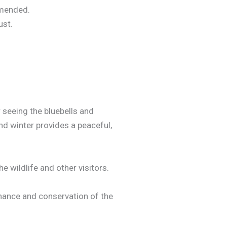
mmended.
ust.
 seeing the bluebells and
nd winter provides a peaceful,
e wildlife and other visitors.
nance and conservation of the