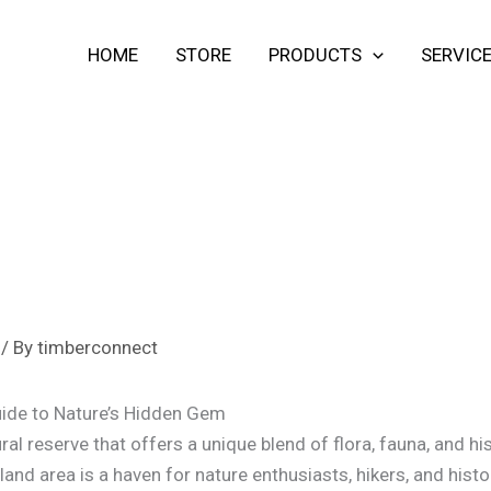
HOME
STORE
PRODUCTS
SERVIC
/ By
timberconnect
ide to Nature’s Hidden Gem
ral reserve that offers a unique blend of flora, fauna, and his
nd area is a haven for nature enthusiasts, hikers, and history 