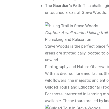
The Guardian’s Path
: This challeng
untouched areas of Stave Woods.
Caption: A well-marked hiking trail
Picnicking and Relaxation
Stave Woods is the perfect place f
areas are strategically located to
unwind.
Photography and Nature Observati
With its diverse flora and fauna, S
wildflowers, the majestic ancient oa
Guided Tours and Educational Pr
For those interested in learning m
available. These tours are led by k