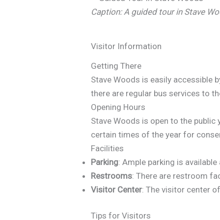
Caption: A guided tour in Stave Wo
Visitor Information
Getting There
Stave Woods is easily accessible by
there are regular bus services to th
Opening Hours
Stave Woods is open to the public
certain times of the year for cons
Facilities
Parking
: Ample parking is available
Restrooms
: There are restroom fac
Visitor Center
: The visitor center 
Tips for Visitors