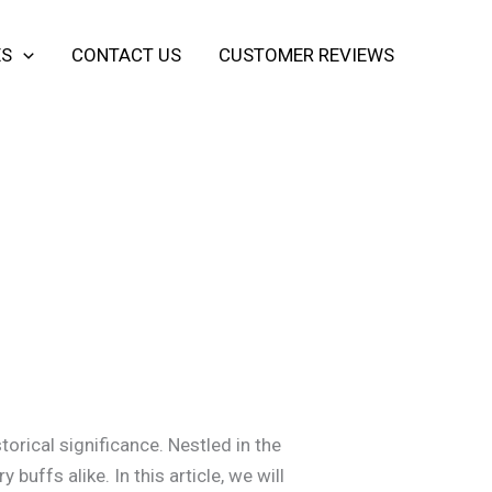
ES
CONTACT US
CUSTOMER REVIEWS
torical significance. Nestled in the
buffs alike. In this article, we will