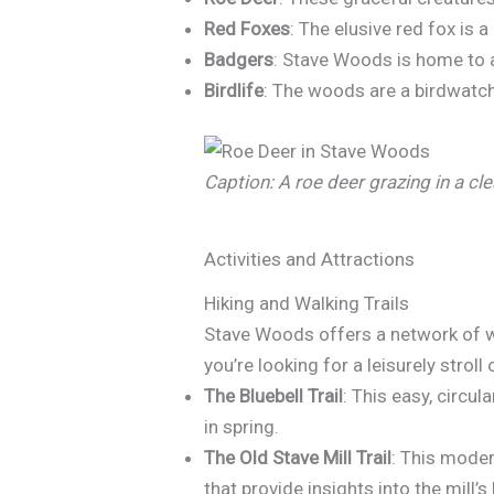
Red Foxes
: The elusive red fox is
Badgers
: Stave Woods is home to a
Birdlife
: The woods are a birdwatch
Caption: A roe deer grazing in a cl
Activities and Attractions
Hiking and Walking Trails
Stave Woods offers a network of wel
you’re looking for a leisurely stroll 
The Bluebell Trail
: This easy, circu
in spring.
The Old Stave Mill Trail
: This moder
that provide insights into the mill’s 