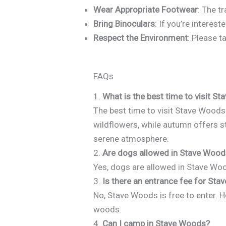
Wear Appropriate Footwear
: The t
Bring Binoculars
: If you’re interes
Respect the Environment
: Please t
FAQs
1.
What is the best time to visit S
The best time to visit Stave Woods
wildflowers, while autumn offers st
serene atmosphere.
2.
Are dogs allowed in Stave Woo
Yes, dogs are allowed in Stave Woods
3.
Is there an entrance fee for St
No, Stave Woods is free to enter.
woods.
4.
Can I camp in Stave Woods?