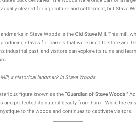
t dates back centuries. The woods were once part of a large
gradually cleared for agriculture and settlement, but Stave 
l landmarks in Stave Woods is the
Old Stave Mill
. This mill, 
, producing staves for barrels that were used to store and tr
s industrial past, and visitors can explore its ruins and lear
urs.
 Mill, a historical landmark in Stave Woods.
mysterious figure known as the
“Guardian of Stave Woods.”
Acc
s and protected its natural beauty from harm. While the exi
 mystique to the woods and continues to captivate visitors.