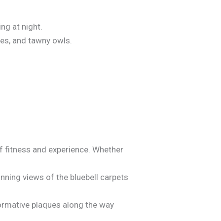
ng at night.
les, and tawny owls.
of fitness and experience. Whether
tunning views of the bluebell carpets
nformative plaques along the way