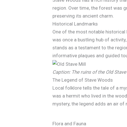
Stave Woods has a rich history tha
region. Over time, the forest was 
preserving its ancient charm.
Historical Landmarks
One of the most notable historica
was once a bustling hub of activity
stands as a testament to the region’
informative plaques and guided to
Caption: The ruins of the Old Stave
The Legend of Stave Woods
Local folklore tells the tale of a 
was a hermit who lived in the wood
mystery, the legend adds an air of
Flora and Fauna