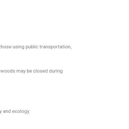
those using public transportation,
e woods may be closed during
ry and ecology.