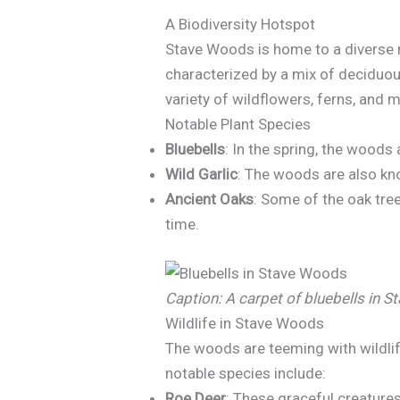
A Biodiversity Hotspot
Stave Woods is home to a diverse r
characterized by a mix of deciduous
variety of wildflowers, ferns, and 
Notable Plant Species
Bluebells
: In the spring, the woods
Wild Garlic
: The woods are also know
Ancient Oaks
: Some of the oak tre
time.
Caption: A carpet of bluebells in 
Wildlife in Stave Woods
The woods are teeming with wildlife
notable species include:
Roe Deer
: These graceful creatures