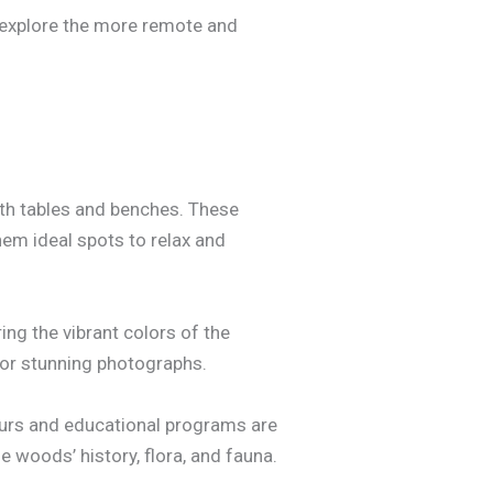
o explore the more remote and
ith tables and benches. These
hem ideal spots to relax and
ng the vibrant colors of the
 for stunning photographs.
ours and educational programs are
e woods’ history, flora, and fauna.