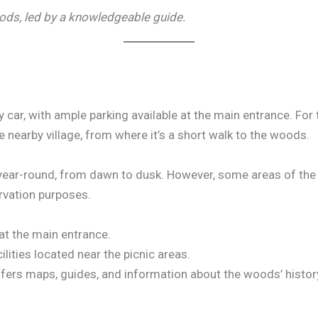
ods, led by a knowledgeable guide.
 car, with ample parking available at the main entrance. For 
e nearby village, from where it’s a short walk to the woods.
 year-round, from dawn to dusk. However, some areas of th
ervation purposes.
 at the main entrance.
ilities located near the picnic areas.
offers maps, guides, and information about the woods’ histo