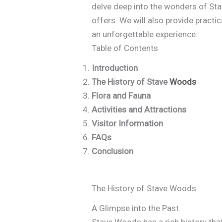
delve deep into the wonders of Stave
offers. We will also provide practic
an unforgettable experience.
Table of Contents
Introduction
The History of Stave
Woods
Flora and Fauna
Activities and Attractions
Visitor Information
FAQs
Conclusion
The History of Stave Woods
A Glimpse into the Past