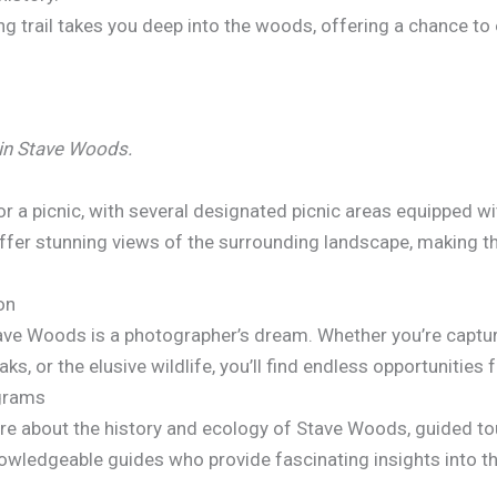
ing trail takes you deep into the woods, offering a chance t
 in Stave Woods.
or a picnic, with several designated picnic areas equipped w
 offer stunning views of the surrounding landscape, making t
on
tave Woods is a photographer’s dream. Whether you’re capturi
ks, or the elusive wildlife, you’ll find endless opportunities
ograms
ore about the history and ecology of Stave Woods, guided t
nowledgeable guides who provide fascinating insights into th