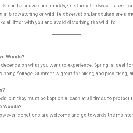
rails can be uneven and muddy, so sturdy footwear is reco
ted in birdwatching or wildlife observation, binoculars are a m
ake all litter with you and avoid disturbing the wildlife.
tave Woods?
 depends on what you want to experience. Spring is ideal for
unning foliage. Summer is great for hiking and picnicking, a
ds?
, but they must be kept on a leash at all times to protect th
ave Woods?
 However, donations are welcome and go towards the mainte