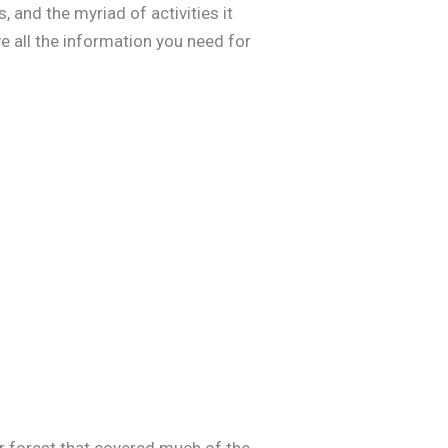
, and the myriad of activities it
ve all the information you need for