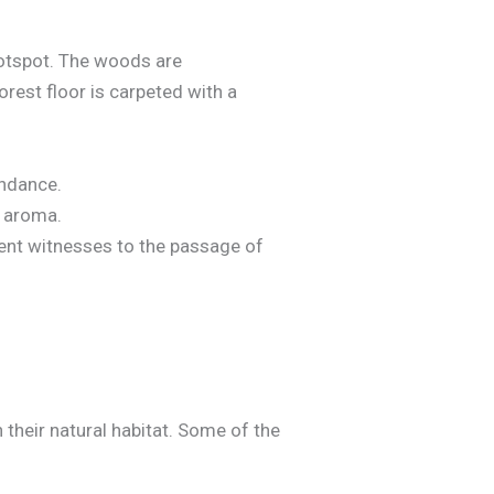
hotspot. The woods are
orest floor is carpeted with a
undance.
e aroma.
lent witnesses to the passage of
 their natural habitat. Some of the