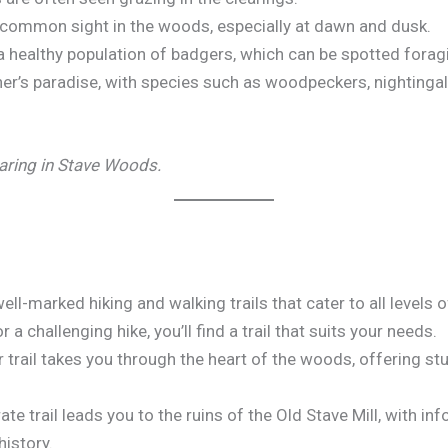
 a common sight in the woods, especially at dawn and dusk.
 healthy population of badgers, which can be spotted foragi
er’s paradise, with species such as woodpeckers, nightinga
earing in Stave Woods.
l-marked hiking and walking trails that cater to all levels 
or a challenging hike, you’ll find a trail that suits your needs.
lar trail takes you through the heart of the woods, offering s
ate trail leads you to the ruins of the Old Stave Mill, with i
history.