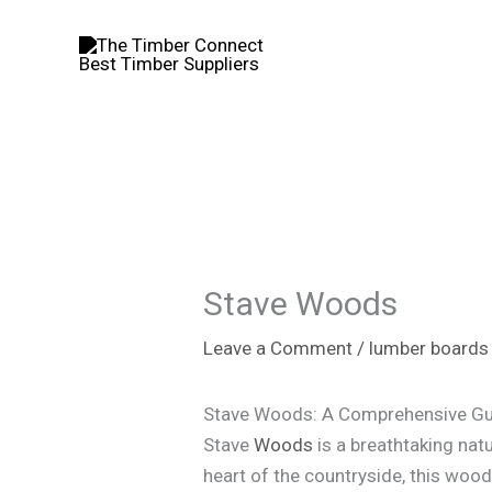
Skip
to
content
Stave Woods
Leave a Comment
/
lumber boards
Stave Woods: A Comprehensive Gu
Stave
Woods
is a breathtaking natu
heart of the countryside, this woodla