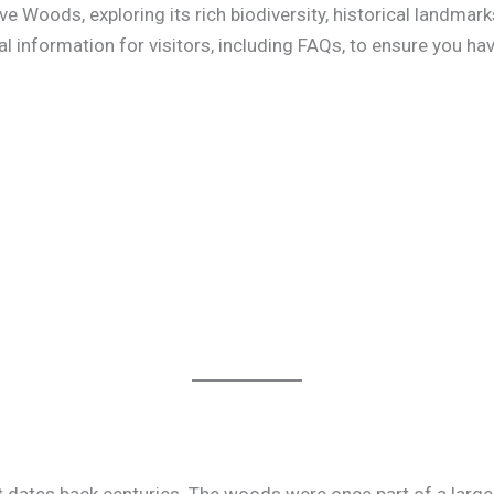
 Woods, exploring its rich biodiversity, historical landmarks
al information for visitors, including FAQs, to ensure you ha