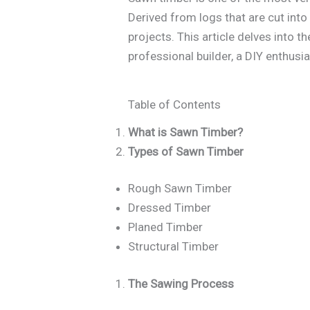
Derived from logs that are cut into
projects. This article delves into 
professional builder, a DIY enthusia
Table of Contents
What is Sawn Timber?
Types of Sawn Timber
Rough Sawn Timber
Dressed Timber
Planed Timber
Structural Timber
The Sawing Process