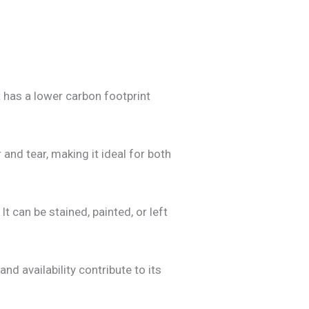
 has a lower carbon footprint
and tear, making it ideal for both
 can be stained, painted, or left
d availability contribute to its