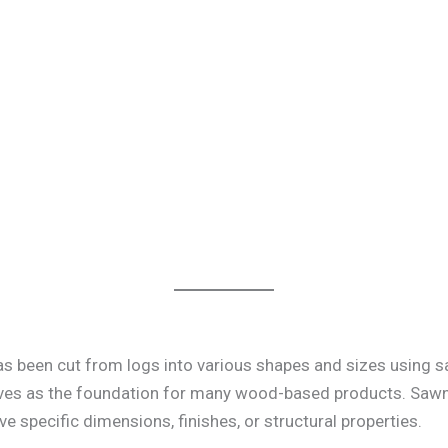
s been cut from logs into various shapes and sizes using sa
es as the foundation for many wood-based products. Sawn t
e specific dimensions, finishes, or structural properties.