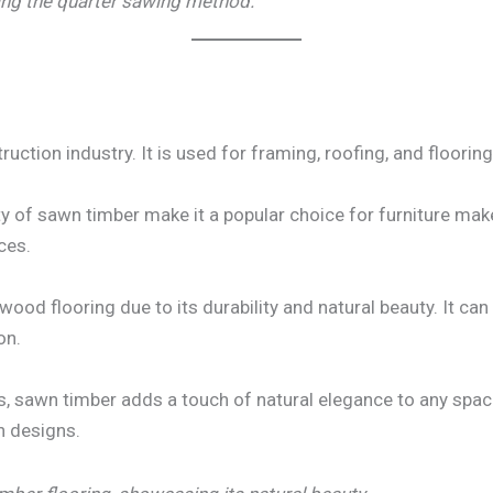
ing the quarter sawing method.
ruction industry. It is used for framing, roofing, and flooring 
y of sawn timber make it a popular choice for furniture make
ces.
ood flooring due to its durability and natural beauty. It ca
on.
, sawn timber adds a touch of natural elegance to any space. 
n designs.