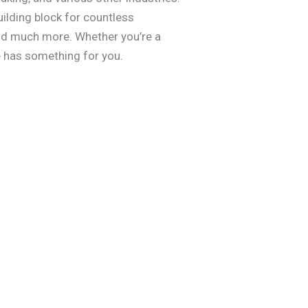
uilding block for countless
 and much more. Whether you’re a
de has something for you.