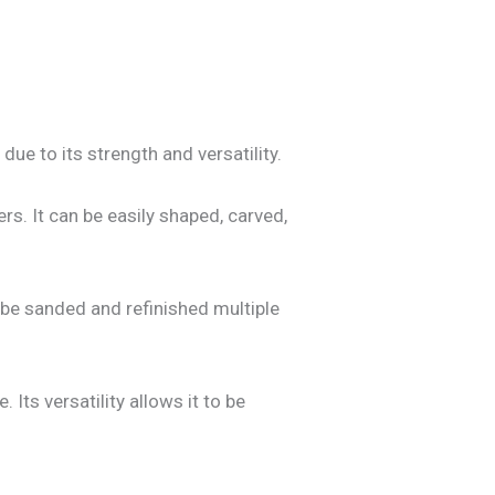
due to its strength and versatility.
rs. It can be easily shaped, carved,
n be sanded and refinished multiple
Its versatility allows it to be