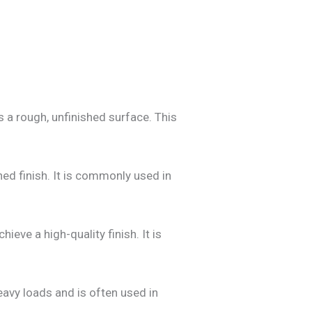
 a rough, unfinished surface. This
ed finish. It is commonly used in
eve a high-quality finish. It is
heavy loads and is often used in