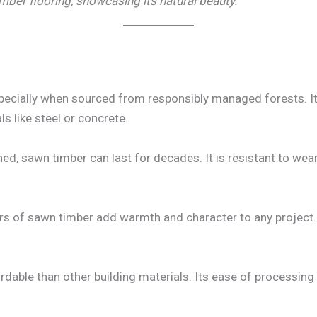
mber flooring, showcasing its natural beauty.
pecially when sourced from responsibly managed forests. It
s like steel or concrete.
d, sawn timber can last for decades. It is resistant to wear 
rs of sawn timber add warmth and character to any project. It
dable than other building materials. Its ease of processing an