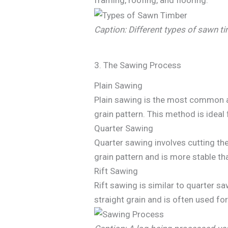
framing, roofing, and flooring.
Caption: Different types of sawn t
3. The Sawing Process
Plain Sawing
Plain sawing is the most common and
grain pattern. This method is ideal 
Quarter Sawing
Quarter sawing involves cutting th
grain pattern and is more stable th
Rift Sawing
Rift sawing is similar to quarter s
straight grain and is often used for