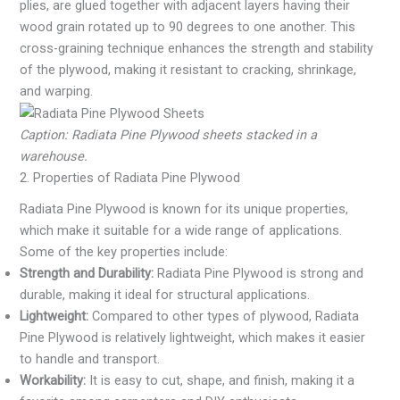
plies, are glued together with adjacent layers having their
wood grain rotated up to 90 degrees to one another. This
cross-graining technique enhances the strength and stability
of the plywood, making it resistant to cracking, shrinkage,
and warping.
Caption: Radiata Pine Plywood sheets stacked in a
warehouse.
2. Properties of Radiata Pine Plywood
Radiata Pine Plywood is known for its unique properties,
which make it suitable for a wide range of applications.
Some of the key properties include:
Strength and Durability:
Radiata Pine Plywood is strong and
durable, making it ideal for structural applications.
Lightweight:
Compared to other types of plywood, Radiata
Pine Plywood is relatively lightweight, which makes it easier
to handle and transport.
Workability:
It is easy to cut, shape, and finish, making it a