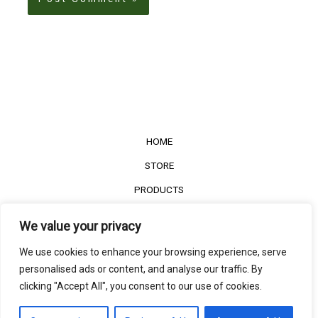
HOME
STORE
PRODUCTS
Services
We value your privacy
Contact Us
We use cookies to enhance your browsing experience, serve
Customer Reviews
personalised ads or content, and analyse our traffic. By
clicking "Accept All", you consent to our use of cookies.
©2022
The Timber Connect
. All right reserved.
Contact us
EN