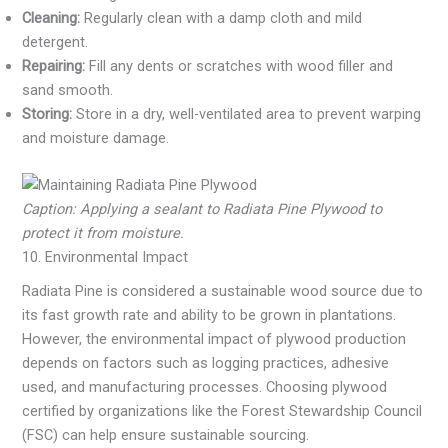
Cleaning:
Regularly clean with a damp cloth and mild
detergent.
Repairing:
Fill any dents or scratches with wood filler and
sand smooth.
Storing:
Store in a dry, well-ventilated area to prevent warping
and moisture damage.
Caption: Applying a sealant to Radiata Pine Plywood to
protect it from moisture.
10. Environmental Impact
Radiata Pine is considered a sustainable wood source due to
its fast growth rate and ability to be grown in plantations.
However, the environmental impact of plywood production
depends on factors such as logging practices, adhesive
used, and manufacturing processes. Choosing plywood
certified by organizations like the Forest Stewardship Council
(FSC) can help ensure sustainable sourcing.