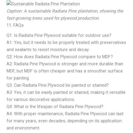
Caption: A sustainable Radiata Pine plantation, showing the
fast-growing trees used for plywood production.
11. FAQs
Q1: Is Radiata Pine Plywood suitable for outdoor use?
A1: Yes, but it needs to be properly treated with preservatives
and sealants to resist moisture and decay.
Q2: How does Radiata Pine Plywood compare to MDF?
A2: Radiata Pine Plywood is stronger and more durable than
MDF, but MDF is often cheaper and has a smoother surface
for painting.
Q3: Can Radiata Pine Plywood be painted or stained?
A3: Yes, it can be easily painted or stained, making it versatile
for various decorative applications.
Q4: What is the lifespan of Radiata Pine Plywood?
A4: With proper maintenance, Radiata Pine Plywood can last
for many years, even decades, depending on its application
and environment.