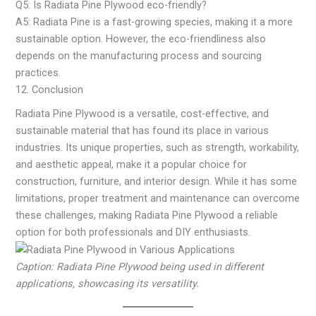
Q5: Is Radiata Pine Plywood eco-friendly?
A5: Radiata Pine is a fast-growing species, making it a more
sustainable option. However, the eco-friendliness also
depends on the manufacturing process and sourcing
practices.
12. Conclusion
Radiata Pine Plywood is a versatile, cost-effective, and
sustainable material that has found its place in various
industries. Its unique properties, such as strength, workability,
and aesthetic appeal, make it a popular choice for
construction, furniture, and interior design. While it has some
limitations, proper treatment and maintenance can overcome
these challenges, making Radiata Pine Plywood a reliable
option for both professionals and DIY enthusiasts.
Caption: Radiata Pine Plywood being used in different
applications, showcasing its versatility.