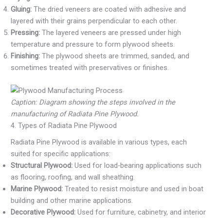
Gluing:
The dried veneers are coated with adhesive and
layered with their grains perpendicular to each other.
Pressing:
The layered veneers are pressed under high
temperature and pressure to form plywood sheets.
Finishing:
The plywood sheets are trimmed, sanded, and
sometimes treated with preservatives or finishes.
Caption: Diagram showing the steps involved in the
manufacturing of Radiata Pine Plywood.
4. Types of Radiata Pine Plywood
Radiata Pine Plywood is available in various types, each
suited for specific applications:
Structural Plywood:
Used for load-bearing applications such
as flooring, roofing, and wall sheathing.
Marine Plywood:
Treated to resist moisture and used in boat
building and other marine applications.
Decorative Plywood:
Used for furniture, cabinetry, and interior