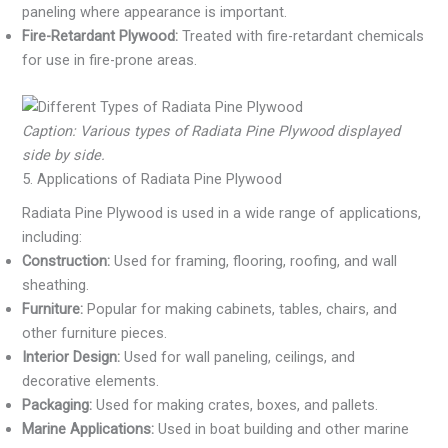
paneling where appearance is important.
Fire-Retardant Plywood:
Treated with fire-retardant chemicals
for use in fire-prone areas.
Caption: Various types of Radiata Pine Plywood displayed
side by side.
5. Applications of Radiata Pine Plywood
Radiata Pine Plywood is used in a wide range of applications,
including:
Construction:
Used for framing, flooring, roofing, and wall
sheathing.
Furniture:
Popular for making cabinets, tables, chairs, and
other furniture pieces.
Interior Design:
Used for wall paneling, ceilings, and
decorative elements.
Packaging:
Used for making crates, boxes, and pallets.
Marine Applications:
Used in boat building and other marine