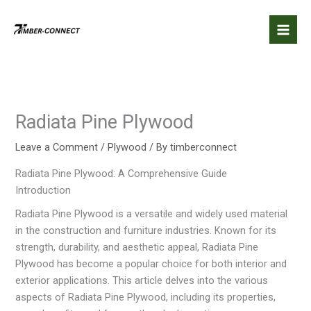
Skip
to
content
Radiata Pine Plywood
Leave a Comment
/
Plywood
/ By
timberconnect
Radiata Pine Plywood: A Comprehensive Guide
Introduction
Radiata Pine Plywood is a versatile and widely used material
in the construction and furniture industries. Known for its
strength, durability, and aesthetic appeal, Radiata Pine
Plywood has become a popular choice for both interior and
exterior applications. This article delves into the various
aspects of Radiata Pine Plywood, including its properties,