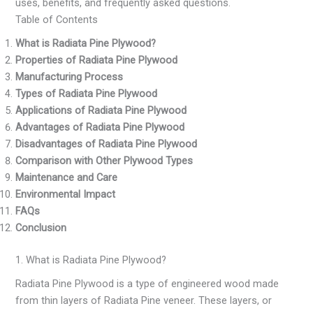
uses, benefits, and frequently asked questions.
Table of Contents
What is Radiata Pine Plywood?
Properties of Radiata Pine Plywood
Manufacturing Process
Types of Radiata Pine Plywood
Applications of Radiata Pine Plywood
Advantages of Radiata Pine Plywood
Disadvantages of Radiata Pine Plywood
Comparison with Other Plywood Types
Maintenance and Care
Environmental Impact
FAQs
Conclusion
1. What is Radiata Pine Plywood?
Radiata Pine Plywood is a type of engineered wood made
from thin layers of Radiata Pine veneer. These layers, or