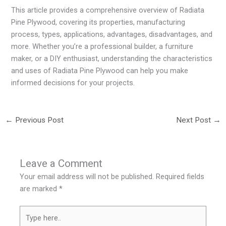
This article provides a comprehensive overview of Radiata
Pine Plywood, covering its properties, manufacturing
process, types, applications, advantages, disadvantages, and
more. Whether you’re a professional builder, a furniture
maker, or a DIY enthusiast, understanding the characteristics
and uses of Radiata Pine Plywood can help you make
informed decisions for your projects.
←
Previous Post
Next Post
→
Leave a Comment
Your email address will not be published.
Required fields
are marked
*
Type
here..