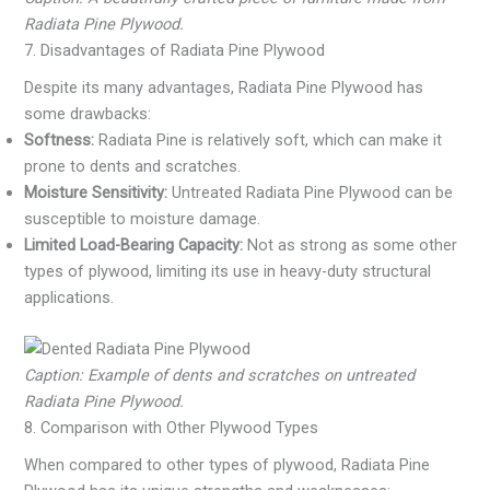
Radiata Pine Plywood.
7. Disadvantages of Radiata Pine Plywood
Despite its many advantages, Radiata Pine Plywood has
some drawbacks:
Softness:
Radiata Pine is relatively soft, which can make it
prone to dents and scratches.
Moisture Sensitivity:
Untreated Radiata Pine Plywood can be
susceptible to moisture damage.
Limited Load-Bearing Capacity:
Not as strong as some other
types of plywood, limiting its use in heavy-duty structural
applications.
Caption: Example of dents and scratches on untreated
Radiata Pine Plywood.
8. Comparison with Other Plywood Types
When compared to other types of plywood, Radiata Pine