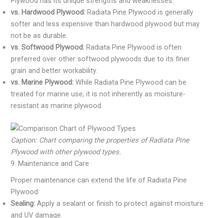
Plywood has its unique strengths and weaknesses:
vs. Hardwood Plywood:
Radiata Pine Plywood is generally
softer and less expensive than hardwood plywood but may
not be as durable.
vs. Softwood Plywood:
Radiata Pine Plywood is often
preferred over other softwood plywoods due to its finer
grain and better workability.
vs. Marine Plywood:
While Radiata Pine Plywood can be
treated for marine use, it is not inherently as moisture-
resistant as marine plywood.
Caption: Chart comparing the properties of Radiata Pine
Plywood with other plywood types.
9. Maintenance and Care
Proper maintenance can extend the life of Radiata Pine
Plywood:
Sealing:
Apply a sealant or finish to protect against moisture
and UV damage.