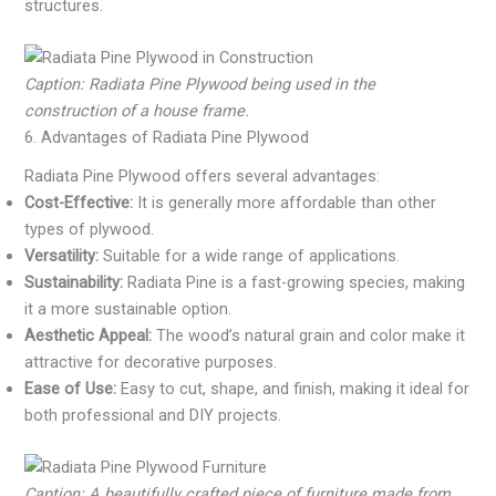
structures.
Caption: Radiata Pine Plywood being used in the
construction of a house frame.
6. Advantages of Radiata Pine Plywood
Radiata Pine Plywood offers several advantages:
Cost-Effective:
It is generally more affordable than other
types of plywood.
Versatility:
Suitable for a wide range of applications.
Sustainability:
Radiata Pine is a fast-growing species, making
it a more sustainable option.
Aesthetic Appeal:
The wood’s natural grain and color make it
attractive for decorative purposes.
Ease of Use:
Easy to cut, shape, and finish, making it ideal for
both professional and DIY projects.
Caption: A beautifully crafted piece of furniture made from