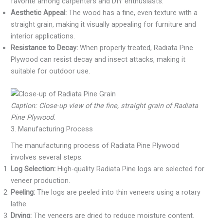
favorite among carpenters and DIY enthusiasts.
Aesthetic Appeal:
The wood has a fine, even texture with a
straight grain, making it visually appealing for furniture and
interior applications.
Resistance to Decay:
When properly treated, Radiata Pine
Plywood can resist decay and insect attacks, making it
suitable for outdoor use.
Caption: Close-up view of the fine, straight grain of Radiata
Pine Plywood.
3. Manufacturing Process
The manufacturing process of Radiata Pine Plywood
involves several steps:
Log Selection:
High-quality Radiata Pine logs are selected for
veneer production.
Peeling:
The logs are peeled into thin veneers using a rotary
lathe.
Drying:
The veneers are dried to reduce moisture content.