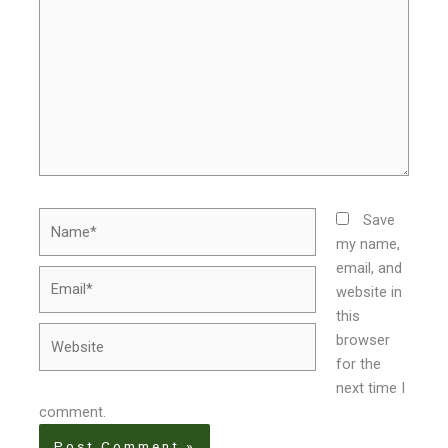
Name*
Save
my name,
email, and
Email*
website in
this
Website
browser
for the
next time I
comment.