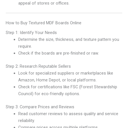
appeal of stores or offices.
How to Buy Textured MDF Boards Online
Step 1: Identify Your Needs
Determine the size, thickness, and texture pattern you
require.
Check if the boards are pre-finished or raw.
Step 2: Research Reputable Sellers
Look for specialized suppliers or marketplaces like
Amazon, Home Depot, or local platforms.
Check for certifications like FSC (Forest Stewardship
Council) for eco-friendly options.
Step 3: Compare Prices and Reviews
Read customer reviews to assess quality and service
reliability.
Compare prices across multiple platforms.