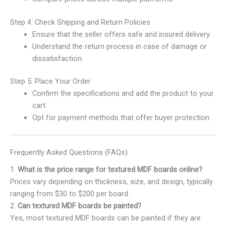
Step 4: Check Shipping and Return Policies
Ensure that the seller offers safe and insured delivery.
Understand the return process in case of damage or
dissatisfaction.
Step 5: Place Your Order
Confirm the specifications and add the product to your
cart.
Opt for payment methods that offer buyer protection.
Frequently Asked Questions (FAQs)
1.
What is the price range for textured MDF boards online?
Prices vary depending on thickness, size, and design, typically
ranging from $30 to $200 per board.
2.
Can textured MDF boards be painted?
Yes, most textured MDF boards can be painted if they are