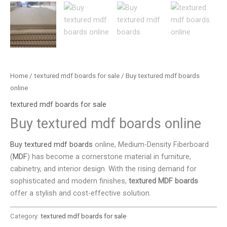
Home
/
textured mdf boards for sale
/ Buy textured mdf boards
online
textured mdf boards for sale
Buy textured mdf boards online
Buy textured mdf boards
online, Medium-Density Fiberboard
(
MDF
) has become a cornerstone material in furniture,
cabinetry, and interior design. With the rising demand for
sophisticated and modern finishes,
textured MDF boards
offer a stylish and cost-effective solution.
Category:
textured mdf boards for sale