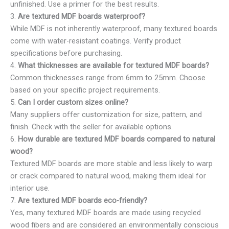
unfinished. Use a primer for the best results.
3.
Are textured MDF boards waterproof?
While MDF is not inherently waterproof, many textured boards
come with water-resistant coatings. Verify product
specifications before purchasing.
4.
What thicknesses are available for textured MDF boards?
Common thicknesses range from 6mm to 25mm. Choose
based on your specific project requirements.
5.
Can I order custom sizes online?
Many suppliers offer customization for size, pattern, and
finish. Check with the seller for available options.
6.
How durable are textured MDF boards compared to natural
wood?
Textured MDF boards are more stable and less likely to warp
or crack compared to natural wood, making them ideal for
interior use.
7.
Are textured MDF boards eco-friendly?
Yes, many textured MDF boards are made using recycled
wood fibers and are considered an environmentally conscious