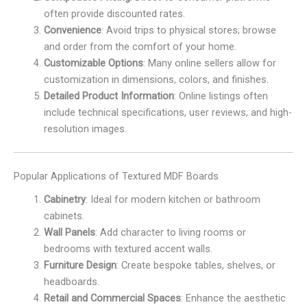
often provide discounted rates.
Convenience
: Avoid trips to physical stores; browse
and order from the comfort of your home.
Customizable Options
: Many online sellers allow for
customization in dimensions, colors, and finishes.
Detailed Product Information
: Online listings often
include technical specifications, user reviews, and high-
resolution images.
Popular Applications of Textured MDF Boards
Cabinetry
: Ideal for modern kitchen or bathroom
cabinets.
Wall Panels
: Add character to living rooms or
bedrooms with textured accent walls.
Furniture Design
: Create bespoke tables, shelves, or
headboards.
Retail and Commercial Spaces
: Enhance the aesthetic