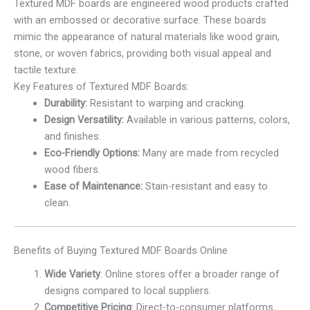
Textured MDF boards are engineered wood products crafted
with an embossed or decorative surface. These boards
mimic the appearance of natural materials like wood grain,
stone, or woven fabrics, providing both visual appeal and
tactile texture.
Key Features of Textured MDF Boards:
Durability:
Resistant to warping and cracking.
Design Versatility:
Available in various patterns, colors,
and finishes.
Eco-Friendly Options:
Many are made from recycled
wood fibers.
Ease of Maintenance:
Stain-resistant and easy to
clean.
Benefits of Buying Textured MDF Boards Online
Wide Variety
: Online stores offer a broader range of
designs compared to local suppliers.
Competitive Pricing
: Direct-to-consumer platforms