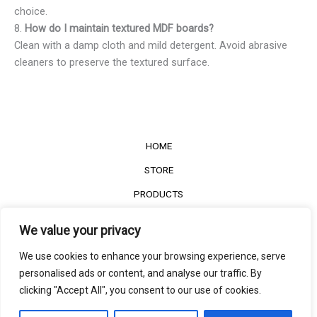
choice.
8.
How do I maintain textured MDF boards?
Clean with a damp cloth and mild detergent. Avoid abrasive
cleaners to preserve the textured surface.
HOME
STORE
PRODUCTS
Services
We value your privacy
Contact Us
We use cookies to enhance your browsing experience, serve
Customer Reviews
personalised ads or content, and analyse our traffic. By
clicking "Accept All", you consent to our use of cookies.
©2022
The Timber Connect
. All right reserved.