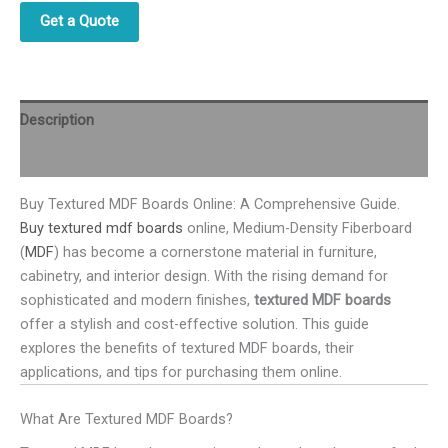
Get a Quote
Description
Reviews (0)
Buy Textured MDF Boards Online: A Comprehensive Guide.
Buy textured mdf boards
online, Medium-Density Fiberboard
(
MDF
) has become a cornerstone material in furniture,
cabinetry, and interior design. With the rising demand for
sophisticated and modern finishes,
textured MDF boards
offer a stylish and cost-effective solution. This guide
explores the benefits of textured MDF boards, their
applications, and tips for purchasing them online.
What Are Textured MDF Boards?