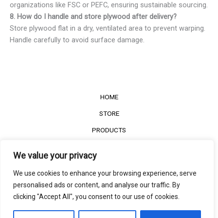
organizations like FSC or PEFC, ensuring sustainable sourcing.
8. How do I handle and store plywood after delivery?
Store plywood flat in a dry, ventilated area to prevent warping.
Handle carefully to avoid surface damage.
HOME
STORE
PRODUCTS
Services
We value your privacy
Contact Us
We use cookies to enhance your browsing experience, serve
Customer Reviews
personalised ads or content, and analyse our traffic. By
clicking "Accept All", you consent to our use of cookies.
©2022
The Timber Connect
. All right reserved.
Contact us
EN