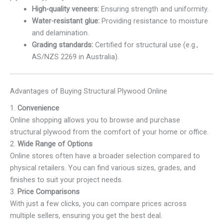
High-quality veneers:
Ensuring strength and uniformity.
Water-resistant glue:
Providing resistance to moisture
and delamination.
Grading standards:
Certified for structural use (e.g.,
AS/NZS 2269 in Australia).
Advantages of Buying Structural Plywood Online
1.
Convenience
Online shopping allows you to browse and purchase
structural plywood from the comfort of your home or office.
2.
Wide Range of Options
Online stores often have a broader selection compared to
physical retailers. You can find various sizes, grades, and
finishes to suit your project needs.
3.
Price Comparisons
With just a few clicks, you can compare prices across
multiple sellers, ensuring you get the best deal.