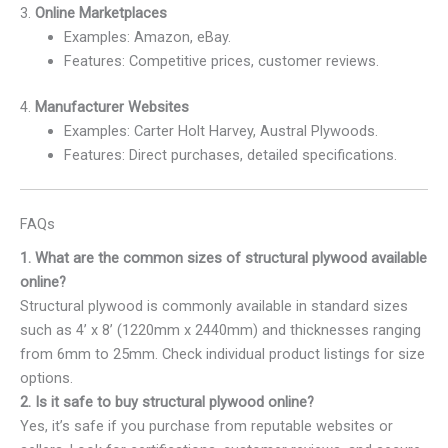
3.
Online Marketplaces
Examples: Amazon, eBay.
Features: Competitive prices, customer reviews.
4.
Manufacturer Websites
Examples: Carter Holt Harvey, Austral Plywoods.
Features: Direct purchases, detailed specifications.
FAQs
1. What are the common sizes of structural plywood available
online?
Structural plywood is commonly available in standard sizes
such as 4’ x 8’ (1220mm x 2440mm) and thicknesses ranging
from 6mm to 25mm. Check individual product listings for size
options.
2. Is it safe to buy structural plywood online?
Yes, it’s safe if you purchase from reputable websites or