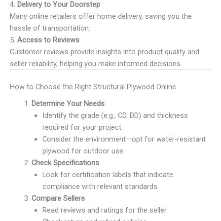
4.
Delivery to Your Doorstep
Many online retailers offer home delivery, saving you the
hassle of transportation.
5.
Access to Reviews
Customer reviews provide insights into product quality and
seller reliability, helping you make informed decisions.
How to Choose the Right Structural Plywood Online
Determine Your Needs
Identify the grade (e.g., CD, DD) and thickness
required for your project.
Consider the environment—opt for water-resistant
plywood for outdoor use.
Check Specifications
Look for certification labels that indicate
compliance with relevant standards.
Compare Sellers
Read reviews and ratings for the seller.