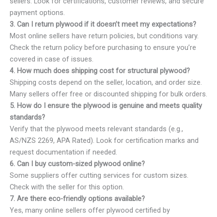
sellers. Look for certifications, customer reviews, and secure
payment options.
3. Can I return plywood if it doesn’t meet my expectations?
Most online sellers have return policies, but conditions vary.
Check the return policy before purchasing to ensure you’re
covered in case of issues.
4. How much does shipping cost for structural plywood?
Shipping costs depend on the seller, location, and order size.
Many sellers offer free or discounted shipping for bulk orders.
5. How do I ensure the plywood is genuine and meets quality
standards?
Verify that the plywood meets relevant standards (e.g.,
AS/NZS 2269, APA Rated). Look for certification marks and
request documentation if needed.
6. Can I buy custom-sized plywood online?
Some suppliers offer cutting services for custom sizes.
Check with the seller for this option.
7. Are there eco-friendly options available?
Yes, many online sellers offer plywood certified by