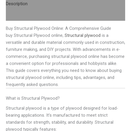
Description
Reviews (0)
Buy Structural Plywood Online: A Comprehensive Guide
buy Structural Plywood online,
Structural plywood
is a
versatile and durable material commonly used in construction,
furniture making, and DIY projects. With advancements in e-
commerce, purchasing structural plywood online has become
a convenient option for professionals and hobbyists alike.
This guide covers everything you need to know about buying
structural plywood online, including tips, advantages, and
frequently asked questions.
What is Structural Plywood?
Structural plywood is a type of plywood designed for load-
bearing applications. It’s manufactured to meet strict
standards for strength, stability, and durability. Structural
plywood typically features: