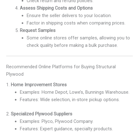
Check return and refund policies.
Assess Shipping Costs and Options
Ensure the seller delivers to your location.
Factor in shipping costs when comparing prices.
Request Samples
Some online stores offer samples, allowing you to
check quality before making a bulk purchase.
Recommended Online Platforms for Buying Structural
Plywood
1.
Home Improvement Stores
Examples: Home Depot, Lowe’s, Bunnings Warehouse.
Features: Wide selection, in-store pickup options.
2.
Specialized Plywood Suppliers
Examples: Plyco, Plywood Company.
Features: Expert guidance, specialty products.