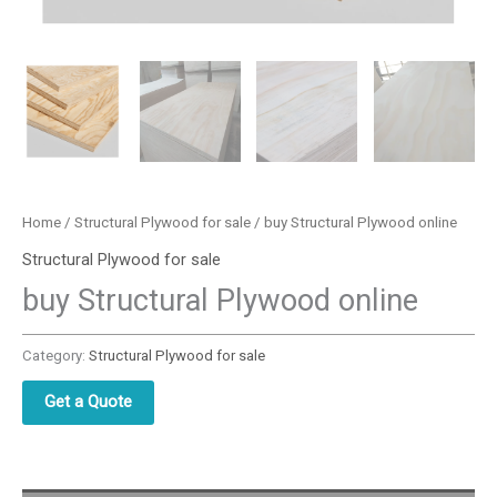
Home
/
Structural Plywood for sale
/ buy Structural Plywood online
Structural Plywood for sale
buy Structural Plywood online
Category:
Structural Plywood for sale
Get a Quote