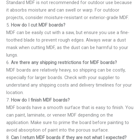
Standard MDF is not recommended for outdoor use because
it absorbs moisture and can swell or warp. For outdoor
projects, consider moisture-resistant or exterior-grade MDF.
5.
How do I cut MDF boards?
MDF can be easily cut with a saw, but ensure you use a fine-
toothed blade to prevent rough edges. Always wear a dust
mask when cutting MDF, as the dust can be harmful to your
lungs.
6.
Are there any shipping restrictions for MDF boards?
MDF boards are relatively heavy, so shipping can be costly,
especially for larger boards. Check with your supplier to
understand any shipping costs and delivery timelines for your
location.
7.
How do I finish MDF boards?
MDF boards have a smooth surface that is easy to finish. You
can paint, laminate, or veneer MDF depending on the
application. Make sure to prime the board before painting to
avoid absorption of paint into the porous surface.
8.
Can I return MDF boards if they are not what I expected?