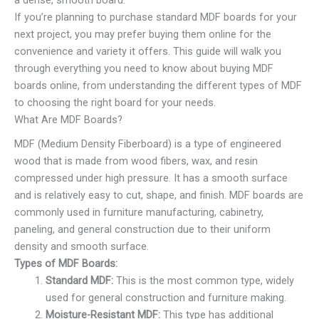
If you’re planning to purchase standard MDF boards for your
next project, you may prefer buying them online for the
convenience and variety it offers. This guide will walk you
through everything you need to know about buying MDF
boards online, from understanding the different types of MDF
to choosing the right board for your needs.
What Are MDF Boards?
MDF (Medium Density Fiberboard) is a type of engineered
wood that is made from wood fibers, wax, and resin
compressed under high pressure. It has a smooth surface
and is relatively easy to cut, shape, and finish. MDF boards are
commonly used in furniture manufacturing, cabinetry,
paneling, and general construction due to their uniform
density and smooth surface.
Types of MDF Boards:
Standard MDF:
This is the most common type, widely
used for general construction and furniture making.
Moisture-Resistant MDF:
This type has additional