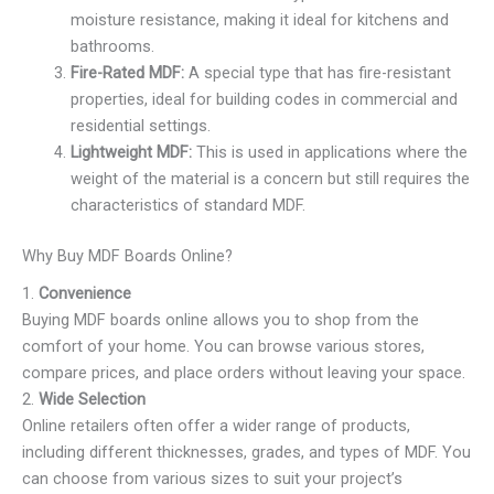
moisture resistance, making it ideal for kitchens and
bathrooms.
Fire-Rated MDF:
A special type that has fire-resistant
properties, ideal for building codes in commercial and
residential settings.
Lightweight MDF:
This is used in applications where the
weight of the material is a concern but still requires the
characteristics of standard MDF.
Why Buy MDF Boards Online?
1.
Convenience
Buying MDF boards online allows you to shop from the
comfort of your home. You can browse various stores,
compare prices, and place orders without leaving your space.
2.
Wide Selection
Online retailers often offer a wider range of products,
including different thicknesses, grades, and types of MDF. You
can choose from various sizes to suit your project’s