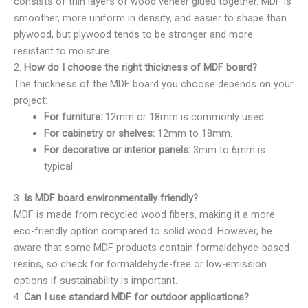
consists of thin layers of wood veneer glued together. MDF is
smoother, more uniform in density, and easier to shape than
plywood, but plywood tends to be stronger and more
resistant to moisture.
2.
How do I choose the right thickness of MDF board?
The thickness of the MDF board you choose depends on your
project:
For furniture:
12mm or 18mm is commonly used.
For cabinetry or shelves:
12mm to 18mm.
For decorative or interior panels:
3mm to 6mm is
typical.
3.
Is MDF board environmentally friendly?
MDF is made from recycled wood fibers, making it a more
eco-friendly option compared to solid wood. However, be
aware that some MDF products contain formaldehyde-based
resins, so check for formaldehyde-free or low-emission
options if sustainability is important.
4.
Can I use standard MDF for outdoor applications?