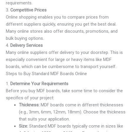
requirements.
3.
Competitive Prices
Online shopping enables you to compare prices from
different suppliers quickly, ensuring you get the best deal.
Many online stores also offer discounts, promotions, and
bulk buying options.
4.
Delivery Services
Many online suppliers offer delivery to your doorstep. This is
especially convenient for large or heavy items like MDF
boards, which can be cumbersome to transport yourself.
Steps to Buy Standard MDF Boards Online
1.
Determine Your Requirements
Before you buy MDF boards, take some time to consider the
specifics of your project:
Thickness:
MDF boards come in different thicknesses
(e.g., 3mm, 6mm, 12mm, 18mm). Choose the thickness
that suits your application.
Size:
Standard MDF boards typically come in sizes like