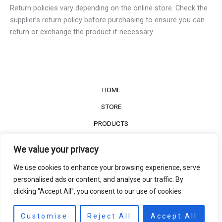
Return policies vary depending on the online store. Check the
supplier’s return policy before purchasing to ensure you can
return or exchange the product if necessary.
HOME
STORE
PRODUCTS
Services
We value your privacy
Contact Us
We use cookies to enhance your browsing experience, serve
Customer Reviews
personalised ads or content, and analyse our traffic. By
clicking "Accept All", you consent to our use of cookies.
©2022
The Timber Connect
. All right reserved.
Contact us
EN
Customise
Reject All
Accept All