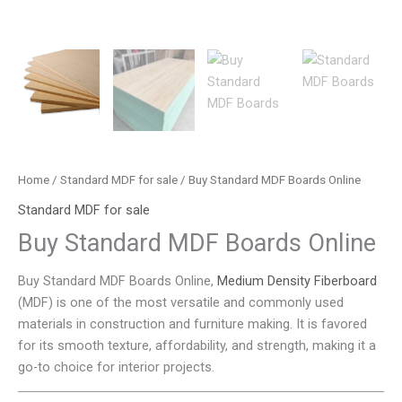
Home
/
Standard MDF for sale
/ Buy Standard MDF Boards Online
Standard MDF for sale
Buy Standard MDF Boards Online
Buy Standard MDF Boards Online,
Medium Density Fiberboard
(MDF) is one of the most versatile and commonly used
materials in construction and furniture making. It is favored
for its smooth texture, affordability, and strength, making it a
go-to choice for interior projects.