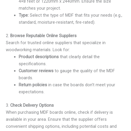
4×8 feet or 1220mm x 2440mm. Ensure the size
matches your project.
Type:
Select the type of MDF that fits your needs (e.g.,
standard, moisture-resistant, fire-rated).
2.
Browse Reputable Online Suppliers
Search for trusted online suppliers that specialize in
woodworking materials. Look for:
Product descriptions
that clearly detail the
specifications.
Customer reviews
to gauge the quality of the MDF
boards.
Return policies
in case the boards don’t meet your
expectations.
3.
Check Delivery Options
When purchasing MDF boards online, check if delivery is
available in your area. Ensure that the supplier offers
convenient shipping options, including potential costs and