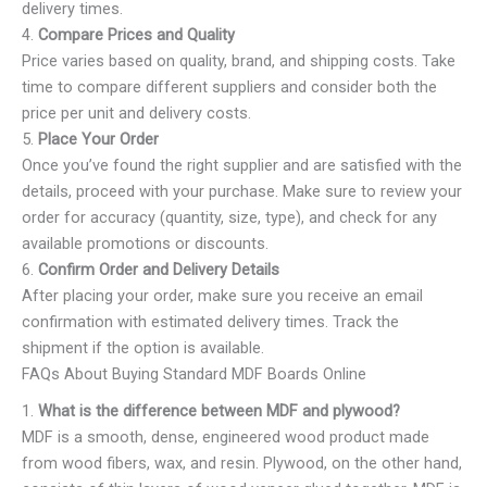
delivery times.
4.
Compare Prices and Quality
Price varies based on quality, brand, and shipping costs. Take
time to compare different suppliers and consider both the
price per unit and delivery costs.
5.
Place Your Order
Once you’ve found the right supplier and are satisfied with the
details, proceed with your purchase. Make sure to review your
order for accuracy (quantity, size, type), and check for any
available promotions or discounts.
6.
Confirm Order and Delivery Details
After placing your order, make sure you receive an email
confirmation with estimated delivery times. Track the
shipment if the option is available.
FAQs About Buying Standard MDF Boards Online
1.
What is the difference between MDF and plywood?
MDF is a smooth, dense, engineered wood product made
from wood fibers, wax, and resin. Plywood, on the other hand,