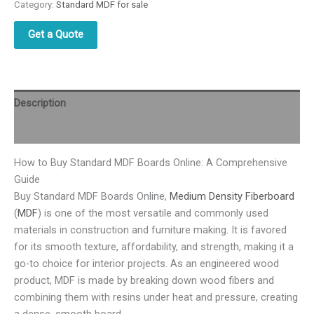
Category:
Standard MDF for sale
Get a Quote
Description
Reviews (0)
How to Buy Standard MDF Boards Online: A Comprehensive
Guide
Buy Standard MDF Boards Online,
Medium Density Fiberboard
(
MDF
) is one of the most versatile and commonly used
materials in construction and furniture making. It is favored
for its smooth texture, affordability, and strength, making it a
go-to choice for interior projects. As an engineered wood
product, MDF is made by breaking down wood fibers and
combining them with resins under heat and pressure, creating
a dense, smooth board.