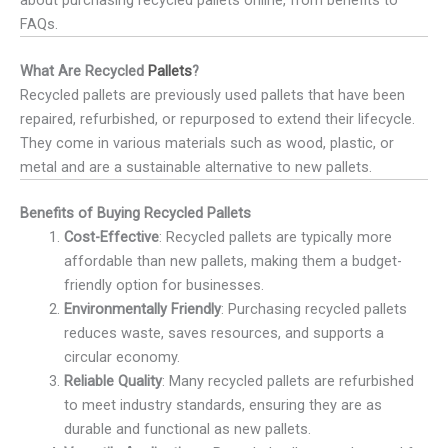
FAQs.
What Are Recycled
Pallets
?
Recycled pallets are previously used pallets that have been
repaired, refurbished, or repurposed to extend their lifecycle.
They come in various materials such as wood, plastic, or
metal and are a sustainable alternative to new pallets.
Benefits of Buying Recycled Pallets
Cost-Effective
: Recycled pallets are typically more
affordable than new pallets, making them a budget-
friendly option for businesses.
Environmentally Friendly
: Purchasing recycled pallets
reduces waste, saves resources, and supports a
circular economy.
Reliable Quality
: Many recycled pallets are refurbished
to meet industry standards, ensuring they are as
durable and functional as new pallets.