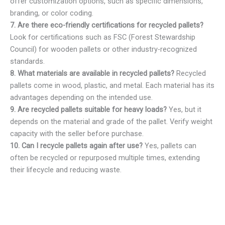
offer customization options, such as specific dimensions,
branding, or color coding.
7. Are there eco-friendly certifications for recycled pallets?
Look for certifications such as FSC (Forest Stewardship
Council) for wooden pallets or other industry-recognized
standards.
8. What materials are available in recycled pallets?
Recycled
pallets come in wood, plastic, and metal. Each material has its
advantages depending on the intended use.
9. Are recycled pallets suitable for heavy loads?
Yes, but it
depends on the material and grade of the pallet. Verify weight
capacity with the seller before purchase.
10. Can I recycle pallets again after use?
Yes, pallets can
often be recycled or repurposed multiple times, extending
their lifecycle and reducing waste.