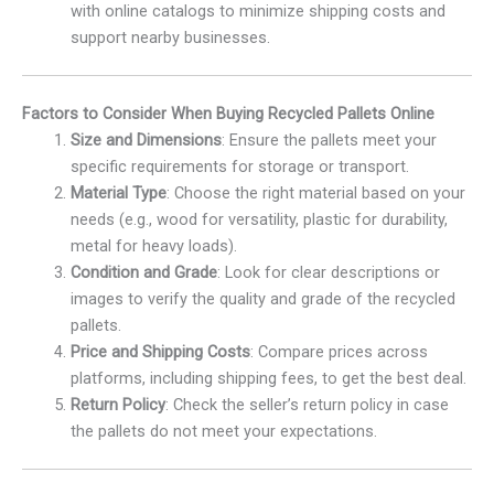
with online catalogs to minimize shipping costs and
support nearby businesses.
Factors to Consider When Buying Recycled Pallets Online
Size and Dimensions
: Ensure the pallets meet your
specific requirements for storage or transport.
Material Type
: Choose the right material based on your
needs (e.g., wood for versatility, plastic for durability,
metal for heavy loads).
Condition and Grade
: Look for clear descriptions or
images to verify the quality and grade of the recycled
pallets.
Price and Shipping Costs
: Compare prices across
platforms, including shipping fees, to get the best deal.
Return Policy
: Check the seller’s return policy in case
the pallets do not meet your expectations.