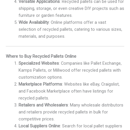
Versatile Applications
: Recycled pallets can be used for
shipping, storage, or even creative DIY projects such as
furniture or garden features.
Wide Availability
: Online platforms offer a vast
selection of recycled pallets, catering to various sizes,
materials, and purposes.
Where to Buy Recycled Pallets Online
Specialized Websites
: Companies like Pallet Exchange,
Kamps Pallets, or Millwood offer recycled pallets with
customization options.
Marketplace Platforms
: Websites like eBay, Craigslist,
and Facebook Marketplace often have listings for
recycled pallets.
Retailers and Wholesalers
: Many wholesale distributors
and retailers provide recycled pallets in bulk for
competitive prices.
Local Suppliers Online
: Search for local pallet suppliers