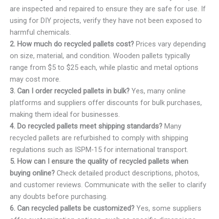
are inspected and repaired to ensure they are safe for use. If
using for DIY projects, verify they have not been exposed to
harmful chemicals.
2. How much do recycled pallets cost?
Prices vary depending
on size, material, and condition. Wooden pallets typically
range from $5 to $25 each, while plastic and metal options
may cost more.
3. Can I order recycled pallets in bulk?
Yes, many online
platforms and suppliers offer discounts for bulk purchases,
making them ideal for businesses.
4. Do recycled pallets meet shipping standards?
Many
recycled pallets are refurbished to comply with shipping
regulations such as ISPM-15 for international transport.
5. How can I ensure the quality of recycled pallets when
buying online?
Check detailed product descriptions, photos,
and customer reviews. Communicate with the seller to clarify
any doubts before purchasing.
6. Can recycled pallets be customized?
Yes, some suppliers