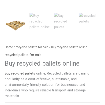
Home
/
recycled pallets for sale
/ Buy recycled pallets online
recycled pallets for sale
Buy recycled pallets online
Buy recycled pallets
online, Recycled pallets are gaining
popularity as a cost-effective, sustainable, and
environmentally friendly solution for businesses and
individuals who require reliable transport and storage
materials.