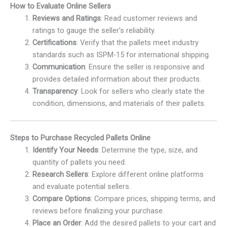
How to Evaluate Online Sellers
Reviews and Ratings
: Read customer reviews and
ratings to gauge the seller’s reliability.
Certifications
: Verify that the pallets meet industry
standards such as ISPM-15 for international shipping.
Communication
: Ensure the seller is responsive and
provides detailed information about their products.
Transparency
: Look for sellers who clearly state the
condition, dimensions, and materials of their pallets.
Steps to Purchase Recycled Pallets Online
Identify Your Needs
: Determine the type, size, and
quantity of pallets you need.
Research Sellers
: Explore different online platforms
and evaluate potential sellers.
Compare Options
: Compare prices, shipping terms, and
reviews before finalizing your purchase.
Place an Order
: Add the desired pallets to your cart and