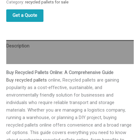
Category:
recycled pallets for sale
Get a Quote
Description
Reviews (0)
Buy Recycled Pallets Online: A Comprehensive Guide
Buy recycled pallets
online, Recycled pallets are gaining
popularity as a cost-effective, sustainable, and
environmentally friendly solution for businesses and
individuals who require reliable transport and storage
materials. Whether you are managing a logistics company,
running a warehouse, or planning a DIY project, buying
recycled pallets online offers convenience and a broad range
of options. This guide covers everything you need to know
about purchasing recycled pallets online, from benefits to