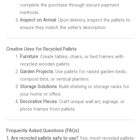
complete the purchase through secure payment
methods.
Inspect on Arrival
: Upon delivery, inspect the pallets to
ensure they match the seller’s description.
Creative Uses for Recycled Pallets
Furniture
: Create tables, chairs, or bed frames with
recycled wooden pallets.
Garden Projects
: Use pallets for raised garden beds,
compost bins, or vertical planters.
Storage Solutions
: Build shelving or storage racks for
your home or office.
Decorative Pieces
: Craft unique wall art, signage, or
photo frames from pallets.
Frequently Asked Questions (FAQs)
1. Are recycled pallets safe to use?
Yes, most recycled pallets