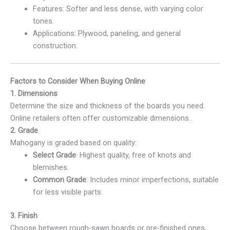
Features: Softer and less dense, with varying color
tones.
Applications: Plywood, paneling, and general
construction.
Factors to Consider When Buying Online
1. Dimensions
Determine the size and thickness of the boards you need.
Online retailers often offer customizable dimensions.
2. Grade
Mahogany is graded based on quality:
Select Grade
: Highest quality, free of knots and
blemishes.
Common Grade
: Includes minor imperfections, suitable
for less visible parts.
3. Finish
Choose between rough-sawn boards or pre-finished ones,