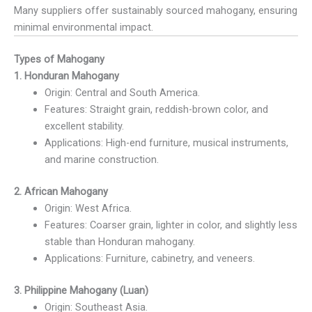
Many suppliers offer sustainably sourced mahogany, ensuring
minimal environmental impact.
Types of Mahogany
1. Honduran Mahogany
Origin: Central and South America.
Features: Straight grain, reddish-brown color, and
excellent stability.
Applications: High-end furniture, musical instruments,
and marine construction.
2. African Mahogany
Origin: West Africa.
Features: Coarser grain, lighter in color, and slightly less
stable than Honduran mahogany.
Applications: Furniture, cabinetry, and veneers.
3. Philippine Mahogany (Luan)
Origin: Southeast Asia.