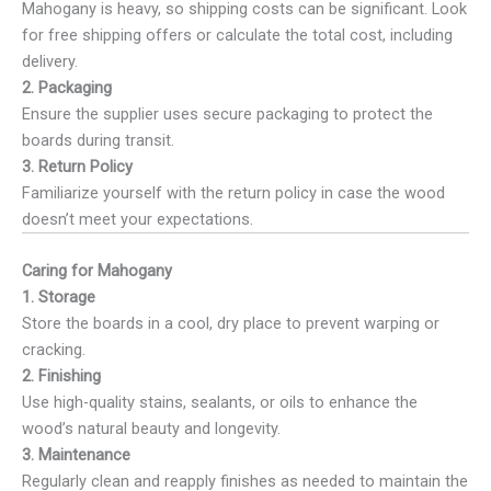
Mahogany is heavy, so shipping costs can be significant. Look
for free shipping offers or calculate the total cost, including
delivery.
2. Packaging
Ensure the supplier uses secure packaging to protect the
boards during transit.
3. Return Policy
Familiarize yourself with the return policy in case the wood
doesn’t meet your expectations.
Caring for Mahogany
1. Storage
Store the boards in a cool, dry place to prevent warping or
cracking.
2. Finishing
Use high-quality stains, sealants, or oils to enhance the
wood’s natural beauty and longevity.
3. Maintenance
Regularly clean and reapply finishes as needed to maintain the