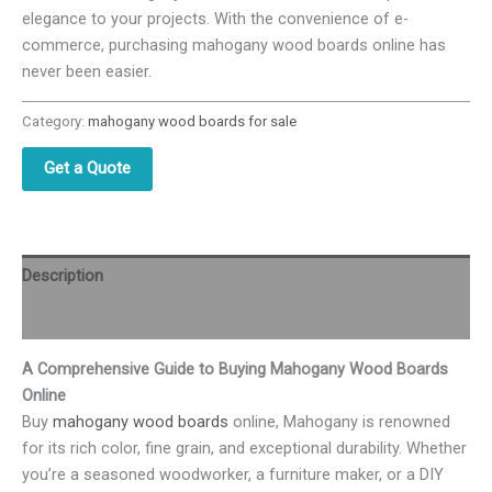
elegance to your projects. With the convenience of e-
commerce, purchasing mahogany wood boards online has
never been easier.
Category:
mahogany wood boards for sale
Get a Quote
Description
Reviews (0)
A Comprehensive Guide to Buying Mahogany Wood Boards
Online
Buy
mahogany wood boards
online, Mahogany is renowned
for its rich color, fine grain, and exceptional durability. Whether
you’re a seasoned woodworker, a furniture maker, or a DIY