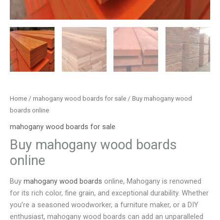
Home
/
mahogany wood boards for sale
/ Buy mahogany wood
boards online
mahogany wood boards for sale
Buy mahogany wood boards
online
Buy
mahogany wood boards
online, Mahogany is renowned
for its rich color, fine grain, and exceptional durability. Whether
you’re a seasoned woodworker, a furniture maker, or a DIY
enthusiast, mahogany wood boards can add an unparalleled