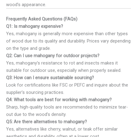
wood’s appearance.
Frequently Asked Questions (FAQs)
Q1: Is mahogany expensive?
Yes, mahogany is generally more expensive than other types
of wood due to its quality and durability. Prices vary depending
on the type and grade.
Q2: Can I use mahogany for outdoor projects?
Yes, mahogany’s resistance to rot and insects makes it
suitable for outdoor use, especially when properly sealed.
Q3: How can I ensure sustainable sourcing?
Look for certifications like FSC or PEFC and inquire about the
supplier’s sourcing practices.
Q4: What tools are best for working with mahogany?
Sharp, high-quality tools are recommended to minimize tear-
out due to the wood’s density.
Q5: Are there alternatives to mahogany?
Yes, alternatives like cherry, walnut, or teak offer similar
aesthetics and durability, often at a lower cost.