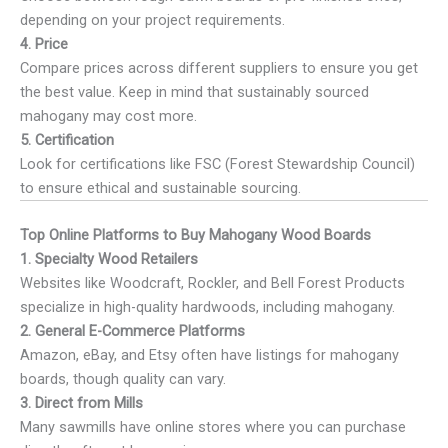
depending on your project requirements.
4. Price
Compare prices across different suppliers to ensure you get
the best value. Keep in mind that sustainably sourced
mahogany may cost more.
5. Certification
Look for certifications like FSC (Forest Stewardship Council)
to ensure ethical and sustainable sourcing.
Top Online Platforms to Buy Mahogany Wood Boards
1. Specialty Wood Retailers
Websites like Woodcraft, Rockler, and Bell Forest Products
specialize in high-quality hardwoods, including mahogany.
2. General E-Commerce Platforms
Amazon, eBay, and Etsy often have listings for mahogany
boards, though quality can vary.
3. Direct from Mills
Many sawmills have online stores where you can purchase