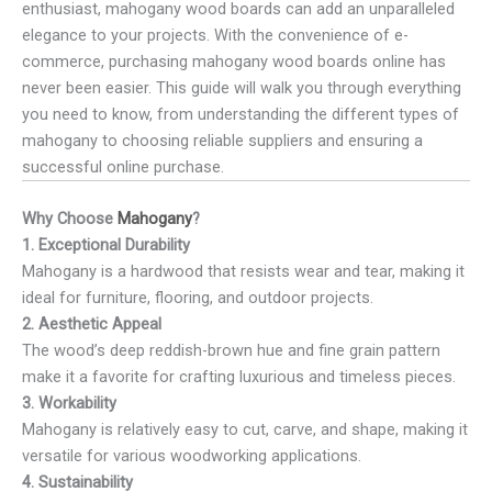
enthusiast, mahogany wood boards can add an unparalleled
elegance to your projects. With the convenience of e-
commerce, purchasing mahogany wood boards online has
never been easier. This guide will walk you through everything
you need to know, from understanding the different types of
mahogany to choosing reliable suppliers and ensuring a
successful online purchase.
Why Choose
Mahogany
?
1. Exceptional Durability
Mahogany is a hardwood that resists wear and tear, making it
ideal for furniture, flooring, and outdoor projects.
2. Aesthetic Appeal
The wood’s deep reddish-brown hue and fine grain pattern
make it a favorite for crafting luxurious and timeless pieces.
3. Workability
Mahogany is relatively easy to cut, carve, and shape, making it
versatile for various woodworking applications.
4. Sustainability