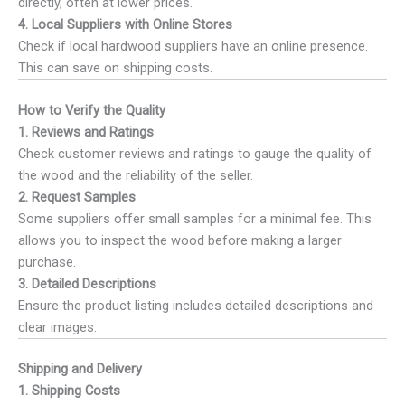
directly, often at lower prices.
4. Local Suppliers with Online Stores
Check if local hardwood suppliers have an online presence.
This can save on shipping costs.
How to Verify the Quality
1. Reviews and Ratings
Check customer reviews and ratings to gauge the quality of
the wood and the reliability of the seller.
2. Request Samples
Some suppliers offer small samples for a minimal fee. This
allows you to inspect the wood before making a larger
purchase.
3. Detailed Descriptions
Ensure the product listing includes detailed descriptions and
clear images.
Shipping and Delivery
1. Shipping Costs