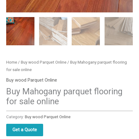
Home
/
Buy wood Parquet Online
/ Buy Mahogany parquet flooring
for sale online
Buy wood Parquet Online
Buy Mahogany parquet flooring
for sale online
Category:
Buy wood Parquet Online
Get a Quote