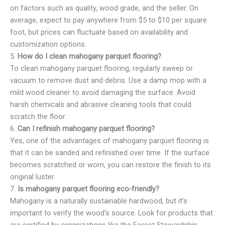
on factors such as quality, wood grade, and the seller. On
average, expect to pay anywhere from $5 to $10 per square
foot, but prices can fluctuate based on availability and
customization options.
5.
How do I clean mahogany parquet flooring?
To clean mahogany parquet flooring, regularly sweep or
vacuum to remove dust and debris. Use a damp mop with a
mild wood cleaner to avoid damaging the surface. Avoid
harsh chemicals and abrasive cleaning tools that could
scratch the floor.
6.
Can I refinish mahogany parquet flooring?
Yes, one of the advantages of mahogany parquet flooring is
that it can be sanded and refinished over time. If the surface
becomes scratched or worn, you can restore the finish to its
original luster.
7.
Is mahogany parquet flooring eco-friendly?
Mahogany is a naturally sustainable hardwood, but it’s
important to verify the wood’s source. Look for products that
are certified by organizations like the Forest Stewardship