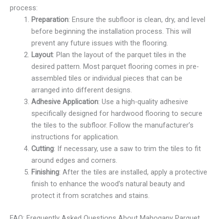
process:
Preparation
: Ensure the subfloor is clean, dry, and level
before beginning the installation process. This will
prevent any future issues with the flooring.
Layout
: Plan the layout of the parquet tiles in the
desired pattern. Most parquet flooring comes in pre-
assembled tiles or individual pieces that can be
arranged into different designs.
Adhesive Application
: Use a high-quality adhesive
specifically designed for hardwood flooring to secure
the tiles to the subfloor. Follow the manufacturer’s
instructions for application.
Cutting
: If necessary, use a saw to trim the tiles to fit
around edges and corners.
Finishing
: After the tiles are installed, apply a protective
finish to enhance the wood’s natural beauty and
protect it from scratches and stains.
FAQ: Frequently Asked Questions About Mahogany Parquet