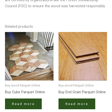
Council (FSC) to ensure the wood was harvested responsibly.
Related products
Buy wood Parquet Online
Buy wood Parquet Online
Buy Cube Parquet Online
Buy End Grain Parquet Online
Read more
Read more