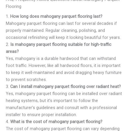
Flooring
1.
How long does mahogany parquet flooring last?
Mahogany parquet flooring can last for several decades if
properly maintained. Regular cleaning, polishing, and
occasional refinishing will keep it looking beautiful for years.
2.
Is mahogany parquet flooring suitable for high-traffic
areas?
Yes, mahogany is a durable hardwood that can withstand
foot traffic. However, like all hardwood floors, it is important
to keep it well-maintained and avoid dragging heavy furniture
to prevent scratches.
3.
Can I install mahogany parquet flooring over radiant heat?
Yes, mahogany parquet flooring can be installed over radiant
heating systems, but it’s important to follow the
manufacturer’s guidelines and consult with a professional
installer to ensure proper installation.
4.
What is the cost of mahogany parquet flooring?
The cost of mahogany parquet flooring can vary depending