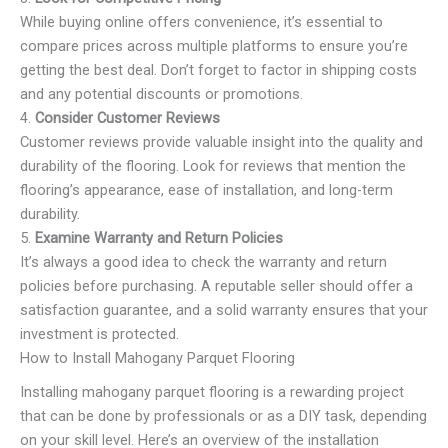
While buying online offers convenience, it’s essential to
compare prices across multiple platforms to ensure you’re
getting the best deal. Don’t forget to factor in shipping costs
and any potential discounts or promotions.
4.
Consider Customer Reviews
Customer reviews provide valuable insight into the quality and
durability of the flooring. Look for reviews that mention the
flooring’s appearance, ease of installation, and long-term
durability.
5.
Examine Warranty and Return Policies
It’s always a good idea to check the warranty and return
policies before purchasing. A reputable seller should offer a
satisfaction guarantee, and a solid warranty ensures that your
investment is protected.
How to Install Mahogany Parquet Flooring
Installing mahogany parquet flooring is a rewarding project
that can be done by professionals or as a DIY task, depending
on your skill level. Here’s an overview of the installation