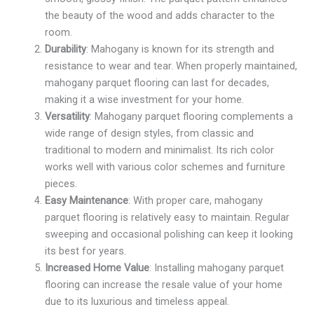
the beauty of the wood and adds character to the
room.
Durability
: Mahogany is known for its strength and
resistance to wear and tear. When properly maintained,
mahogany parquet flooring can last for decades,
making it a wise investment for your home.
Versatility
: Mahogany parquet flooring complements a
wide range of design styles, from classic and
traditional to modern and minimalist. Its rich color
works well with various color schemes and furniture
pieces.
Easy Maintenance
: With proper care, mahogany
parquet flooring is relatively easy to maintain. Regular
sweeping and occasional polishing can keep it looking
its best for years.
Increased Home Value
: Installing mahogany parquet
flooring can increase the resale value of your home
due to its luxurious and timeless appeal.