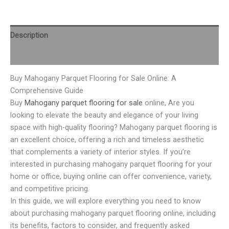
Description
Reviews (0)
Buy Mahogany Parquet Flooring for Sale Online: A
Comprehensive Guide
Buy
Mahogany parquet flooring for sale
online, Are you
looking to elevate the beauty and elegance of your living
space with high-quality flooring? Mahogany parquet flooring is
an excellent choice, offering a rich and timeless aesthetic
that complements a variety of interior styles. If you’re
interested in purchasing mahogany parquet flooring for your
home or office, buying online can offer convenience, variety,
and competitive pricing.
In this guide, we will explore everything you need to know
about purchasing mahogany parquet flooring online, including
its benefits, factors to consider, and frequently asked