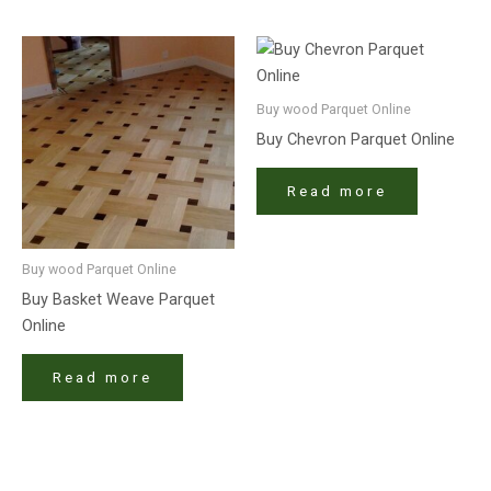
Buy wood Parquet Online
Buy Chevron Parquet Online
Read more
Buy wood Parquet Online
Buy Basket Weave Parquet
Online
Read more