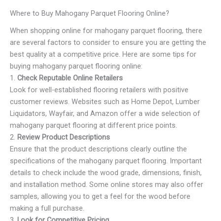
Where to Buy Mahogany Parquet Flooring Online?
When shopping online for mahogany parquet flooring, there
are several factors to consider to ensure you are getting the
best quality at a competitive price. Here are some tips for
buying mahogany parquet flooring online:
1.
Check Reputable Online Retailers
Look for well-established flooring retailers with positive
customer reviews. Websites such as Home Depot, Lumber
Liquidators, Wayfair, and Amazon offer a wide selection of
mahogany parquet flooring at different price points.
2.
Review Product Descriptions
Ensure that the product descriptions clearly outline the
specifications of the mahogany parquet flooring. Important
details to check include the wood grade, dimensions, finish,
and installation method. Some online stores may also offer
samples, allowing you to get a feel for the wood before
making a full purchase.
3.
Look for Competitive Pricing