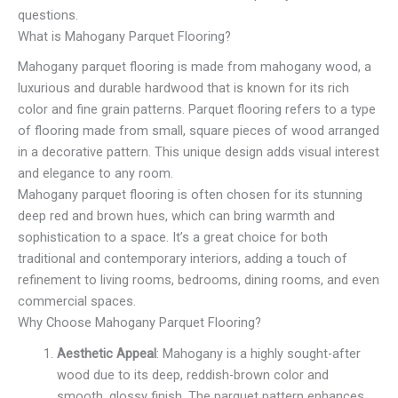
questions.
What is Mahogany Parquet Flooring?
Mahogany parquet flooring is made from mahogany wood, a
luxurious and durable hardwood that is known for its rich
color and fine grain patterns. Parquet flooring refers to a type
of flooring made from small, square pieces of wood arranged
in a decorative pattern. This unique design adds visual interest
and elegance to any room.
Mahogany parquet flooring is often chosen for its stunning
deep red and brown hues, which can bring warmth and
sophistication to a space. It’s a great choice for both
traditional and contemporary interiors, adding a touch of
refinement to living rooms, bedrooms, dining rooms, and even
commercial spaces.
Why Choose Mahogany Parquet Flooring?
Aesthetic Appeal
: Mahogany is a highly sought-after
wood due to its deep, reddish-brown color and
smooth, glossy finish. The parquet pattern enhances