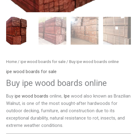
Home
/
ipe wood boards for sale
/ Buy ipe wood boards online
ipe wood boards for sale
Buy ipe wood boards online
Buy
ipe wood boards
online,
Ipe
wood also known as Brazilian
Walnut, is one of the most sought-after hardwoods for
outdoor decking, furniture, and construction due to its
exceptional durability, natural resistance to rot, insects, and
extreme weather conditions.