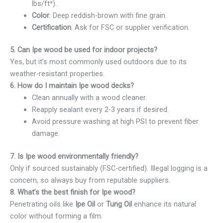
lbs/ft³).
Color
: Deep reddish-brown with fine grain.
Certification
: Ask for FSC or supplier verification.
5. Can Ipe wood be used for indoor projects?
Yes, but it’s most commonly used outdoors due to its
weather-resistant properties.
6. How do I maintain Ipe wood decks?
Clean annually with a wood cleaner.
Reapply sealant every 2-3 years if desired.
Avoid pressure washing at high PSI to prevent fiber
damage.
7. Is Ipe wood environmentally friendly?
Only if sourced sustainably (FSC-certified). Illegal logging is a
concern, so always buy from reputable suppliers.
8. What’s the best finish for Ipe wood?
Penetrating oils like
Ipe Oil
or
Tung Oil
enhance its natural
color without forming a film.