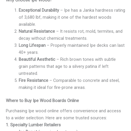
Why Choose Ipe Wood?
Exceptional Durability
– Ipe has a Janka hardness rating
of 3,680 lbf, making it one of the hardest woods
available.
Natural Resistance
– It resists rot, mold, termites, and
decay without chemical treatments.
Long Lifespan
– Properly maintained Ipe decks can last
40+ years.
Beautiful Aesthetic
– Rich brown tones with subtle
grain patterns that age to a silvery patina if left
untreated.
Fire Resistance
– Comparable to concrete and steel,
making it ideal for fire-prone areas.
Where to Buy Ipe Wood Boards Online
Purchasing Ipe wood online offers convenience and access
to a wider selection. Here are some trusted sources:
1. Specialty Lumber Retailers