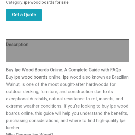
Category:
ipe wood boards for sale
Get a Quote
Description
Reviews (0)
Buy Ipe Wood Boards Online: A Complete Guide with FAQs
Buy
ipe wood boards
online,
Ipe
wood also known as Brazilian
Walnut, is one of the most sought-after hardwoods for
outdoor decking, furniture, and construction due to its
exceptional durability, natural resistance to rot, insects, and
extreme weather conditions. If you’re looking to buy Ipe wood
boards online, this guide will help you understand the benefits,
purchasing considerations, and where to find high-quality Ipe
lumber.