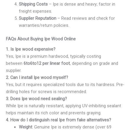
Shipping Costs
– Ipe is dense and heavy; factor in
freight expenses.
Supplier Reputation
– Read reviews and check for
warranties/return policies.
FAQs About Buying Ipe Wood Online
1. Is Ipe wood expensive?
Yes, Ipe is a premium hardwood, typically costing
between
6to
6
t
o
12 per linear foot
, depending on grade and
supplier.
2. Can I install Ipe wood myself?
Yes, but it requires specialized tools due to its hardness. Pre-
drilling holes for screws is recommended.
3. Does Ipe wood need sealing?
While Ipe is naturally resistant, applying UV-inhibiting sealant
helps maintain its rich color and prevents graying.
4. How do I distinguish real Ipe from fake alternatives?
Weight
: Genuine Ipe is extremely dense (over 69