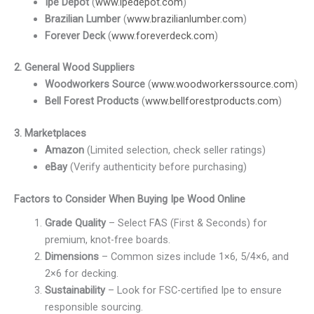
Ipe Depot
(
www.ipedepot.com
)
Brazilian Lumber
(
www.brazilianlumber.com
)
Forever Deck
(
www.foreverdeck.com
)
2. General Wood Suppliers
Woodworkers Source
(
www.woodworkerssource.com
)
Bell Forest Products
(
www.bellforestproducts.com
)
3. Marketplaces
Amazon
(Limited selection, check seller ratings)
eBay
(Verify authenticity before purchasing)
Factors to Consider When Buying Ipe Wood Online
Grade Quality
– Select FAS (First & Seconds) for
premium, knot-free boards.
Dimensions
– Common sizes include 1×6, 5/4×6, and
2×6 for decking.
Sustainability
– Look for FSC-certified Ipe to ensure
responsible sourcing.