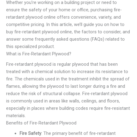
Whether you’re working on a building project or need to
ensure the safety of your home or office, purchasing fire-
retardant plywood online offers convenience, variety, and
competitive pricing. In this article, we’ll guide you on how to
buy fire-retardant plywood online, the factors to consider, and
answer some frequently asked questions (FAQs) related to
this specialized product.
What is Fire-Retardant Plywood?
Fire-retardant plywood is regular plywood that has been
treated with a chemical solution to increase its resistance to
fire. The chemicals used in the treatment inhibit the spread of
flames, allowing the plywood to last longer during a fire and
reduce the risk of structural collapse. Fire-retardant plywood
is commonly used in areas like walls, ceilings, and floors,
especially in places where building codes require fire-resistant
materials.
Benefits of Fire-Retardant Plywood
Fire Safety
: The primary benefit of fire-retardant