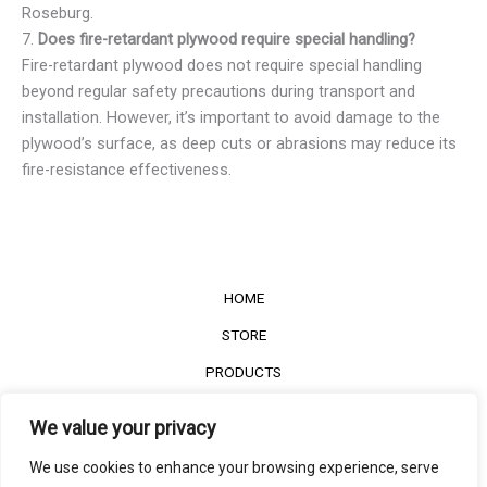
Roseburg.
7.
Does fire-retardant plywood require special handling?
Fire-retardant plywood does not require special handling
beyond regular safety precautions during transport and
installation. However, it’s important to avoid damage to the
plywood’s surface, as deep cuts or abrasions may reduce its
fire-resistance effectiveness.
HOME
STORE
PRODUCTS
Services
We value your privacy
Contact Us
We use cookies to enhance your browsing experience, serve
Customer Reviews