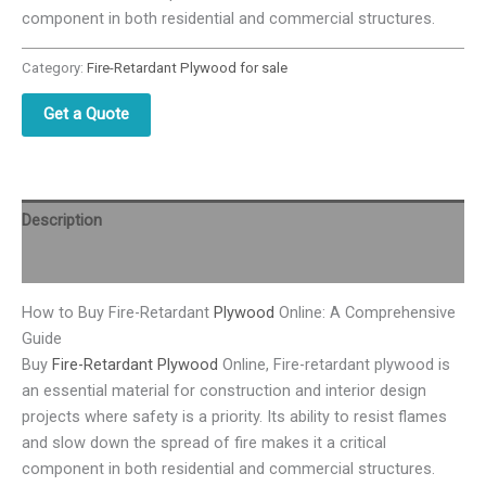
component in both residential and commercial structures.
Category:
Fire-Retardant Plywood for sale
Get a Quote
Description
Reviews (0)
How to Buy Fire-Retardant
Plywood
Online: A Comprehensive
Guide
Buy
Fire-Retardant Plywood
Online, Fire-retardant plywood is
an essential material for construction and interior design
projects where safety is a priority. Its ability to resist flames
and slow down the spread of fire makes it a critical
component in both residential and commercial structures.