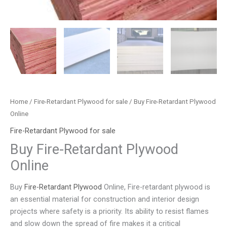
Home
/
Fire-Retardant Plywood for sale
/ Buy Fire-Retardant Plywood
Online
Fire-Retardant Plywood for sale
Buy Fire-Retardant Plywood
Online
Buy
Fire-Retardant Plywood
Online, Fire-retardant plywood is
an essential material for construction and interior design
projects where safety is a priority. Its ability to resist flames
and slow down the spread of fire makes it a critical