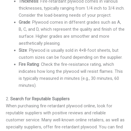
Thickness
: Fire-retardant plywood comes in various
thicknesses, typically ranging from 1/4 inch to 3/4 inch.
Consider the load-bearing needs of your project.
Grade
: Plywood comes in different grades such as A,
B, C, and D, which represent the quality and finish of the
surface. Higher grades are smoother and more
aesthetically pleasing.
Size
: Plywood is usually sold in 4×8-foot sheets, but
custom sizes can be found depending on the supplier.
Fire Rating
: Check the fire-resistance rating, which
indicates how long the plywood will resist flames. This
is typically measured in minutes (e.g., 30 minutes, 60
minutes).
2.
Search for Reputable Suppliers
When purchasing fire-retardant plywood online, look for
reputable suppliers with positive reviews and reliable
customer service. Many well-known online retailers, as well as
specialty suppliers, offer fire-retardant plywood. You can find