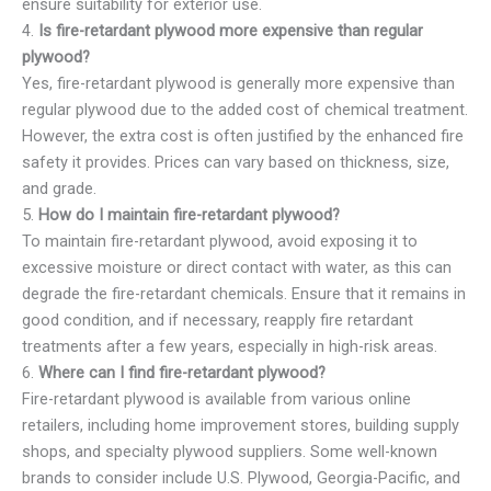
ensure suitability for exterior use.
4.
Is fire-retardant plywood more expensive than regular
plywood?
Yes, fire-retardant plywood is generally more expensive than
regular plywood due to the added cost of chemical treatment.
However, the extra cost is often justified by the enhanced fire
safety it provides. Prices can vary based on thickness, size,
and grade.
5.
How do I maintain fire-retardant plywood?
To maintain fire-retardant plywood, avoid exposing it to
excessive moisture or direct contact with water, as this can
degrade the fire-retardant chemicals. Ensure that it remains in
good condition, and if necessary, reapply fire retardant
treatments after a few years, especially in high-risk areas.
6.
Where can I find fire-retardant plywood?
Fire-retardant plywood is available from various online
retailers, including home improvement stores, building supply
shops, and specialty plywood suppliers. Some well-known
brands to consider include U.S. Plywood, Georgia-Pacific, and