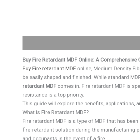
Description
Reviews (0)
Buy Fire Retardant MDF Online: A Comprehensive 
Buy Fire retardant MDF
online, Medium Density Fib
be easily shaped and finished. While standard MDF 
retardant MDF
comes in. Fire retardant MDF is spec
resistance is a top priority.
This guide will explore the benefits, applications,
What is Fire Retardant MDF?
Fire retardant MDF is a type of MDF that has been 
fire-retardant solution during the manufacturing pr
and occupants in the event of a fire.