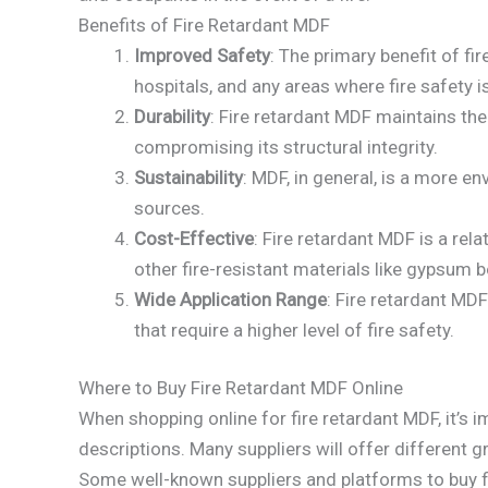
Benefits of Fire Retardant MDF
Improved Safety
: The primary benefit of fi
hospitals, and any areas where fire safety is 
Durability
: Fire retardant MDF maintains the
compromising its structural integrity.
Sustainability
: MDF, in general, is a more 
sources.
Cost-Effective
: Fire retardant MDF is a re
other fire-resistant materials like gypsum 
Wide Application Range
: Fire retardant MDF
that require a higher level of fire safety.
Where to Buy Fire Retardant MDF Online
When shopping online for fire retardant MDF, it’s i
descriptions. Many suppliers will offer different g
Some well-known suppliers and platforms to buy fi