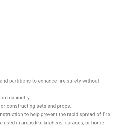
, and partitions to enhance fire safety without
stom cabinetry.
 for constructing sets and props.
nstruction to help prevent the rapid spread of fire.
 used in areas like kitchens, garages, or home