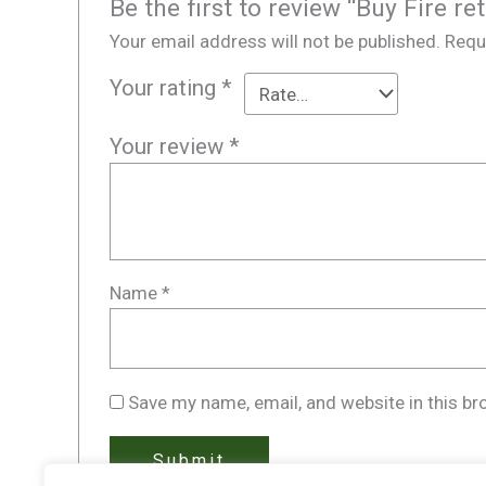
Be the first to review “Buy Fire r
Your email address will not be published.
Requ
Your rating
*
Your review
*
Name
*
Save my name, email, and website in this br