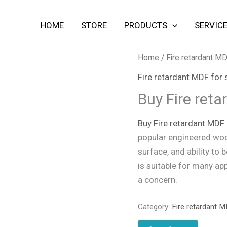
HOME
STORE
PRODUCTS
SERVIC
Home
/
Fire retardant MD
Fire retardant MDF for 
Buy Fire ret
Buy Fire retardant MDF
popular engineered woo
surface, and ability to
is suitable for many app
a concern.
Category:
Fire retardant M