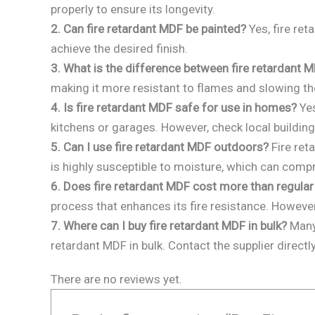
properly to ensure its longevity.
2. Can fire retardant MDF be painted?
Yes, fire ret
achieve the desired finish.
3. What is the difference between fire retardant 
making it more resistant to flames and slowing the
4. Is fire retardant MDF safe for use in homes?
Yes
kitchens or garages. However, check local building
5. Can I use fire retardant MDF outdoors?
Fire ret
is highly susceptible to moisture, which can compr
6. Does fire retardant MDF cost more than regula
process that enhances its fire resistance. However,
7. Where can I buy fire retardant MDF in bulk?
Many 
retardant MDF in bulk. Contact the supplier directl
There are no reviews yet.