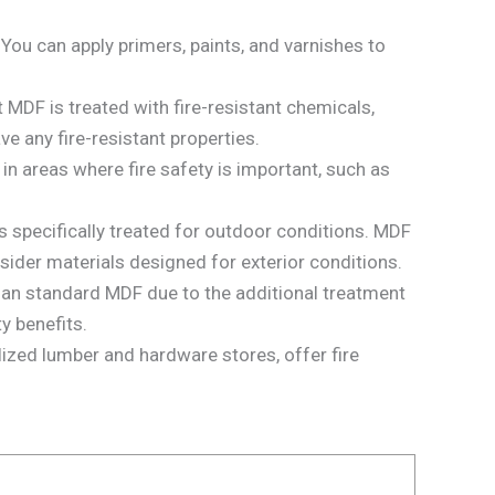
 You can apply primers, paints, and varnishes to
t MDF is treated with fire-resistant chemicals,
e any fire-resistant properties.
in areas where fire safety is important, such as
 specifically treated for outdoor conditions. MDF
sider materials designed for exterior conditions.
han standard MDF due to the additional treatment
y benefits.
zed lumber and hardware stores, offer fire