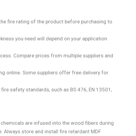
 the fire rating of the product before purchasing to
ckness you need will depend on your application
ocess. Compare prices from multiple suppliers and
ing online. Some suppliers offer free delivery for
al fire safety standards, such as BS 476, EN 13501,
nt chemicals are infused into the wood fibers during
. Always store and install fire retardant MDF