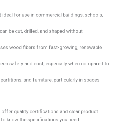
t ideal for use in commercial buildings, schools,
can be cut, drilled, and shaped without
t uses wood fibers from fast-growing, renewable
etween safety and cost, especially when compared to
partitions, and furniture, particularly in spaces
 offer quality certifications and clear product
l to know the specifications you need.