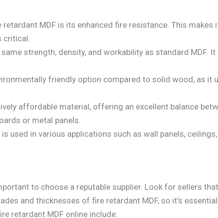
re retardant MDF is its enhanced fire resistance. This makes i
critical.
 same strength, density, and workability as standard MDF. It 
environmentally friendly option compared to solid wood, as i
latively affordable material, offering an excellent balance b
boards or metal panels.
 is used in various applications such as wall panels, ceilings, 
mportant to choose a reputable supplier. Look for sellers that
rades and thicknesses of fire retardant MDF, so it’s essentia
re retardant MDF online include: