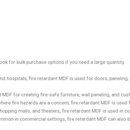
ok for bulk purchase options if you need a large quantity.
 and hospitals, fire retardant MDF is used for doors, paneling
t MDF for creating fire-safe furniture, wall paneling, and cu
 where fire hazards are a concern, fire retardant MDF is used
shopping malls, and theaters, fire retardant MDF is used in co
mmon in commercial settings, fire retardant MDF can also be