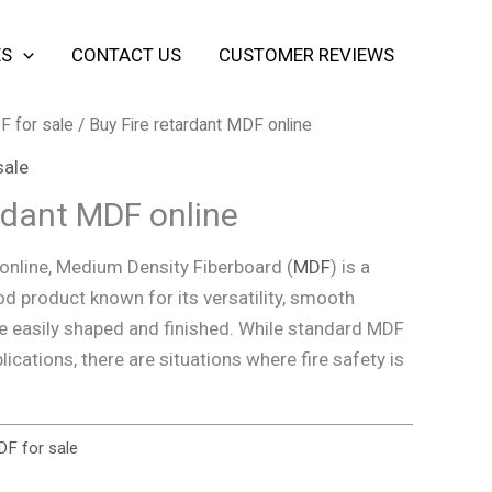
ES
CONTACT US
CUSTOMER REVIEWS
F for sale
/ Buy Fire retardant MDF online
sale
ardant MDF online
online, Medium Density Fiberboard (
MDF
) is a
d product known for its versatility, smooth
 be easily shaped and finished. While standard MDF
lications, there are situations where fire safety is
DF for sale