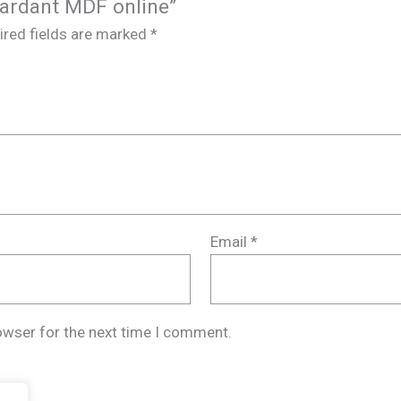
etardant MDF online”
ired fields are marked
*
Email
*
owser for the next time I comment.