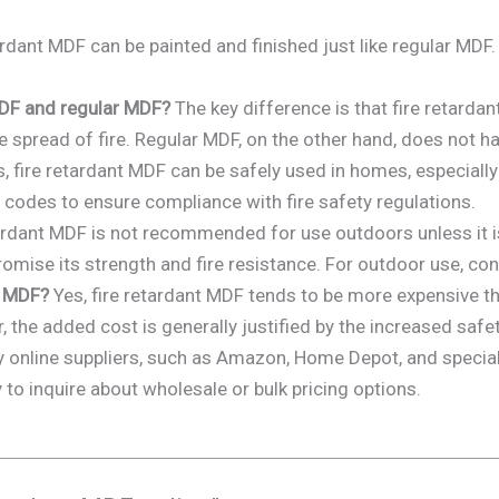
ardant MDF can be painted and finished just like regular MDF.
MDF and regular MDF?
The key difference is that fire retardan
 spread of fire. Regular MDF, on the other hand, does not hav
, fire retardant MDF can be safely used in homes, especially 
 codes to ensure compliance with fire safety regulations.
ardant MDF is not recommended for use outdoors unless it is
omise its strength and fire resistance. For outdoor use, con
r MDF?
Yes, fire retardant MDF tends to be more expensive t
 the added cost is generally justified by the increased safet
online suppliers, such as Amazon, Home Depot, and speciali
y to inquire about wholesale or bulk pricing options.