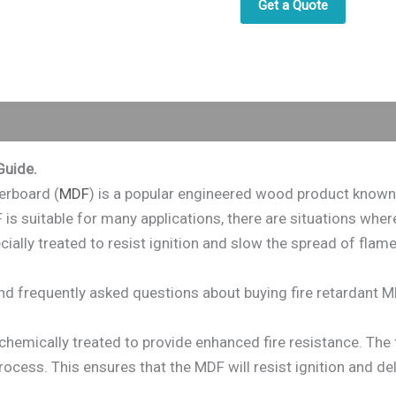
Get a Quote
Guide.
erboard (
MDF
) is a popular engineered wood product known fo
is suitable for many applications, there are situations where
ially treated to resist ignition and slow the spread of flames
 and frequently asked questions about buying fire retardant M
chemically treated to provide enhanced fire resistance. The 
ocess. This ensures that the MDF will resist ignition and del