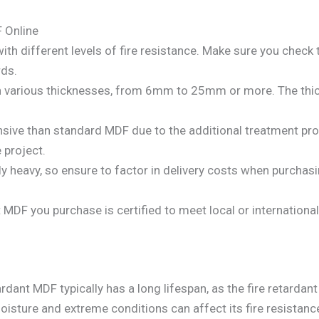
 Online
 with different levels of fire resistance. Make sure you check
rds.
e in various thicknesses, from 6mm to 25mm or more. The thi
nsive than standard MDF due to the additional treatment pr
 project.
ely heavy, so ensure to factor in delivery costs when purchas
nt MDF you purchase is certified to meet local or internation
ardant MDF typically has a long lifespan, as the fire retarda
sture and extreme conditions can affect its fire resistance