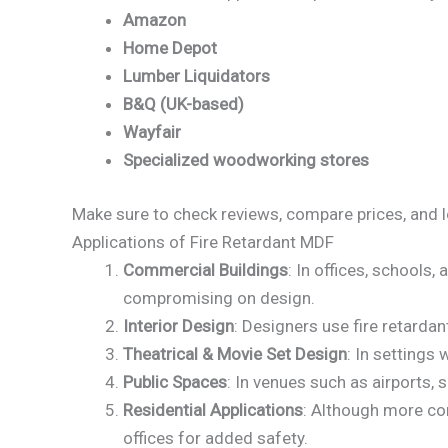
Amazon
Home Depot
Lumber Liquidators
B&Q (UK-based)
Wayfair
Specialized woodworking stores
Make sure to check reviews, compare prices, and lo
Applications of Fire Retardant MDF
Commercial Buildings
: In offices, schools,
compromising on design.
Interior Design
: Designers use fire retardan
Theatrical & Movie Set Design
: In settings
Public Spaces
: In venues such as airports, 
Residential Applications
: Although more co
offices for added safety.