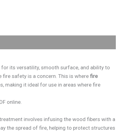
r its versatility, smooth surface, and ability to
 fire safety is a concern. This is where
fire
, making it ideal for use in areas where fire
DF online.
treatment involves infusing the wood fibers with a
ay the spread of fire, helping to protect structures