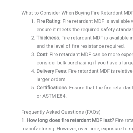
What to Consider When Buying Fire Retardant MDF
Fire Rating
: Fire retardant MDF is available
ensure it meets the required safety standa
Thickness
: Fire retardant MDF is availabl
and the level of fire resistance required.
Cost
: Fire retardant MDF can be more expe
consider bulk purchasing if you have a large
Delivery Fees
: Fire retardant MDF is relativ
larger orders.
Certifications
: Ensure that the fire retarda
or ASTM E84.
Frequently Asked Questions (FAQs)
1. How long does fire retardant MDF last?
Fire ret
manufacturing. However, over time, exposure to moi