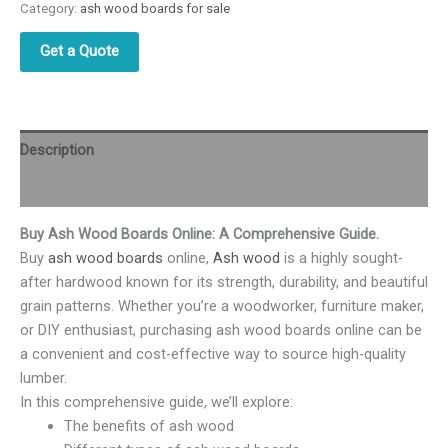
Category:
ash wood boards for sale
Get a Quote
Description
Reviews (0)
Buy Ash Wood Boards Online: A Comprehensive Guide.
Buy
ash wood boards
online,
Ash wood
is a highly sought-
after hardwood known for its strength, durability, and beautiful
grain patterns. Whether you’re a woodworker, furniture maker,
or DIY enthusiast, purchasing ash wood boards online can be
a convenient and cost-effective way to source high-quality
lumber.
In this comprehensive guide, we’ll explore:
The benefits of ash wood