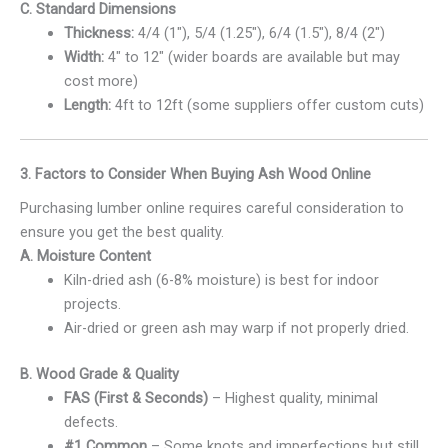
C. Standard Dimensions
Thickness:
4/4 (1″), 5/4 (1.25″), 6/4 (1.5″), 8/4 (2″)
Width:
4″ to 12″ (wider boards are available but may
cost more)
Length:
4ft to 12ft (some suppliers offer custom cuts)
3. Factors to Consider When Buying Ash Wood Online
Purchasing lumber online requires careful consideration to
ensure you get the best quality.
A. Moisture Content
Kiln-dried ash (6-8% moisture) is best for indoor
projects.
Air-dried or green ash may warp if not properly dried.
B. Wood Grade & Quality
FAS (First & Seconds)
– Highest quality, minimal
defects.
#1 Common
– Some knots and imperfections but still