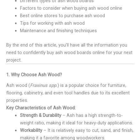
Different types of ash wood boards
Factors to consider when buying ash wood online
Best online stores to purchase ash wood
Tips for working with ash wood
Maintenance and finishing techniques
By the end of this article, you’ll have all the information you
need to confidently buy ash wood boards online for your next
project.
1. Why Choose Ash Wood?
Ash wood (
Fraxinus spp.
) is a popular choice for furniture,
flooring, cabinetry, and even tool handles due to its excellent
properties.
Key Characteristics of Ash Wood:
Strength & Durability
– Ash has a high strength-to-
weight ratio, making it ideal for heavy-duty applications.
Workability
– It is relatively easy to cut, sand, and finish,
making it a favorite among woodworkers.