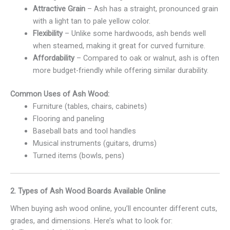
Attractive Grain
– Ash has a straight, pronounced grain
with a light tan to pale yellow color.
Flexibility
– Unlike some hardwoods, ash bends well
when steamed, making it great for curved furniture.
Affordability
– Compared to oak or walnut, ash is often
more budget-friendly while offering similar durability.
Common Uses of Ash Wood:
Furniture (tables, chairs, cabinets)
Flooring and paneling
Baseball bats and tool handles
Musical instruments (guitars, drums)
Turned items (bowls, pens)
2. Types of Ash Wood Boards Available Online
When buying ash wood online, you’ll encounter different cuts,
grades, and dimensions. Here’s what to look for: