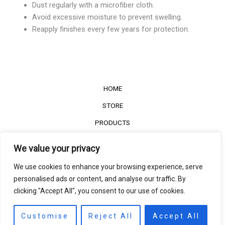
Dust regularly with a microfiber cloth.
Avoid excessive moisture to prevent swelling.
Reapply finishes every few years for protection.
HOME
STORE
PRODUCTS
Services
We value your privacy
Contact Us
We use cookies to enhance your browsing experience, serve
Customer Reviews
personalised ads or content, and analyse our traffic. By
clicking "Accept All", you consent to our use of cookies.
©2022
The Timber Connect
. All right reserved.
Contact us
EN
Customise
Reject All
Accept All