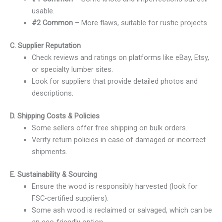
usable.
#2 Common
– More flaws, suitable for rustic projects.
C. Supplier Reputation
Check reviews and ratings on platforms like eBay, Etsy,
or specialty lumber sites.
Look for suppliers that provide detailed photos and
descriptions.
D. Shipping Costs & Policies
Some sellers offer free shipping on bulk orders.
Verify return policies in case of damaged or incorrect
shipments.
E. Sustainability & Sourcing
Ensure the wood is responsibly harvested (look for
FSC-certified suppliers).
Some ash wood is reclaimed or salvaged, which can be
an eco-friendly option.