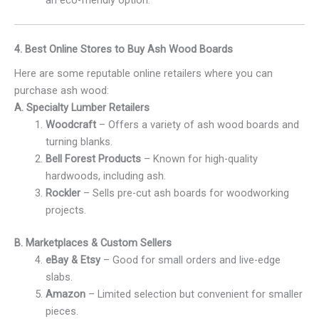
4. Best Online Stores to Buy Ash Wood Boards
Here are some reputable online retailers where you can
purchase ash wood:
A. Specialty Lumber Retailers
Woodcraft
– Offers a variety of ash wood boards and
turning blanks.
Bell Forest Products
– Known for high-quality
hardwoods, including ash.
Rockler
– Sells pre-cut ash boards for woodworking
projects.
B. Marketplaces & Custom Sellers
eBay & Etsy
– Good for small orders and live-edge
slabs.
Amazon
– Limited selection but convenient for smaller
pieces.