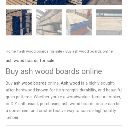
Home
/
ash wood boards for sale
/ Buy ash wood boards online
ash wood boards for sale
Buy ash wood boards online
Buy
ash wood boards
online,
Ash wood
is a highly sought-
after hardwood known for its strength, durability, and beautiful
grain patterns. Whether you’re a woodworker, furniture maker,
or DIY enthusiast, purchasing ash wood boards online can be
a convenient and cost-effective way to source high-quality
lumber.