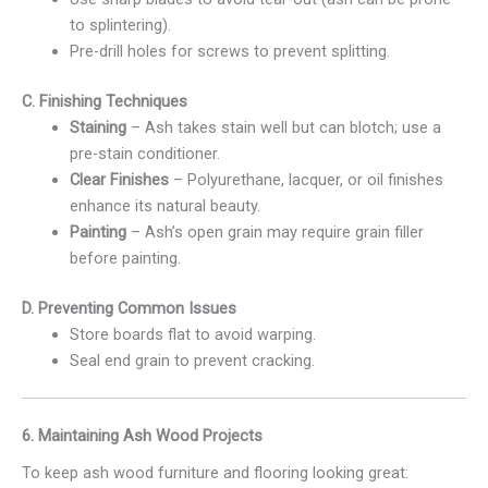
to splintering).
Pre-drill holes for screws to prevent splitting.
C. Finishing Techniques
Staining
– Ash takes stain well but can blotch; use a
pre-stain conditioner.
Clear Finishes
– Polyurethane, lacquer, or oil finishes
enhance its natural beauty.
Painting
– Ash’s open grain may require grain filler
before painting.
D. Preventing Common Issues
Store boards flat to avoid warping.
Seal end grain to prevent cracking.
6. Maintaining Ash Wood Projects
To keep ash wood furniture and flooring looking great: