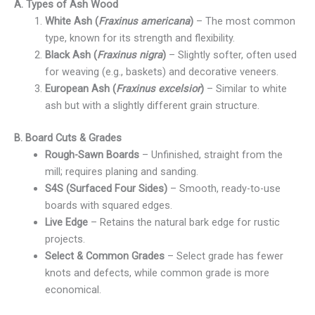
A. Types of Ash Wood
White Ash (
Fraxinus americana
)
– The most common
type, known for its strength and flexibility.
Black Ash (
Fraxinus nigra
)
– Slightly softer, often used
for weaving (e.g., baskets) and decorative veneers.
European Ash (
Fraxinus excelsior
)
– Similar to white
ash but with a slightly different grain structure.
B. Board Cuts & Grades
Rough-Sawn Boards
– Unfinished, straight from the
mill; requires planing and sanding.
S4S (Surfaced Four Sides)
– Smooth, ready-to-use
boards with squared edges.
Live Edge
– Retains the natural bark edge for rustic
projects.
Select & Common Grades
– Select grade has fewer
knots and defects, while common grade is more
economical.