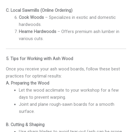
C. Local Sawmills (Online Ordering)
Cook Woods
– Specializes in exotic and domestic
hardwoods.
Hearne Hardwoods
– Offers premium ash lumber in
various cuts.
5. Tips for Working with Ash Wood
Once you receive your ash wood boards, follow these best
practices for optimal results:
A. Preparing the Wood
Let the wood acclimate to your workshop for a few
days to prevent warping.
Joint and plane rough-sawn boards for a smooth
surface.
B. Cutting & Shaping
Use sharp blades to avoid tear-out (ash can be prone