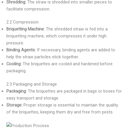
Shredding:
The straw is shredded into smaller pieces to
facilitate compression.
2.2 Compression
Briquetting Machine:
The shredded straw is fed into a
briquetting machine, which compresses it under high
pressure.
Binding Agents:
If necessary, binding agents are added to
help the straw particles stick together.
Cooling:
The briquettes are cooled and hardened before
packaging.
2.3 Packaging and Storage
Packaging:
The briquettes are packaged in bags or boxes for
easy transport and storage.
Storage:
Proper storage is essential to maintain the quality
of the briquettes, keeping them dry and free from pests.