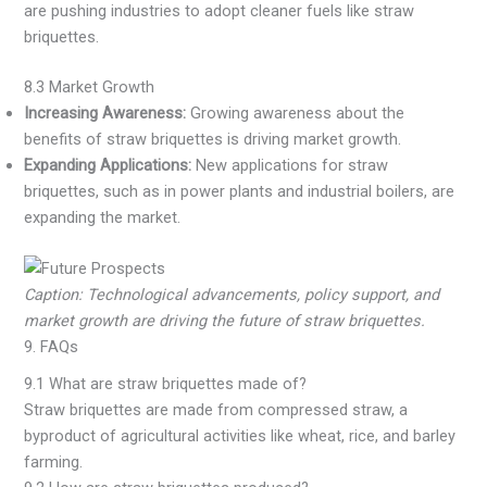
are pushing industries to adopt cleaner fuels like straw
briquettes.
8.3 Market Growth
Increasing Awareness:
Growing awareness about the
benefits of straw briquettes is driving market growth.
Expanding Applications:
New applications for straw
briquettes, such as in power plants and industrial boilers, are
expanding the market.
Caption: Technological advancements, policy support, and
market growth are driving the future of straw briquettes.
9. FAQs
9.1 What are straw briquettes made of?
Straw briquettes are made from compressed straw, a
byproduct of agricultural activities like wheat, rice, and barley
farming.