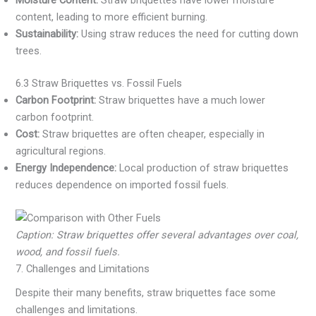
Moisture Content:
Straw briquettes have lower moisture
content, leading to more efficient burning.
Sustainability:
Using straw reduces the need for cutting down
trees.
6.3 Straw Briquettes vs. Fossil Fuels
Carbon Footprint:
Straw briquettes have a much lower
carbon footprint.
Cost:
Straw briquettes are often cheaper, especially in
agricultural regions.
Energy Independence:
Local production of straw briquettes
reduces dependence on imported fossil fuels.
Caption: Straw briquettes offer several advantages over coal,
wood, and fossil fuels.
7. Challenges and Limitations
Despite their many benefits, straw briquettes face some
challenges and limitations.