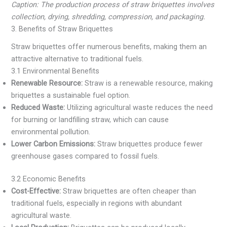
Caption: The production process of straw briquettes involves
collection, drying, shredding, compression, and packaging.
3. Benefits of Straw Briquettes
Straw briquettes offer numerous benefits, making them an
attractive alternative to traditional fuels.
3.1 Environmental Benefits
Renewable Resource:
Straw is a renewable resource, making
briquettes a sustainable fuel option.
Reduced Waste:
Utilizing agricultural waste reduces the need
for burning or landfilling straw, which can cause
environmental pollution.
Lower Carbon Emissions:
Straw briquettes produce fewer
greenhouse gases compared to fossil fuels.
3.2 Economic Benefits
Cost-Effective:
Straw briquettes are often cheaper than
traditional fuels, especially in regions with abundant
agricultural waste.