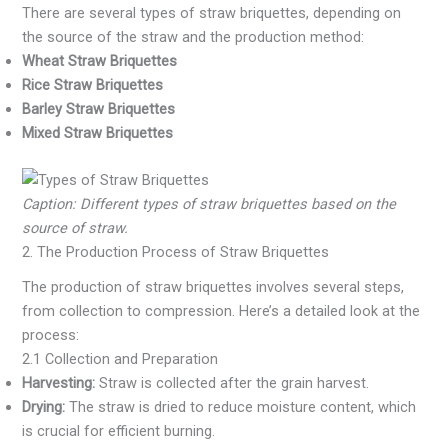
There are several types of straw briquettes, depending on
the source of the straw and the production method:
Wheat Straw Briquettes
Rice Straw Briquettes
Barley Straw Briquettes
Mixed Straw Briquettes
Caption: Different types of straw briquettes based on the
source of straw.
2. The Production Process of Straw Briquettes
The production of straw briquettes involves several steps,
from collection to compression. Here’s a detailed look at the
process:
2.1 Collection and Preparation
Harvesting:
Straw is collected after the grain harvest.
Drying:
The straw is dried to reduce moisture content, which
is crucial for efficient burning.