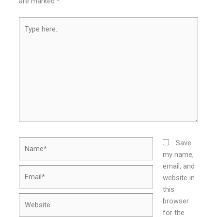
are marked
*
Type
here..
Name*
Save
my name,
email, and
Email*
website in
this
Website
browser
for the