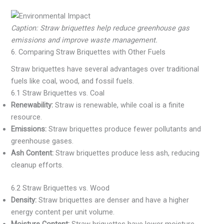
Caption: Straw briquettes help reduce greenhouse gas
emissions and improve waste management.
6. Comparing Straw Briquettes with Other Fuels
Straw briquettes have several advantages over traditional
fuels like coal, wood, and fossil fuels.
6.1 Straw Briquettes vs. Coal
Renewability:
Straw is renewable, while coal is a finite
resource.
Emissions:
Straw briquettes produce fewer pollutants and
greenhouse gases.
Ash Content:
Straw briquettes produce less ash, reducing
cleanup efforts.
6.2 Straw Briquettes vs. Wood
Density:
Straw briquettes are denser and have a higher
energy content per unit volume.