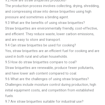
9.2 How are straw briquettes produced?
The production process involves collecting, drying, shredding,
and compressing straw into dense briquettes using high
pressure and sometimes a binding agent.
9.3 What are the benefits of using straw briquettes?
Straw briquettes are environmentally friendly, cost-effective,
and efficient. They reduce waste, lower carbon emissions,
and are easy to store and transport.
9.4 Can straw briquettes be used for cooking?
Yes, straw briquettes are an efficient fuel for cooking and are
used in both rural and urban households.
9.5 How do straw briquettes compare to coal?
Straw briquettes are renewable, produce fewer pollutants,
and have lower ash content compared to coal.
9.6 What are the challenges of using straw briquettes?
Challenges include moisture control during production, high
initial equipment costs, and competition from established
fuels.
9.7 Are straw briquettes suitable for industrial use?