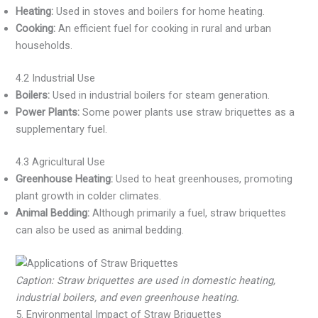
Heating:
Used in stoves and boilers for home heating.
Cooking:
An efficient fuel for cooking in rural and urban
households.
4.2 Industrial Use
Boilers:
Used in industrial boilers for steam generation.
Power Plants:
Some power plants use straw briquettes as a
supplementary fuel.
4.3 Agricultural Use
Greenhouse Heating:
Used to heat greenhouses, promoting
plant growth in colder climates.
Animal Bedding:
Although primarily a fuel, straw briquettes
can also be used as animal bedding.
Caption: Straw briquettes are used in domestic heating,
industrial boilers, and even greenhouse heating.
5. Environmental Impact of Straw Briquettes