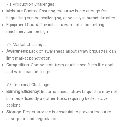
7.1 Production Challenges
Moisture Control:
Ensuring the straw is dry enough for
briquetting can be challenging, especially in humid climates.
Equipment Costs:
The initial investment in briquetting
machinery can be high.
7.2 Market Challenges
Awareness:
Lack of awareness about straw briquettes can
limit market penetration.
Competition:
Competition from established fuels like coal
and wood can be tough.
7.3 Technical Challenges
Burning Efficiency:
In some cases, straw briquettes may not
burn as efficiently as other fuels, requiring better stove
designs.
Storage:
Proper storage is essential to prevent moisture
absorption and degradation.