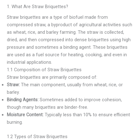
1. What Are Straw Briquettes?
Straw briquettes are a type of biofuel made from
compressed straw, a byproduct of agricultural activities such
as wheat, rice, and barley farming. The straw is collected,
dried, and then compressed into dense briquettes using high
pressure and sometimes a binding agent. These briquettes
are used as a fuel source for heating, cooking, and even in
industrial applications.
1.1 Composition of Straw Briquettes
Straw briquettes are primarily composed of:
Straw:
The main component, usually from wheat, rice, or
barley.
Binding Agents:
Sometimes added to improve cohesion,
though many briquettes are binder-free.
Moisture Content:
Typically less than 10% to ensure efficient
burning.
1.2 Types of Straw Briquettes