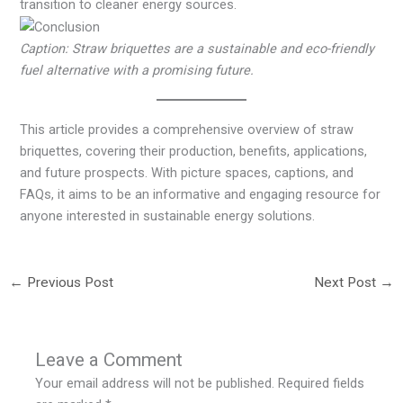
transition to cleaner energy sources.
Caption: Straw briquettes are a sustainable and eco-friendly
fuel alternative with a promising future.
This article provides a comprehensive overview of straw
briquettes, covering their production, benefits, applications,
and future prospects. With picture spaces, captions, and
FAQs, it aims to be an informative and engaging resource for
anyone interested in sustainable energy solutions.
←
Previous Post
Next Post
→
Leave a Comment
Your email address will not be published.
Required fields