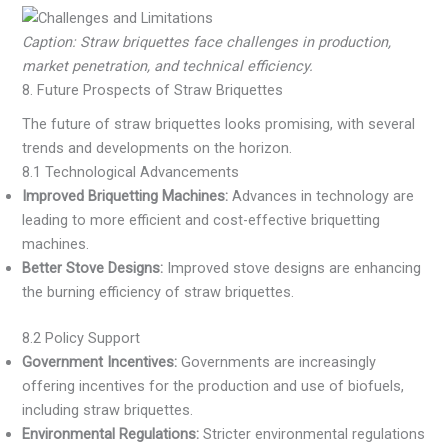
Caption: Straw briquettes face challenges in production,
market penetration, and technical efficiency.
8. Future Prospects of Straw Briquettes
The future of straw briquettes looks promising, with several
trends and developments on the horizon.
8.1 Technological Advancements
Improved Briquetting Machines:
Advances in technology are
leading to more efficient and cost-effective briquetting
machines.
Better Stove Designs:
Improved stove designs are enhancing
the burning efficiency of straw briquettes.
8.2 Policy Support
Government Incentives:
Governments are increasingly
offering incentives for the production and use of biofuels,
including straw briquettes.
Environmental Regulations:
Stricter environmental regulations