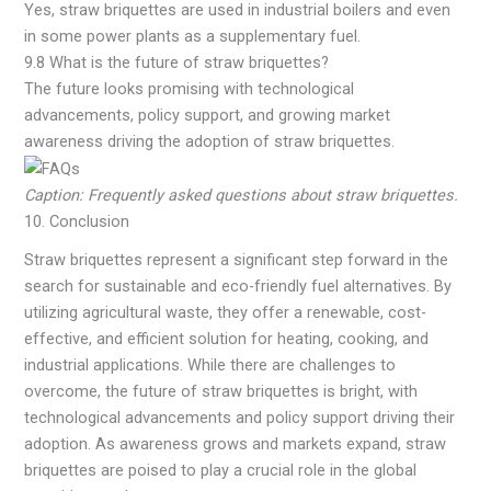
Yes, straw briquettes are used in industrial boilers and even
in some power plants as a supplementary fuel.
9.8 What is the future of straw briquettes?
The future looks promising with technological
advancements, policy support, and growing market
awareness driving the adoption of straw briquettes.
Caption: Frequently asked questions about straw briquettes.
10. Conclusion
Straw briquettes represent a significant step forward in the
search for sustainable and eco-friendly fuel alternatives. By
utilizing agricultural waste, they offer a renewable, cost-
effective, and efficient solution for heating, cooking, and
industrial applications. While there are challenges to
overcome, the future of straw briquettes is bright, with
technological advancements and policy support driving their
adoption. As awareness grows and markets expand, straw
briquettes are poised to play a crucial role in the global