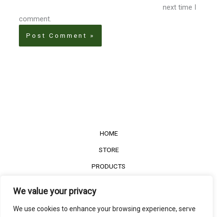
next time I
comment.
HOME
STORE
PRODUCTS
Services
We value your privacy
Contact Us
We use cookies to enhance your browsing experience, serve
Customer Reviews