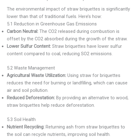
The environmental impact of straw briquettes is significantly
lower than that of traditional fuels. Here’s how:
5.1 Reduction in Greenhouse Gas Emissions
Carbon Neutral:
The CO2 released during combustion is
offset by the CO2 absorbed during the growth of the straw.
Lower Sulfur Content:
Straw briquettes have lower sulfur
content compared to coal, reducing SO2 emissions.
5.2 Waste Management
Agricultural Waste Utilization:
Using straw for briquettes
reduces the need for burning or landfilling, which can cause
air and soil pollution.
Reduced Deforestation:
By providing an alternative to wood,
straw briquettes help reduce deforestation.
5.3 Soil Health
Nutrient Recycling:
Returning ash from straw briquettes to
the soil can recycle nutrients, improving soil health.