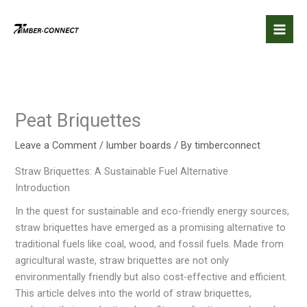
Skip
to
content
Peat Briquettes
Leave a Comment
/
lumber boards
/ By
timberconnect
Straw Briquettes: A Sustainable Fuel Alternative
Introduction
In the quest for sustainable and eco-friendly energy sources,
straw briquettes have emerged as a promising alternative to
traditional fuels like coal, wood, and fossil fuels. Made from
agricultural waste, straw briquettes are not only
environmentally friendly but also cost-effective and efficient.
This article delves into the world of straw briquettes,