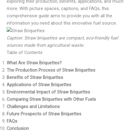
exploring their production, benefits, applications, and much
more. With picture spaces, captions, and FAQs, this
comprehensive guide aims to provide you with all the
information you need about this innovative fuel source.
Caption: Straw briquettes are compact, eco-friendly fuel
sources made from agricultural waste.
Table of Contents
What Are Straw Briquettes?
The Production Process of Straw Briquettes
Benefits of Straw Briquettes
Applications of Straw Briquettes
Environmental Impact of Straw Briquettes
Comparing Straw Briquettes with Other Fuels
Challenges and Limitations
Future Prospects of Straw Briquettes
FAQs
Conclusion