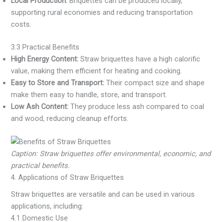
Local Production:
Briquettes can be produced locally,
supporting rural economies and reducing transportation
costs.
3.3 Practical Benefits
High Energy Content:
Straw briquettes have a high calorific
value, making them efficient for heating and cooking.
Easy to Store and Transport:
Their compact size and shape
make them easy to handle, store, and transport.
Low Ash Content:
They produce less ash compared to coal
and wood, reducing cleanup efforts.
Caption: Straw briquettes offer environmental, economic, and
practical benefits.
4. Applications of Straw Briquettes
Straw briquettes are versatile and can be used in various
applications, including:
4.1 Domestic Use