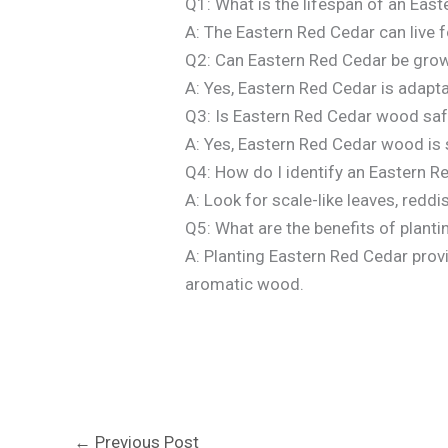
Q1: What is the lifespan of an Eas
A: The Eastern Red Cedar can live 
Q2: Can Eastern Red Cedar be grow
A: Yes, Eastern Red Cedar is adapt
Q3: Is Eastern Red Cedar wood saf
A: Yes, Eastern Red Cedar wood is s
Q4: How do I identify an Eastern R
A: Look for scale-like leaves, reddi
Q5: What are the benefits of plant
A: Planting Eastern Red Cedar provid
aromatic wood.
←
Previous Post