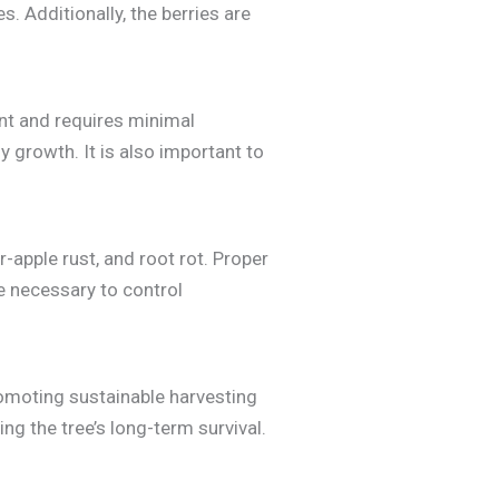
s. Additionally, the berries are
ant and requires minimal
 growth. It is also important to
apple rust, and root rot. Proper
e necessary to control
romoting sustainable harvesting
ng the tree’s long-term survival.