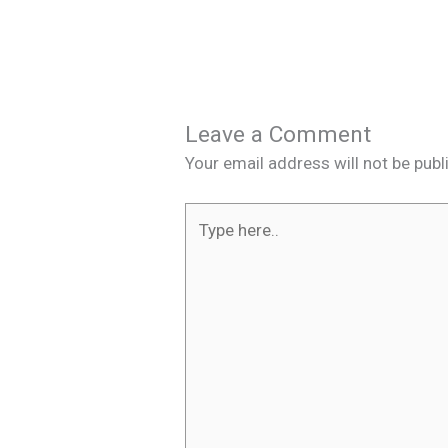
Leave a Comment
Your email address will not be publ
Type
here..