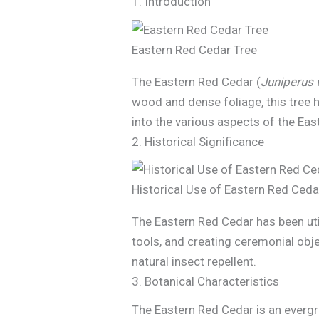
1. Introduction
Eastern Red Cedar Tree
The Eastern Red Cedar (
Juniperus 
wood and dense foliage, this tree h
into the various aspects of the Eas
2. Historical Significance
Historical Use of Eastern Red Ceda
The Eastern Red Cedar has been uti
tools, and creating ceremonial obje
natural insect repellent.
3. Botanical Characteristics
The Eastern Red Cedar is an evergre