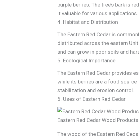
purple berries. The tree’s bark is r
it valuable for various applications.
4. Habitat and Distribution
The Eastern Red Cedar is commonly f
distributed across the eastern Uni
and can grow in poor soils and har
5. Ecological Importance
The Eastern Red Cedar provides esse
while its berries are a food source
stabilization and erosion control.
6. Uses of Eastern Red Cedar
Eastern Red Cedar Wood Products
The wood of the Eastern Red Cedar 