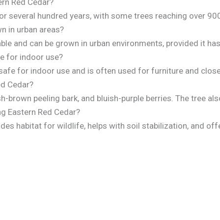
tern Red Cedar?
for several hundred years, with some trees reaching over 900
n in urban areas?
able and can be grown in urban environments, provided it ha
e for indoor use?
afe for indoor use and is often used for furniture and close
ed Cedar?
sh-brown peeling bark, and bluish-purple berries. The tree al
ing Eastern Red Cedar?
es habitat for wildlife, helps with soil stabilization, and of