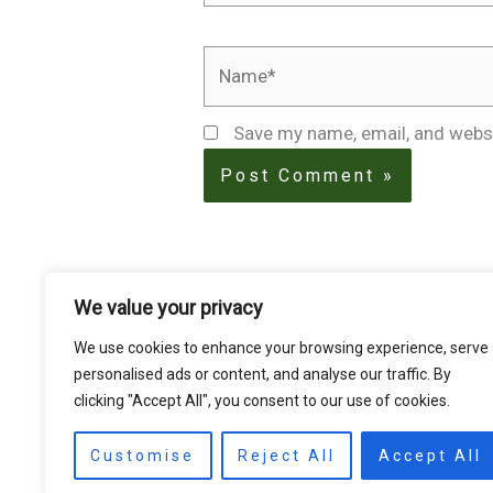
Name*
Save my name, email, and websi
We value your privacy
We use cookies to enhance your browsing experience, serve
personalised ads or content, and analyse our traffic. By
clicking "Accept All", you consent to our use of cookies.
Customise
Reject All
Accept All
HOME
STORE
PRODUCTS
Services