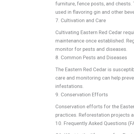
furniture, fence posts, and chests. 
used in flavoring gin and other bev
7. Cultivation and Care
Cultivating Eastern Red Cedar requi
maintenance once established. Regu
monitor for pests and diseases.
8. Common Pests and Diseases
The Eastern Red Cedar is susceptib
care and monitoring can help prev
infestations.
9. Conservation Efforts
Conservation efforts for the Easte
practices. Reforestation projects a
10. Frequently Asked Questions (