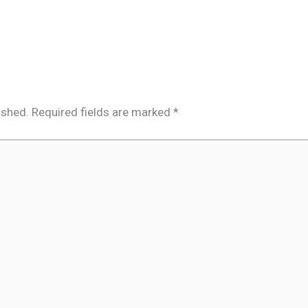
ished.
Required fields are marked
*