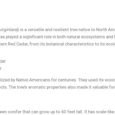
virginiana
) is a versatile and resilient tree native to North 
as played a significant role in both natural ecosystems and 
tern Red Cedar, from its botanical characteristics to its ec
r
lized by Native Americans for centuries. They used its wood
cts. The tree’s aromatic properties also made it valuable f
en conifer that can grow up to 40 feet tall. It has scale-lik