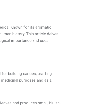
America. Known for its aromatic
human history. This article delves
ological importance and uses.
 for building canoes, crafting
or medicinal purposes and as a
e leaves and produces small, bluish-