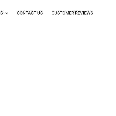
ES
CONTACT US
CUSTOMER REVIEWS