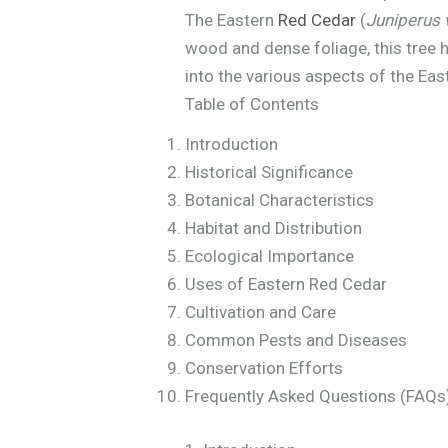
The Eastern
Red Cedar
(
Juniperus 
wood and dense foliage, this tree h
into the various aspects of the Eas
Table of Contents
Introduction
Historical Significance
Botanical Characteristics
Habitat and Distribution
Ecological Importance
Uses of Eastern Red Cedar
Cultivation and Care
Common Pests and Diseases
Conservation Efforts
Frequently Asked Questions (FAQs