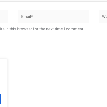
Email*
Webs
te in this browser for the next time I comment.