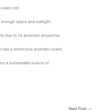
 years old.
s enough space and sunlight.
ts due to its aromatic properties.
so has a distinctive aromatic scent.
fers a sustainable source of
Next Post
→