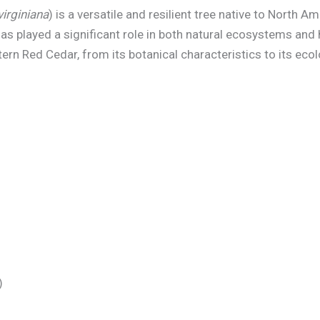
virginiana
) is a versatile and resilient tree native to North 
as played a significant role in both natural ecosystems and 
tern Red Cedar, from its botanical characteristics to its ec
)