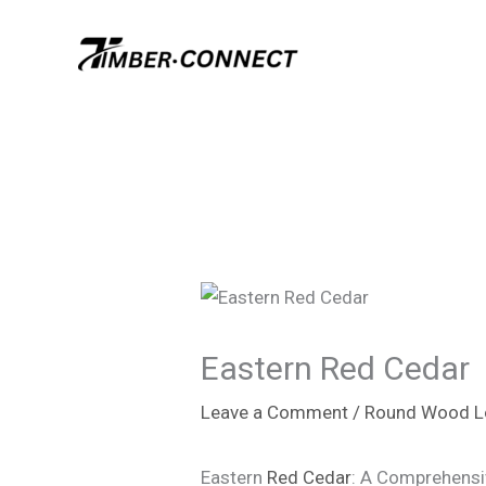
Skip
to
content
Eastern Red Cedar
Leave a Comment
/
Round Wood L
Eastern
Red Cedar
: A Comprehensi