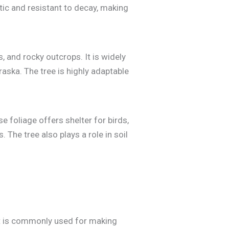
atic and resistant to decay, making
, and rocky outcrops. It is widely
aska. The tree is highly adaptable
e foliage offers shelter for birds,
 The tree also plays a role in soil
 It is commonly used for making