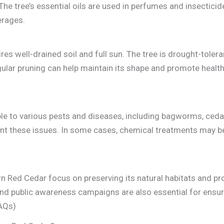
The tree’s essential oils are used in perfumes and insecticide
erages.
res well-drained soil and full sun. The tree is drought-toler
lar pruning can help maintain its shape and promote healthy
le to various pests and diseases, including bagworms, cedar-
ent these issues. In some cases, chemical treatments may b
rn Red Cedar focus on preserving its natural habitats and p
nd public awareness campaigns are also essential for ensuri
FAQs)