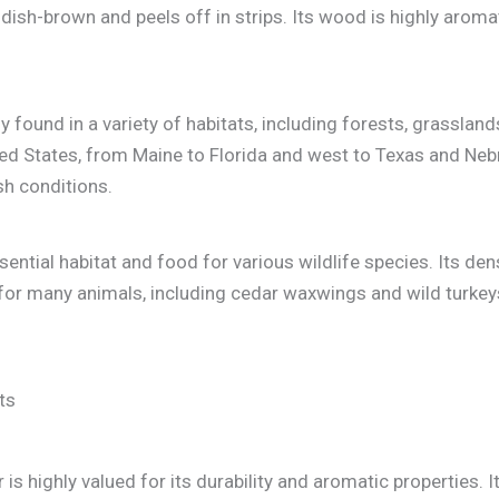
eddish-brown and peels off in strips. Its wood is highly arom
ound in a variety of habitats, including forests, grasslands
ted States, from Maine to Florida and west to Texas and Nebr
sh conditions.
ntial habitat and food for various wildlife species. Its dens
 for many animals, including cedar waxwings and wild turkeys.
is highly valued for its durability and aromatic properties.