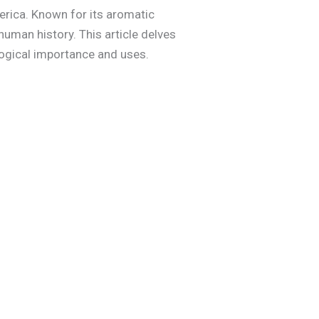
America. Known for its aromatic
human history. This article delves
ological importance and uses.