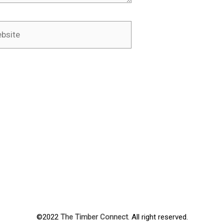
ite
©2022
The Timber Connect
. All right reserved.