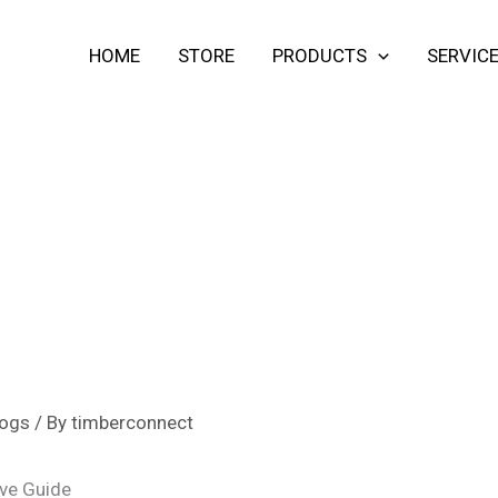
HOME
STORE
PRODUCTS
SERVIC
ogs
/ By
timberconnect
ve Guide