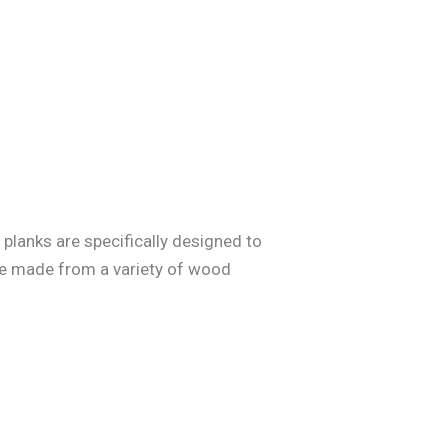
planks are specifically designed to
 be made from a variety of wood