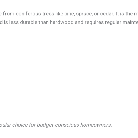
from coniferous trees like pine, spruce, or cedar. It is the 
d is less durable than hardwood and requires regular mainte
opular choice for budget-conscious homeowners.