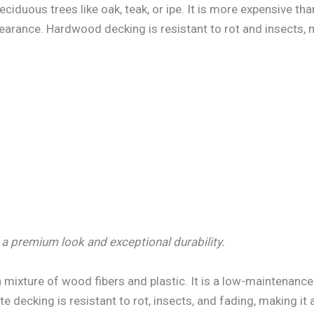
duous trees like oak, teak, or ipe. It is more expensive th
earance. Hardwood decking is resistant to rot and insects, m
a premium look and exceptional durability.
ixture of wood fibers and plastic. It is a low-maintenance
 decking is resistant to rot, insects, and fading, making it