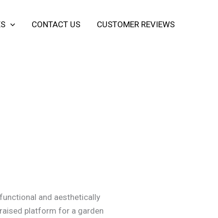
ES
CONTACT US
CUSTOMER REVIEWS
functional and aesthetically
a raised platform for a garden