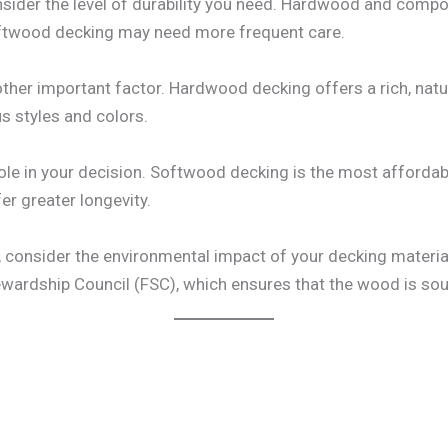
sider the level of durability you need. Hardwood and compo
oftwood decking may need more frequent care.
ther important factor. Hardwood decking offers a rich, natu
s styles and colors.
t role in your decision. Softwood decking is the most affor
er greater longevity.
u, consider the environmental impact of your decking material
tewardship Council (FSC), which ensures that the wood is sou