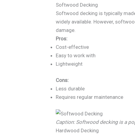
Softwood Decking
Softwood decking is typically made 
widely available. However, softwoo
damage.
Pros:
Cost-effective
Easy to work with
Lightweight
Cons:
Less durable
Requires regular maintenance
Caption: Softwood decking is a p
Hardwood Decking