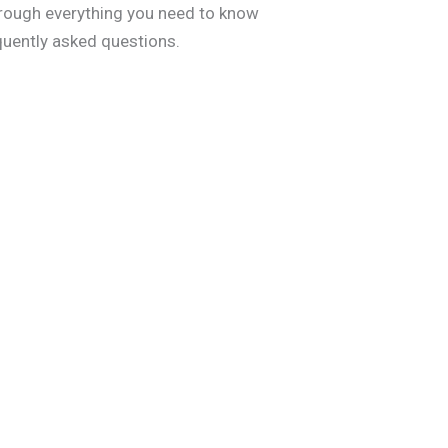
through everything you need to know
quently asked questions.