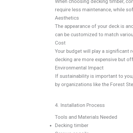
When choosing decking timber, con
require less maintenance, while s
Aesthetics
The appearance of your deck is ano
can be customized to match variou
Cost
Your budget will play a significan
decking are more expensive but off
Environmental Impact
If sustainability is important to yo
by organizations like the Forest S
4. Installation Process
Tools and Materials Needed
Decking timber