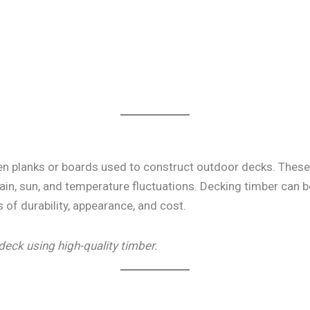
n planks or boards used to construct outdoor decks. These 
rain, sun, and temperature fluctuations. Decking timber can
s of durability, appearance, and cost.
deck using high-quality timber.