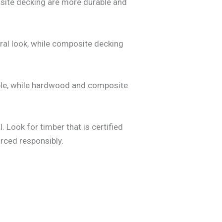
site decking are more durable and
ral look, while composite decking
dable, while hardwood and composite
. Look for timber that is certified
rced responsibly.