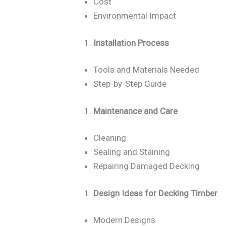
Cost
Environmental Impact
Installation Process
Tools and Materials Needed
Step-by-Step Guide
Maintenance and Care
Cleaning
Sealing and Staining
Repairing Damaged Decking
Design Ideas for Decking Timber
Modern Designs