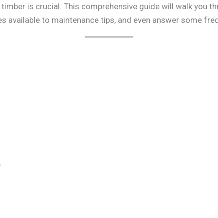
g timber is crucial. This comprehensive guide will walk you 
es available to maintenance tips, and even answer some fre
r