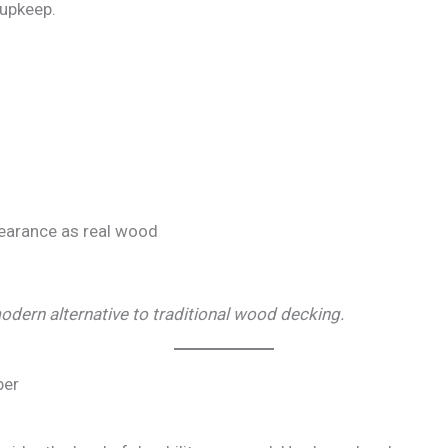
 upkeep.
earance as real wood
dern alternative to traditional wood decking.
ber