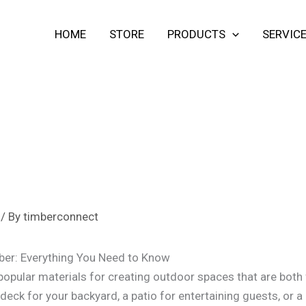
HOME
STORE
PRODUCTS
SERVIC
/ By
timberconnect
ber: Everything You Need to Know
popular materials for creating outdoor spaces that are both 
 deck for your backyard, a patio for entertaining guests, or 