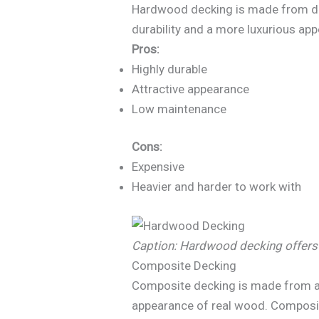
Hardwood decking is made from deci
durability and a more luxurious app
Pros:
Highly durable
Attractive appearance
Low maintenance
Cons:
Expensive
Heavier and harder to work with
Caption: Hardwood decking offers 
Composite Decking
Composite decking is made from a m
appearance of real wood. Composite