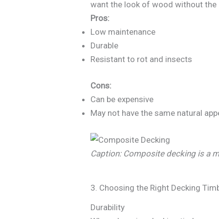
want the look of wood without the
Pros:
Low maintenance
Durable
Resistant to rot and insects
Cons:
Can be expensive
May not have the same natural app
Caption: Composite decking is a mo
3. Choosing the Right Decking Tim
Durability