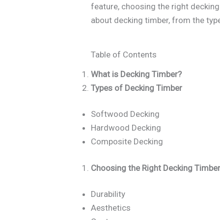
feature, choosing the right deckin
about decking timber, from the typ
Table of Contents
What is Decking Timber?
Types of Decking Timber
Softwood Decking
Hardwood Decking
Composite Decking
Choosing the Right Decking Timbe
Durability
Aesthetics