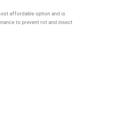
most affordable option and is
nance to prevent rot and insect