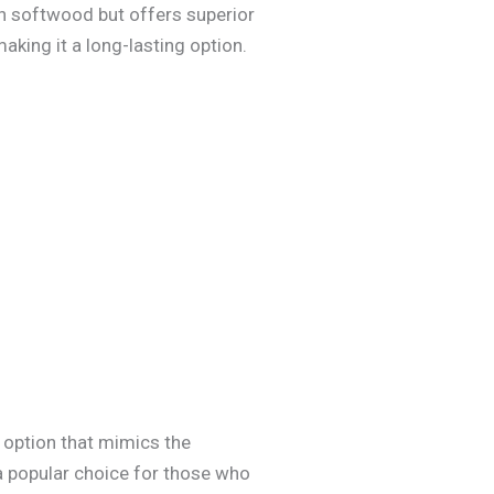
an softwood but offers superior
aking it a long-lasting option.
 option that mimics the
 a popular choice for those who