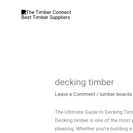
Skip
to
content
decking timber​
Leave a Comment
/
lumber boards
The Ultimate Guide to Decking Tim
Decking timber is one of the most 
pleasing. Whether you’re building a