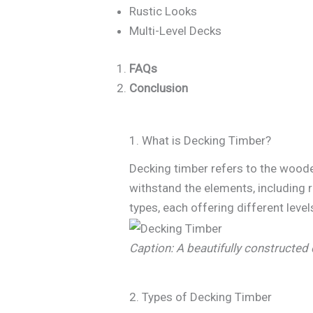
Rustic Looks
Multi-Level Decks
FAQs
Conclusion
1. What is Decking Timber?
Decking timber refers to the woode
withstand the elements, including 
types, each offering different level
Caption: A beautifully constructed 
2. Types of Decking Timber