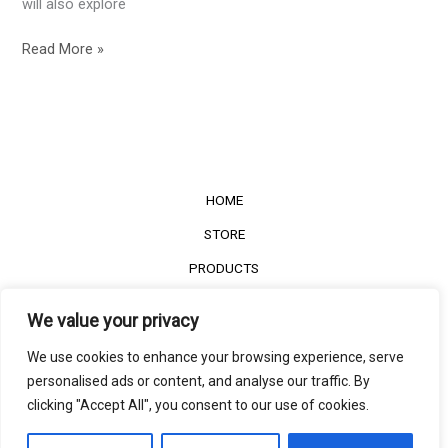
will also explore
Read More »
HOME
STORE
PRODUCTS
Services
We value your privacy
Contact Us
We use cookies to enhance your browsing experience, serve
Customer Reviews
personalised ads or content, and analyse our traffic. By
clicking "Accept All", you consent to our use of cookies.
©2022
The Timber Connect
. All right reserved.
Contact us