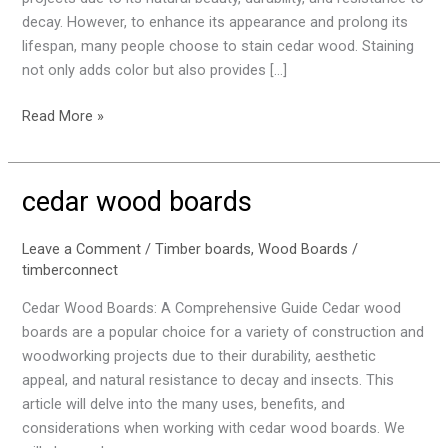
decay. However, to enhance its appearance and prolong its
lifespan, many people choose to stain cedar wood. Staining
not only adds color but also provides […]
Read More »
cedar wood boards
cedar
wood
boards
Leave a Comment
/
Timber boards
,
Wood Boards
/
timberconnect
Cedar Wood Boards: A Comprehensive Guide Cedar wood
boards are a popular choice for a variety of construction and
woodworking projects due to their durability, aesthetic
appeal, and natural resistance to decay and insects. This
article will delve into the many uses, benefits, and
considerations when working with cedar wood boards. We