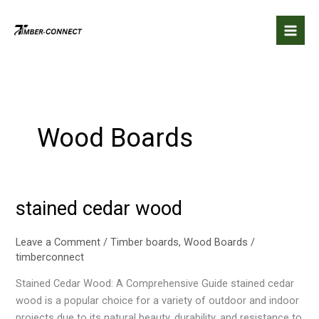
Skip
to
content
Wood Boards
stained cedar wood
stained
cedar
wood
Leave a Comment
/
Timber boards
,
Wood Boards
/
timberconnect
Stained Cedar Wood: A Comprehensive Guide stained cedar
wood is a popular choice for a variety of outdoor and indoor
projects due to its natural beauty, durability, and resistance to