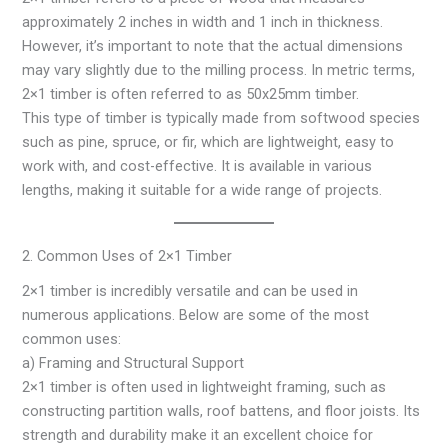
approximately 2 inches in width and 1 inch in thickness.
However, it’s important to note that the actual dimensions
may vary slightly due to the milling process. In metric terms,
2×1 timber is often referred to as 50x25mm timber.
This type of timber is typically made from softwood species
such as pine, spruce, or fir, which are lightweight, easy to
work with, and cost-effective. It is available in various
lengths, making it suitable for a wide range of projects.
2. Common Uses of 2×1 Timber
2×1 timber is incredibly versatile and can be used in
numerous applications. Below are some of the most
common uses:
a) Framing and Structural Support
2×1 timber is often used in lightweight framing, such as
constructing partition walls, roof battens, and floor joists. Its
strength and durability make it an excellent choice for