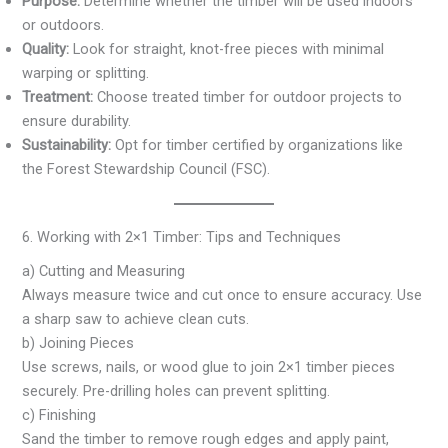
Purpose:
Determine whether the timber will be used indoors
or outdoors.
Quality:
Look for straight, knot-free pieces with minimal
warping or splitting.
Treatment:
Choose treated timber for outdoor projects to
ensure durability.
Sustainability:
Opt for timber certified by organizations like
the Forest Stewardship Council (FSC).
6. Working with 2×1 Timber: Tips and Techniques
a) Cutting and Measuring
Always measure twice and cut once to ensure accuracy. Use
a sharp saw to achieve clean cuts.
b) Joining Pieces
Use screws, nails, or wood glue to join 2×1 timber pieces
securely. Pre-drilling holes can prevent splitting.
c) Finishing
Sand the timber to remove rough edges and apply paint,