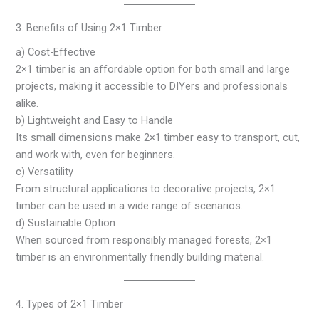
3. Benefits of Using 2×1 Timber
a) Cost-Effective
2×1 timber is an affordable option for both small and large
projects, making it accessible to DIYers and professionals
alike.
b) Lightweight and Easy to Handle
Its small dimensions make 2×1 timber easy to transport, cut,
and work with, even for beginners.
c) Versatility
From structural applications to decorative projects, 2×1
timber can be used in a wide range of scenarios.
d) Sustainable Option
When sourced from responsibly managed forests, 2×1
timber is an environmentally friendly building material.
4. Types of 2×1 Timber