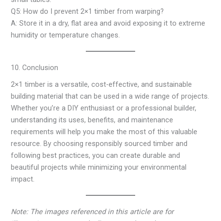
Q5: How do I prevent 2×1 timber from warping?
A: Store it in a dry, flat area and avoid exposing it to extreme
humidity or temperature changes.
10. Conclusion
2×1 timber is a versatile, cost-effective, and sustainable
building material that can be used in a wide range of projects.
Whether you’re a DIY enthusiast or a professional builder,
understanding its uses, benefits, and maintenance
requirements will help you make the most of this valuable
resource. By choosing responsibly sourced timber and
following best practices, you can create durable and
beautiful projects while minimizing your environmental
impact.
Note: The images referenced in this article are for