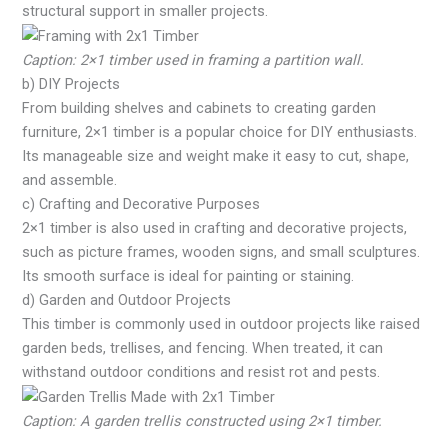
structural support in smaller projects.
Caption: 2×1 timber used in framing a partition wall.
b) DIY Projects
From building shelves and cabinets to creating garden
furniture, 2×1 timber is a popular choice for DIY enthusiasts.
Its manageable size and weight make it easy to cut, shape,
and assemble.
c) Crafting and Decorative Purposes
2×1 timber is also used in crafting and decorative projects,
such as picture frames, wooden signs, and small sculptures.
Its smooth surface is ideal for painting or staining.
d) Garden and Outdoor Projects
This timber is commonly used in outdoor projects like raised
garden beds, trellises, and fencing. When treated, it can
withstand outdoor conditions and resist rot and pests.
Caption: A garden trellis constructed using 2×1 timber.