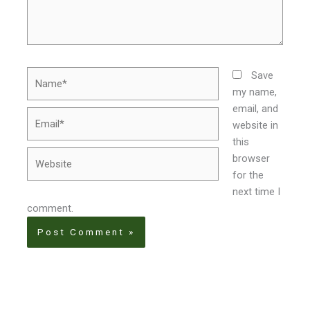
Name*
Save
my name,
email, and
Email*
website in
this
Website
browser
for the
next time I
comment.