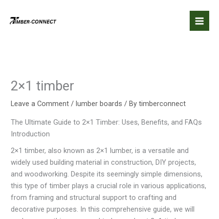
Skip
to
content
2×1 timber
Leave a Comment
/
lumber boards
/ By
timberconnect
The Ultimate Guide to 2×1 Timber: Uses, Benefits, and FAQs
Introduction
2×1 timber, also known as 2×1 lumber, is a versatile and
widely used building material in construction, DIY projects,
and woodworking. Despite its seemingly simple dimensions,
this type of timber plays a crucial role in various applications,
from framing and structural support to crafting and
decorative purposes. In this comprehensive guide, we will