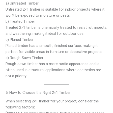
a) Untreated Timber
Untreated 2×1 timber is suitable for indoor projects where it
won’t be exposed to moisture or pests.
b) Treated Timber
Treated 2×1 timber is chemically treated to resist rot, insects,
and weathering, making it ideal for outdoor use.
c) Planed Timber
Planed timber has a smooth, finished surface, making it
perfect for visible areas in furniture or decorative projects.
d) Rough-Sawn Timber
Rough-sawn timber has a more rustic appearance and is
often used in structural applications where aesthetics are
not a priority.
5. How to Choose the Right 2×1 Timber
When selecting 2×1 timber for your project, consider the
following factors: