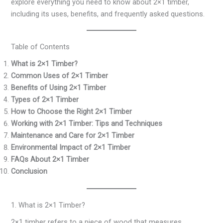
explore everything you need to know about 2×1 timber,
including its uses, benefits, and frequently asked questions.
Table of Contents
What is 2×1 Timber?
Common Uses of 2×1 Timber
Benefits of Using 2×1 Timber
Types of 2×1 Timber
How to Choose the Right 2×1 Timber
Working with 2×1 Timber: Tips and Techniques
Maintenance and Care for 2×1 Timber
Environmental Impact of 2×1 Timber
FAQs About 2×1 Timber
Conclusion
1. What is 2×1 Timber?
2×1 timber refers to a piece of wood that measures