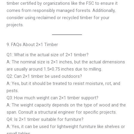
timber certified by organizations like the FSC to ensure it
comes from responsibly managed forests. Additionally,
consider using reclaimed or recycled timber for your
projects.
9. FAQs About 2×1 Timber
Q1: What is the actual size of 2×1 timber?
A: The nominal size is 2×1 inches, but the actual dimensions
are usually around 1.5×0.75 inches due to milling.
Q2: Can 2×1 timber be used outdoors?
A: Yes, but it should be treated to resist moisture, rot, and
pests.
Q3: How much weight can 2×1 timber support?
A: The weight capacity depends on the type of wood and the
span. Consult a structural engineer for specific projects.
Q4: Is 2×1 timber suitable for furniture?
A: Yes, it can be used for lightweight furniture like shelves or
small tables.