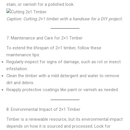
stain, or varnish for a polished look.
Caption: Cutting 2×1 timber with a handsaw for a DIY project.
7. Maintenance and Care for 2×1 Timber
To extend the lifespan of 2×1 timber, follow these
maintenance tips:
Regularly inspect for signs of damage, such as rot or insect
infestation.
Clean the timber with a mild detergent and water to remove
dirt and debris.
Reapply protective coatings like paint or varnish as needed.
8. Environmental Impact of 2×1 Timber
Timber is a renewable resource, but its environmental impact
depends on how it is sourced and processed. Look for