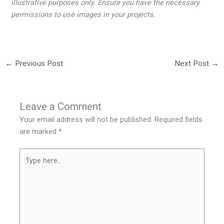
illustrative purposes only. Ensure you have the necessary
permissions to use images in your projects.
←
Previous Post
Next Post
→
Leave a Comment
Your email address will not be published.
Required fields
are marked
*
Type
here..