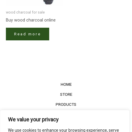
wood charcoal for sale
Buy wood charcoal online
Read more
HOME
STORE
PRODUCTS
Services
We value your privacy
Contact Us
We use cookies to enhance your browsing experience, serve