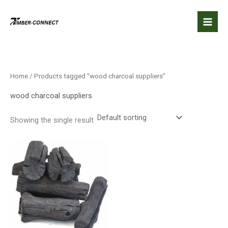
Skip
to
content
Home
/ Products tagged “wood charcoal suppliers”
wood charcoal suppliers
Showing the single result