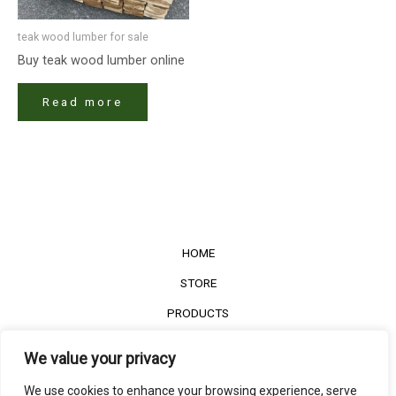
teak wood lumber for sale​
Buy teak wood lumber​ online
Read more
HOME
STORE
PRODUCTS
Services
We value your privacy
Contact Us
We use cookies to enhance your browsing experience, serve