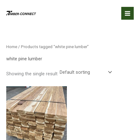
Skip
to
content
Home
/ Products tagged “white pine lumber”
white pine lumber
Showing the single result