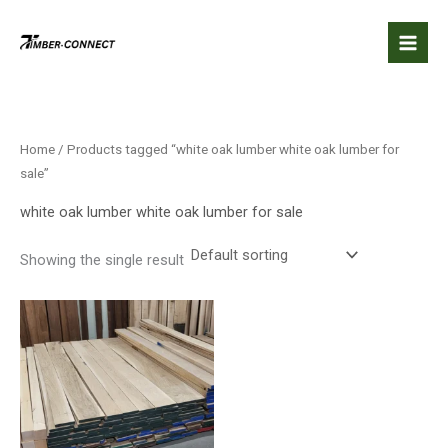
Skip
to
content
Home
/ Products tagged “white oak lumber white oak lumber for
sale”
white oak lumber white oak lumber for sale
Showing the single result