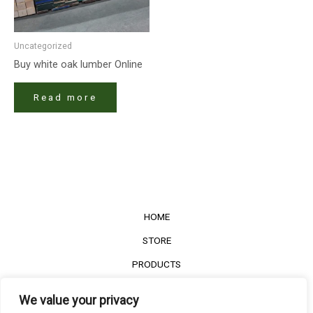
Uncategorized
Buy white oak lumber​ Online
Read more
HOME
STORE
PRODUCTS
Services
We value your privacy
Contact Us