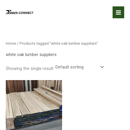
Skip
to
content
Home
/ Products tagged “white oak lumber suppliers”
white oak lumber suppliers
Showing the single result