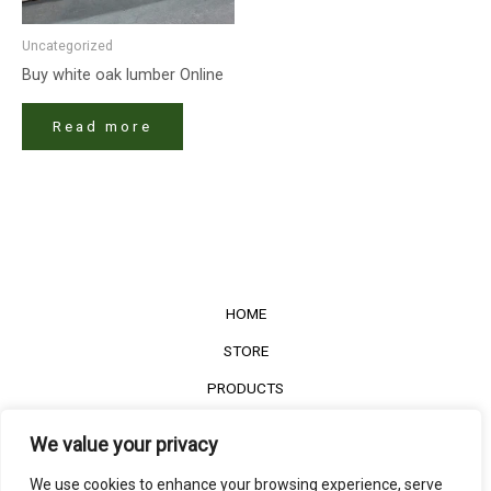
Uncategorized
Buy white oak lumber​ Online
Read more
HOME
STORE
PRODUCTS
Services
We value your privacy
Contact Us
We use cookies to enhance your browsing experience, serve