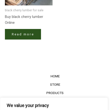
black cherry lumber​ for sale
Buy black cherry lumber​
Online
Read more
HOME
STORE
PRODUCTS
Services
We value your privacy
Contact Us