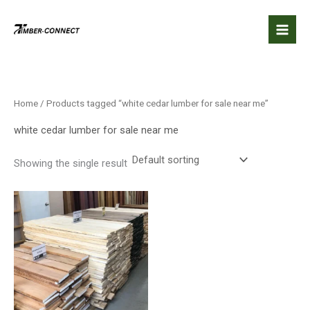
Skip
to
content
Home
/ Products tagged “white cedar lumber for sale near me”
white cedar lumber for sale near me
Showing the single result