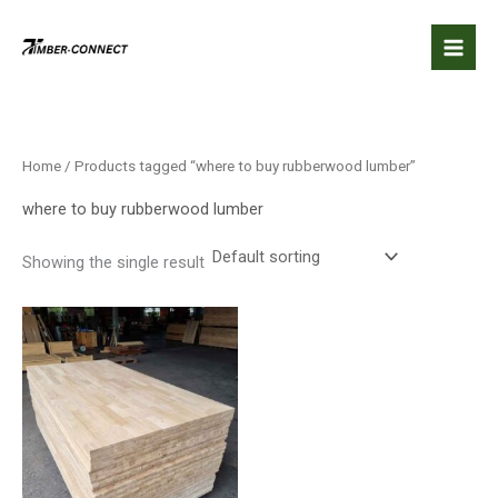
Skip
to
content
Home
/ Products tagged “where to buy rubberwood lumber​”
where to buy rubberwood lumber​
Showing the single result