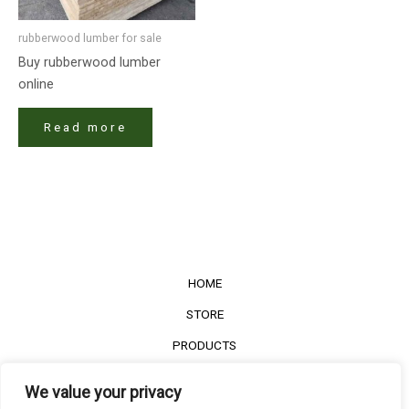
rubberwood lumber​ for sale
Buy rubberwood lumber​
online
Read more
HOME
STORE
PRODUCTS
Services
We value your privacy
Contact Us