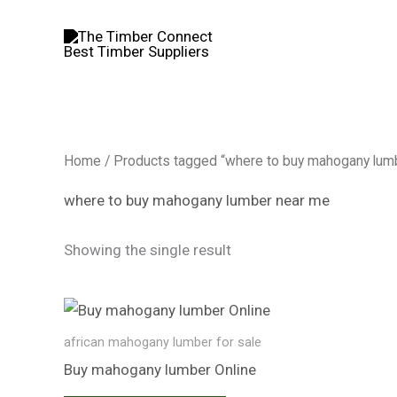
Skip
to
content
Home
/ Products tagged “where to buy mahogany lum
where to buy mahogany lumber near me
Showing the single result
african mahogany lumber for sale​
Buy mahogany lumber​ Online