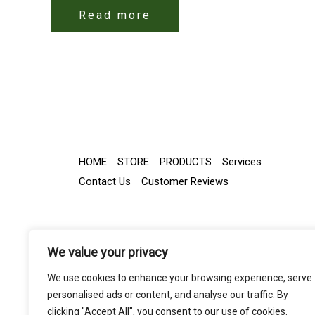
Read more
HOME
STORE
PRODUCTS
Services
Contact Us
Customer Reviews
We value your privacy
We use cookies to enhance your browsing experience, serve
personalised ads or content, and analyse our traffic. By
clicking "Accept All", you consent to our use of cookies.