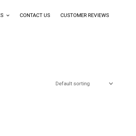
ES
CONTACT US
CUSTOMER REVIEWS