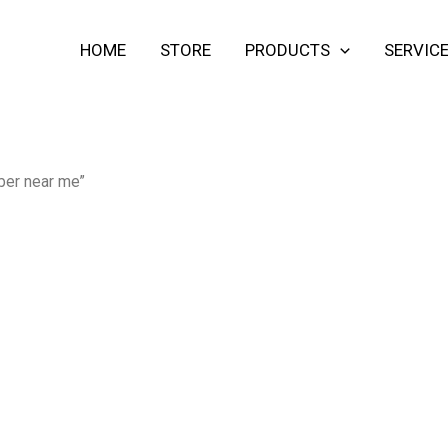
HOME
STORE
PRODUCTS
SERVIC
ber near me”