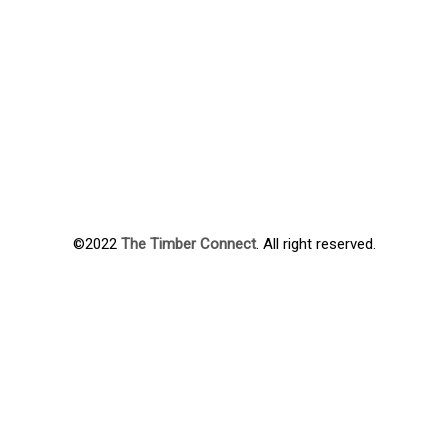
©2022
The Timber Connect
. All right reserved.