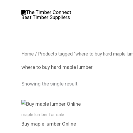
Skip
to
content
Home
/ Products tagged “where to buy hard maple lu
where to buy hard maple lumber
Showing the single result
maple lumber for sale​
Buy maple lumber​ Online