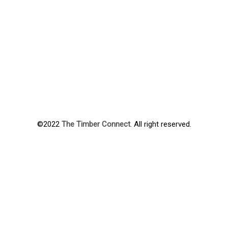
©2022
The Timber Connect
. All right reserved.