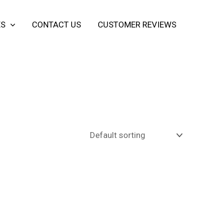
ES
CONTACT US
CUSTOMER REVIEWS