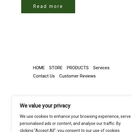
Read more
HOME
STORE
PRODUCTS
Services
Contact Us
Customer Reviews
We value your privacy
We use cookies to enhance your browsing experience, serve
personalised ads or content, and analyse our traffic. By
clicking "Accept All", you consent to our use of cookies.