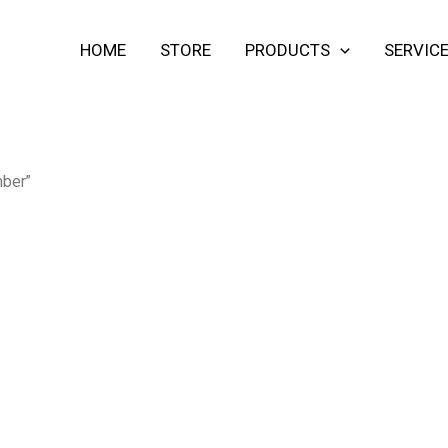
HOME
STORE
PRODUCTS
SERVIC
mber”