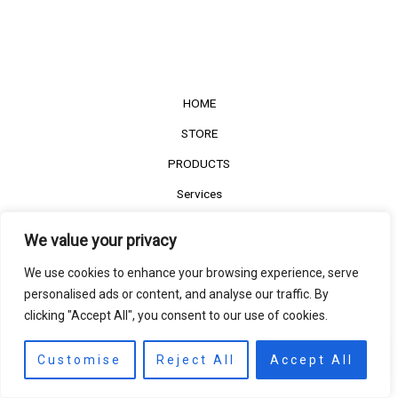
HOME
STORE
PRODUCTS
Services
Contact Us
We value your privacy
Customer Reviews
We use cookies to enhance your browsing experience, serve
personalised ads or content, and analyse our traffic. By
clicking "Accept All", you consent to our use of cookies.
©2022
The Timber Connect
. All right reserved.
Contact us
EN
Customise
Reject All
Accept All
Open
chaty