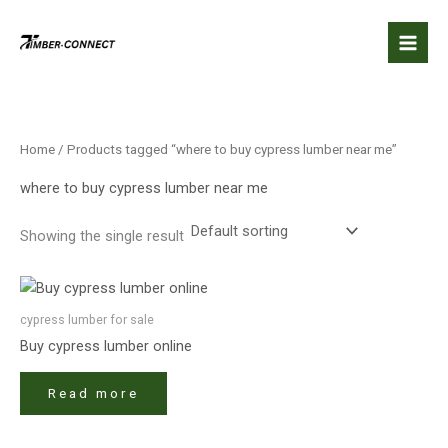
Skip
to
content
Home
/ Products tagged “where to buy cypress lumber near me”
where to buy cypress lumber near me
Showing the single result
cypress lumber for sale​
Buy cypress lumber online
Read more