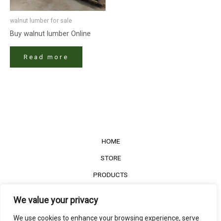
walnut lumber​ for sale
Buy walnut lumber​ Online
Read more
HOME
STORE
PRODUCTS
Services
We value your privacy
Contact Us
We use cookies to enhance your browsing experience, serve