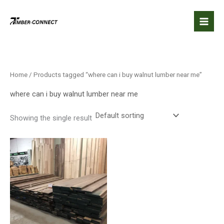
Skip
to
content
Home
/ Products tagged “where can i buy walnut lumber near me”
where can i buy walnut lumber near me
Showing the single result