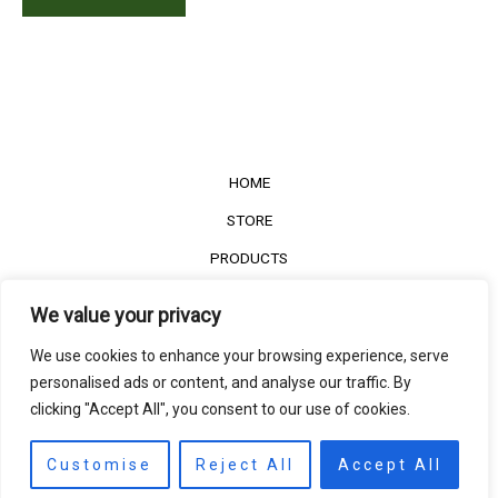
HOME
STORE
PRODUCTS
Services
We value your privacy
Contact Us
We use cookies to enhance your browsing experience, serve
Customer Reviews
personalised ads or content, and analyse our traffic. By
clicking "Accept All", you consent to our use of cookies.
©2022
The Timber Connect
. All right reserved.
Contact us
EN
Customise
Reject All
Accept All
Open