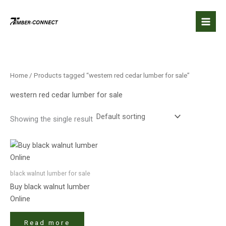
Skip
to
content
Home
/ Products tagged “western red cedar lumber for sale”
western red cedar lumber for sale
Showing the single result
black walnut lumber​ for sale
Buy black walnut lumber​
Online
Read more