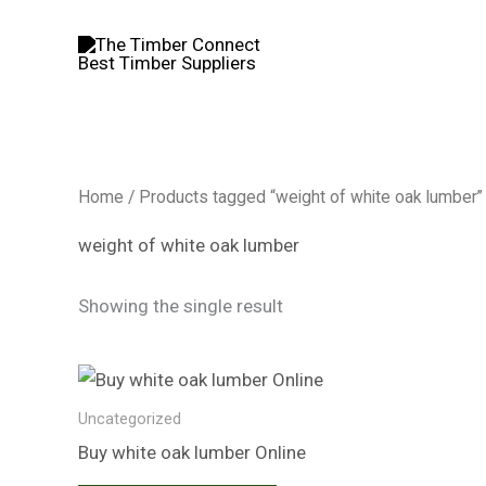
Skip
to
content
Home
/ Products tagged “weight of white oak lumber”
weight of white oak lumber
Showing the single result
Uncategorized
Buy white oak lumber​ Online