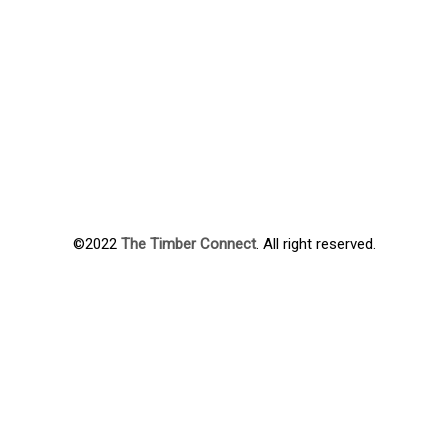
©2022
The Timber Connect
. All right reserved.