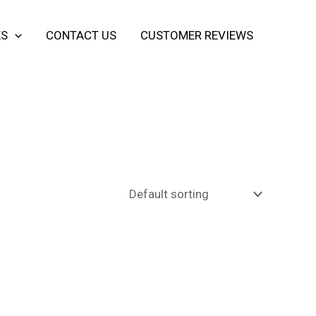
ES
CONTACT US
CUSTOMER REVIEWS