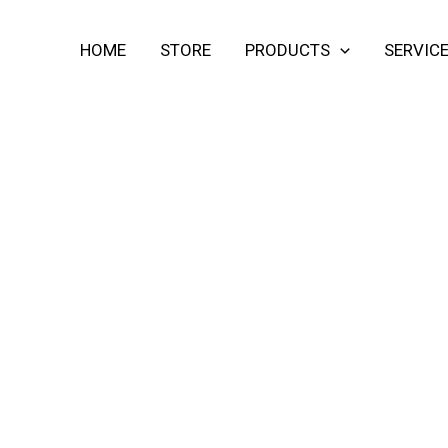
HOME
STORE
PRODUCTS
SERVIC