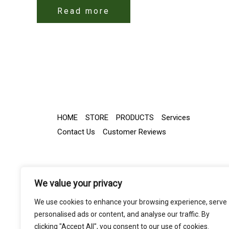
Read more
HOME
STORE
PRODUCTS
Services
Contact Us
Customer Reviews
We value your privacy
We use cookies to enhance your browsing experience, serve
personalised ads or content, and analyse our traffic. By
clicking "Accept All", you consent to our use of cookies.