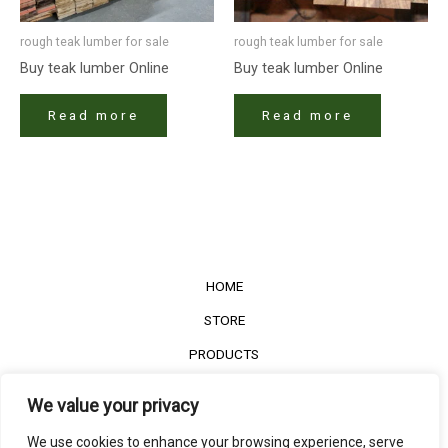
rough teak lumber for sale
rough teak lumber for sale
Buy teak lumber​ Online
Buy teak lumber​ Online
Read more
Read more
HOME
STORE
PRODUCTS
Services
We value your privacy
Contact Us
We use cookies to enhance your browsing experience, serve