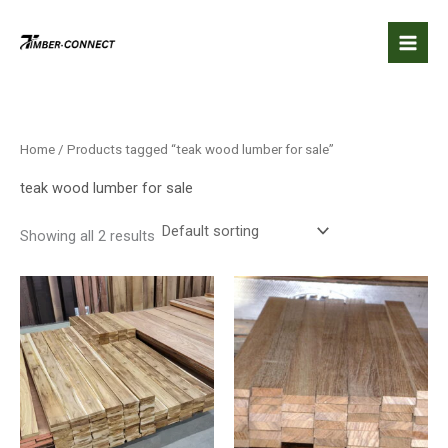
Skip
to
content
Home
/ Products tagged “teak wood lumber for sale”
teak wood lumber for sale
Showing all 2 results