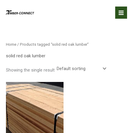
Skip
to
content
Home
/ Products tagged “solid red oak lumber”
solid red oak lumber
Showing the single result