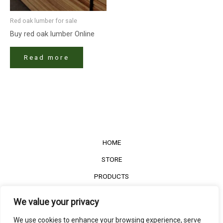
Red oak lumber​ for sale
Buy red oak lumber​ Online
Read more
HOME
STORE
PRODUCTS
Services
We value your privacy
Contact Us
We use cookies to enhance your browsing experience, serve