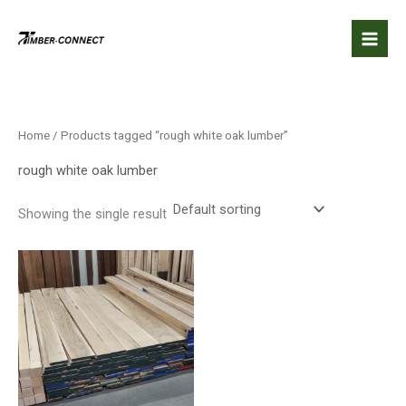
Skip
to
content
Home
/ Products tagged “rough white oak lumber”
rough white oak lumber
Showing the single result