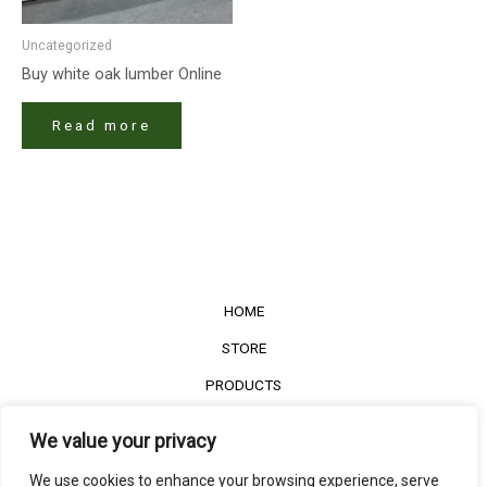
Uncategorized
Buy white oak lumber​ Online
Read more
HOME
STORE
PRODUCTS
Services
We value your privacy
Contact Us
We use cookies to enhance your browsing experience, serve