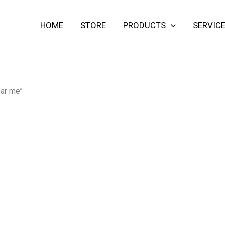
HOME
STORE
PRODUCTS
SERVIC
ear me”