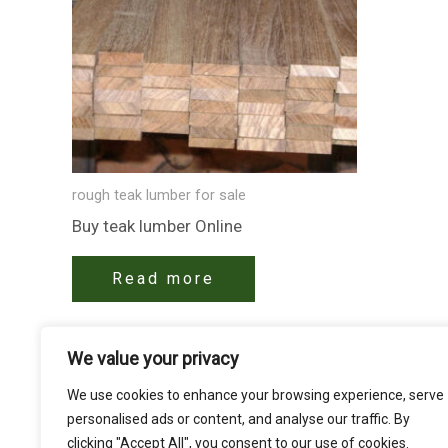
rough teak lumber for sale
Buy teak lumber​ Online
Read more
We value your privacy
We use cookies to enhance your browsing experience, serve
personalised ads or content, and analyse our traffic. By
clicking "Accept All", you consent to our use of cookies.