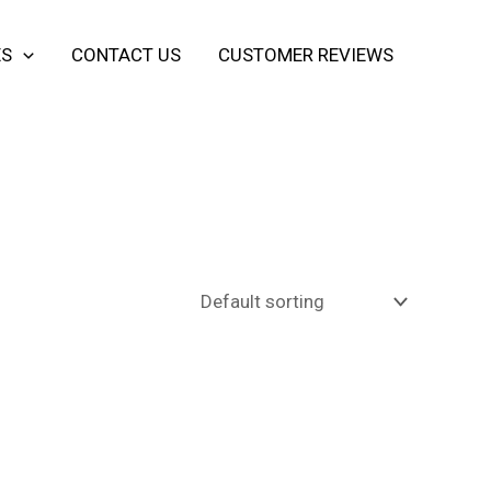
ES
CONTACT US
CUSTOMER REVIEWS