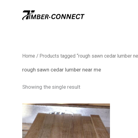
Skip
to
content
Home
/ Products tagged “rough sawn cedar lumber n
rough sawn cedar lumber near me
Showing the single result