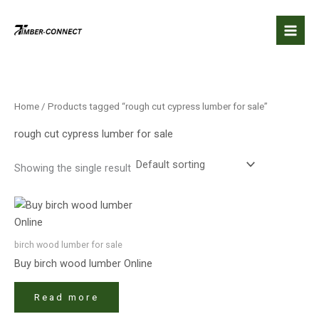
Skip
to
content
Home
/ Products tagged “rough cut cypress lumber for sale”
rough cut cypress lumber for sale
Showing the single result
birch wood lumber​ for sale
Buy birch wood lumber​ Online
Read more