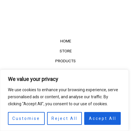
HOME
STORE
PRODUCTS
Services
We value your privacy
Contact Us
We use cookies to enhance your browsing experience, serve
Customer Reviews
personalised ads or content, and analyse our traffic. By
clicking "Accept All", you consent to our use of cookies.
©2022
The Timber Connect
. All right reserved.
Contact us
EN
Customise
Reject All
Accept All
Open
chaty