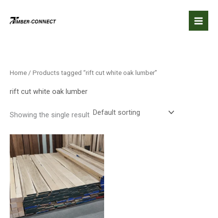
Skip
to
content
Home
/ Products tagged “rift cut white oak lumber”
rift cut white oak lumber
Showing the single result