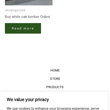
Uncategorized
Buy white oak lumber​ Online
Read more
HOME
STORE
PRODUCTS
Services
We value your privacy
Contact Us
We use cookies to enhance your browsing experience, serve