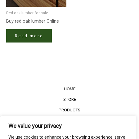
Red oak lumber​ for sale
Buy red oak lumber​ Online
Read more
HOME
STORE
PRODUCTS
Services
We value your privacy
Contact Us
We use cookies to enhance your browsing experience, serve