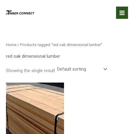
Skip
to
content
Home
/ Products tagged “red oak dimensional lumber”
red oak dimensional lumber
Showing the single result