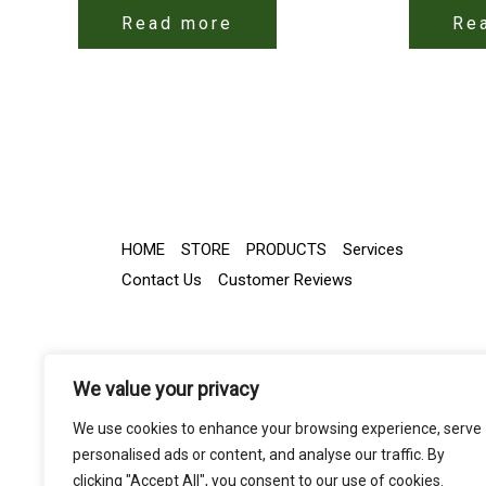
Read more
Re
HOME
STORE
PRODUCTS
Services
Contact Us
Customer Reviews
We value your privacy
We use cookies to enhance your browsing experience, serve
personalised ads or content, and analyse our traffic. By
clicking "Accept All", you consent to our use of cookies.