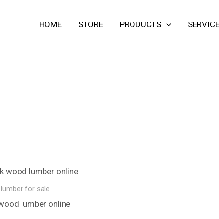
HOME
STORE
PRODUCTS
SERVIC
lumber for sale​
wood lumber​ online