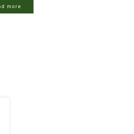
ad more