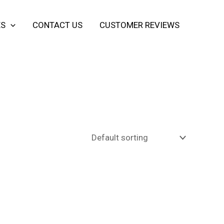
ES
CONTACT US
CUSTOMER REVIEWS