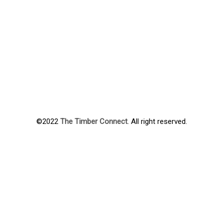
©2022
The Timber Connect
. All right reserved.