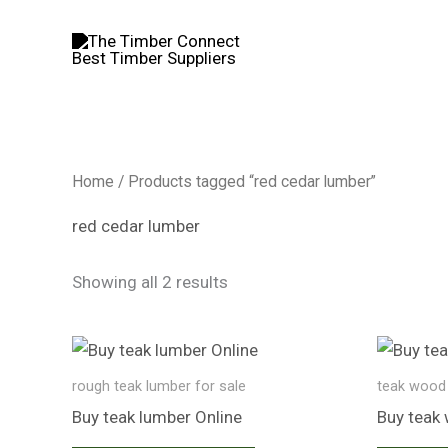
Skip
to
content
Home
/ Products tagged “red cedar lumber”
red cedar lumber
Showing all 2 results
rough teak lumber for sale
teak wood 
Buy teak lumber​ Online
Buy teak 