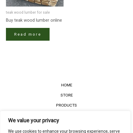
teak wood lumber for sale​
Buy teak wood lumber​ online
Read more
HOME
STORE
PRODUCTS
Services
We value your privacy
Contact Us
We use cookies to enhance your browsing experience, serve