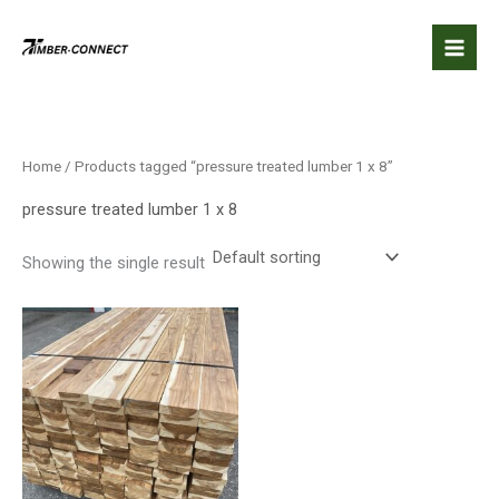
Skip
to
content
Home
/ Products tagged “pressure treated lumber 1 x 8”
pressure treated lumber 1 x 8
Showing the single result