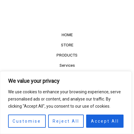
HOME
STORE
PRODUCTS
Services
Contact Us
We value your privacy
Customer Reviews
We use cookies to enhance your browsing experience, serve
personalised ads or content, and analyse our traffic. By
clicking "Accept All", you consent to our use of cookies.
©2022
The Timber Connect
. All right reserved.
Contact us
EN
Customise
Reject All
Accept All
Open
chaty