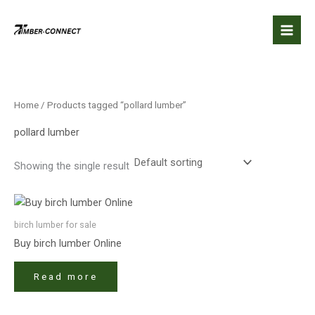
Skip
to
content
Home
/ Products tagged “pollard lumber”
pollard lumber
Showing the single result
birch lumber​ for sale
Buy birch lumber​ Online
Read more